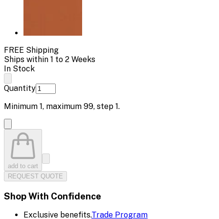
FREE Shipping
Ships within 1 to 2 Weeks
In Stock
Quantity
Minimum
1
, maximum
99
, step
1
.
add to cart
REQUEST QUOTE
Shop With Confidence
Exclusive benefits.
Trade Program