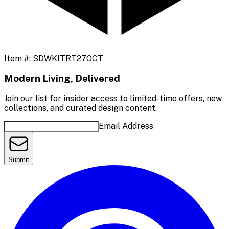
Item #:
SDWKITRT27OCT
Modern Living, Delivered
Join our list for insider access to limited-time offers, new
collections, and curated design content.
Email Address
Submit