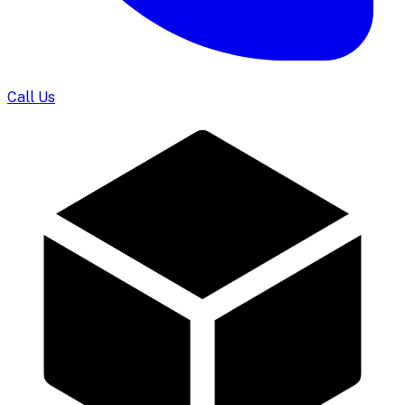
Call Us