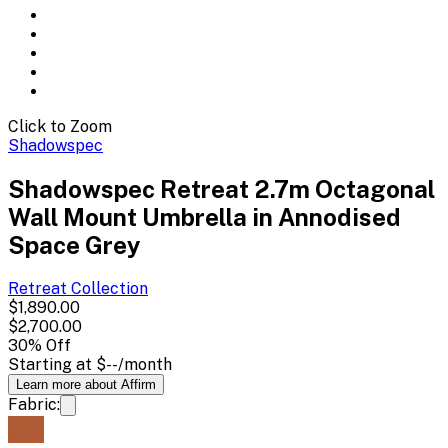
Click to Zoom
Shadowspec
Shadowspec Retreat 2.7m Octagonal
Wall Mount Umbrella in Annodised
Space Grey
Retreat
Collection
$1,890.00
$2,700.00
30
% Off
Starting at
$--
/month
Learn more about Affirm
Fabric: