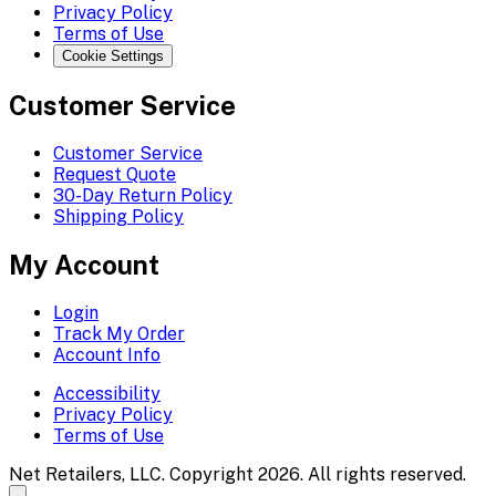
Privacy Policy
Terms of Use
Cookie Settings
Customer Service
Customer Service
Request Quote
30-Day Return Policy
Shipping Policy
My Account
Login
Track My Order
Account Info
Accessibility
Privacy Policy
Terms of Use
Net Retailers, LLC. Copyright 2026. All rights reserved.