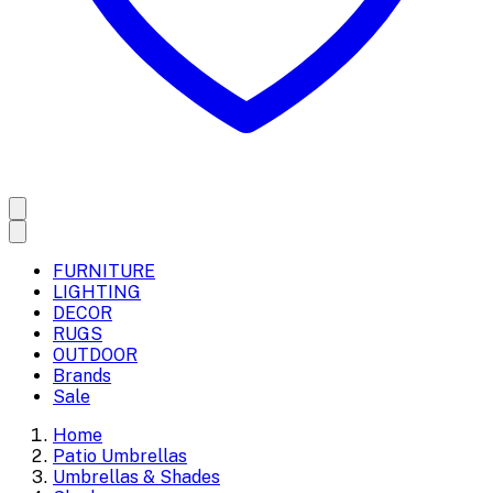
FURNITURE
LIGHTING
DECOR
RUGS
OUTDOOR
Brands
Sale
Home
Patio Umbrellas
Umbrellas & Shades