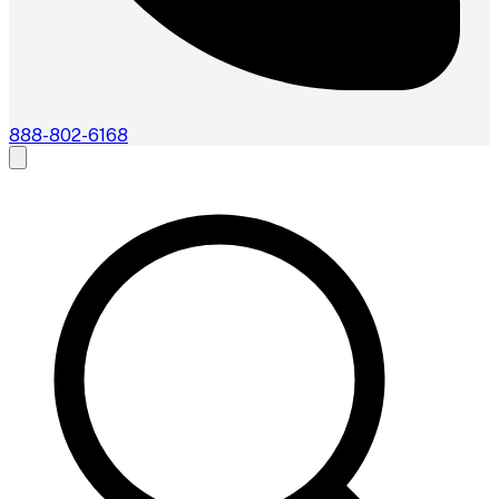
888-802-6168