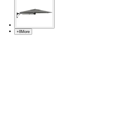
+
8
More