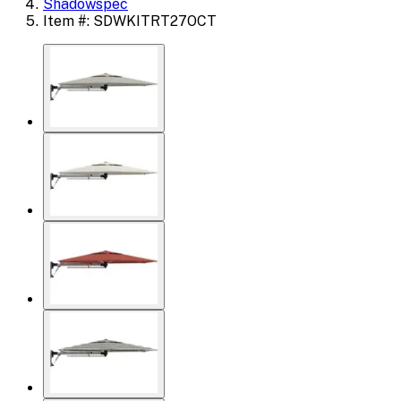
Shadowspec
Item #: SDWKITRT27OCT