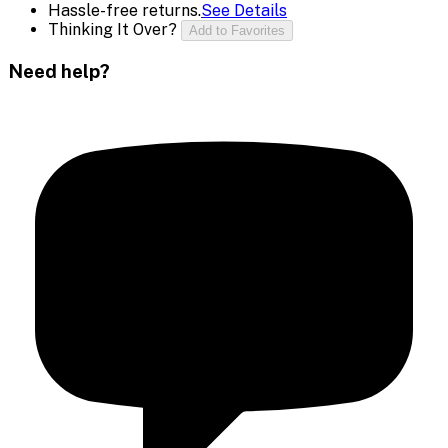
Hassle-free returns.
See Details
Thinking It Over?
Add to Favorites
Need help?