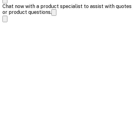
Chat now with a product specialist to assist with quotes
or product questions.