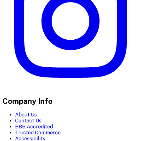
Company Info
About Us
Contact Us
BBB Accredited
Trusted Commerce
Accessibility