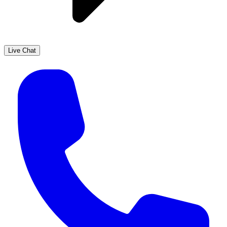
Live Chat