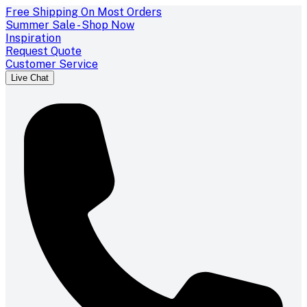
Free Shipping On Most Orders
Summer Sale - Shop Now
Inspiration
Request Quote
Customer Service
Live Chat