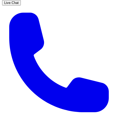
Live Chat