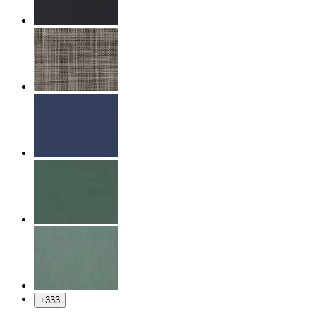
+
333