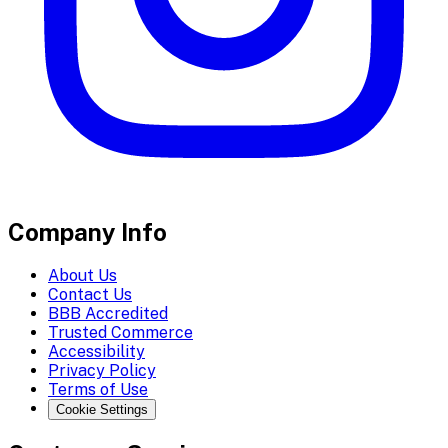
Company Info
About Us
Contact Us
BBB Accredited
Trusted Commerce
Accessibility
Privacy Policy
Terms of Use
Cookie Settings