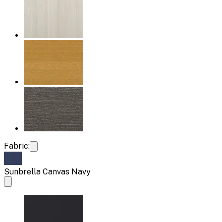
Fabric:
Sunbrella Canvas Navy