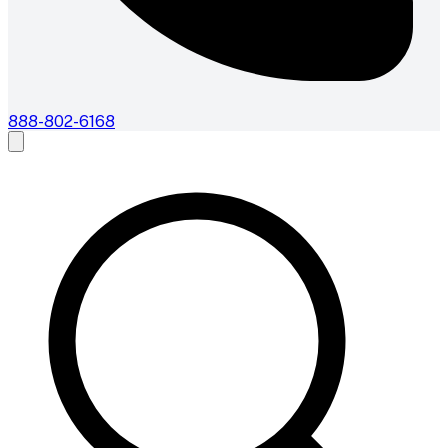
888-802-6168