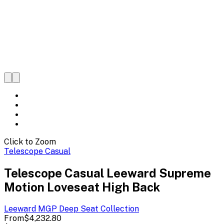
Click to Zoom
Telescope Casual
Telescope Casual Leeward Supreme
Motion Loveseat High Back
Leeward MGP Deep Seat
Collection
From
$4,232.80