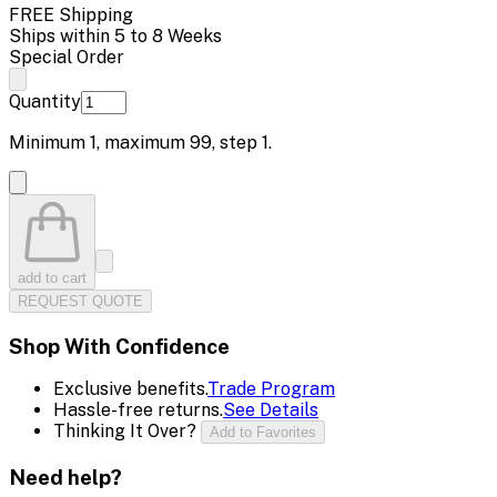
FREE Shipping
Ships within 5 to 8 Weeks
Special Order
Quantity
Minimum
1
, maximum
99
, step
1
.
add to cart
REQUEST QUOTE
Shop With Confidence
Exclusive benefits.
Trade Program
Hassle-free returns.
See Details
Thinking It Over?
Add to Favorites
Need help?