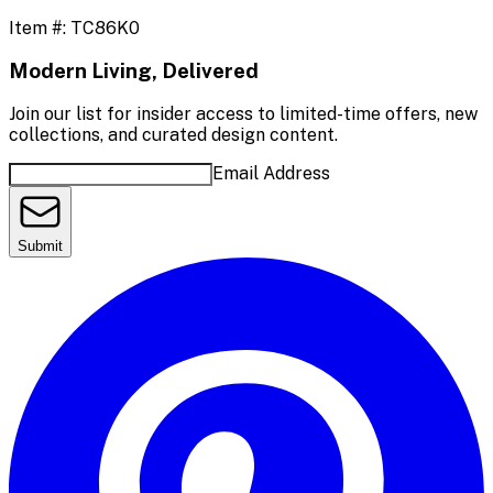
Item #:
TC86K0
Modern Living, Delivered
Join our list for insider access to limited-time offers, new
collections, and curated design content.
Email Address
Submit