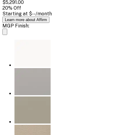
$5,291.00
20
% Off
Starting at
$--
/month
Learn more about Affirm
MGP Finish: