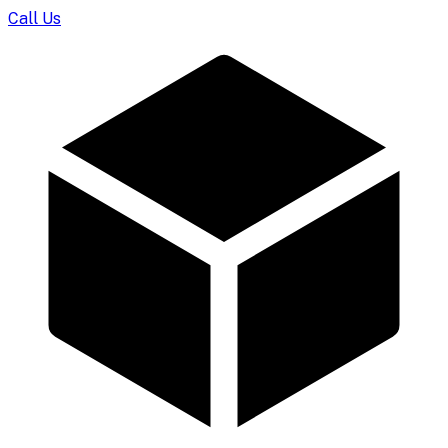
Call Us