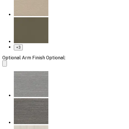
+
3
Optional Arm Finish Optional: