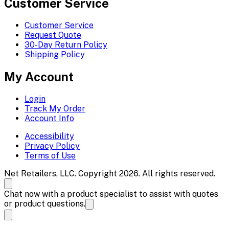
Customer Service
Customer Service
Request Quote
30-Day Return Policy
Shipping Policy
My Account
Login
Track My Order
Account Info
Accessibility
Privacy Policy
Terms of Use
Net Retailers, LLC. Copyright 2026. All rights reserved.
Chat now with a product specialist to assist with quotes
or product questions.