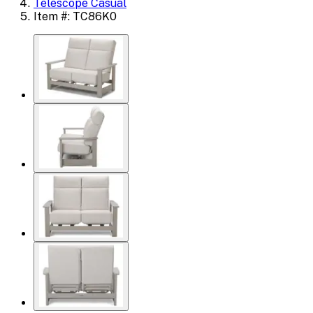
Telescope Casual
Item #: TC86K0