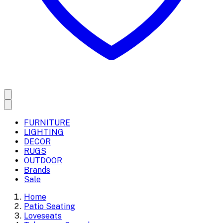
FURNITURE
LIGHTING
DECOR
RUGS
OUTDOOR
Brands
Sale
Home
Patio Seating
Loveseats