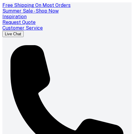
Free Shipping On Most Orders
Summer Sale - Shop Now
Inspiration
Request Quote
Customer Service
Live Chat