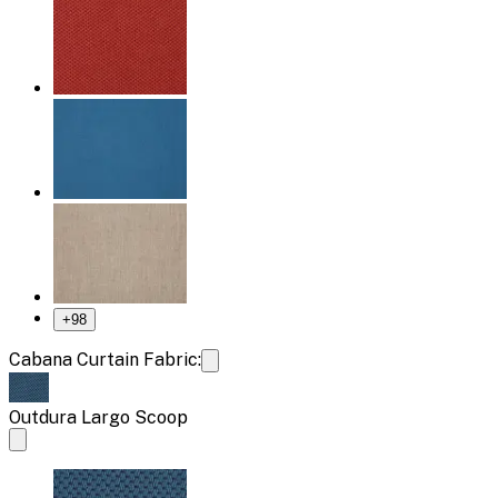
+
98
Cabana Curtain Fabric:
Outdura Largo Scoop