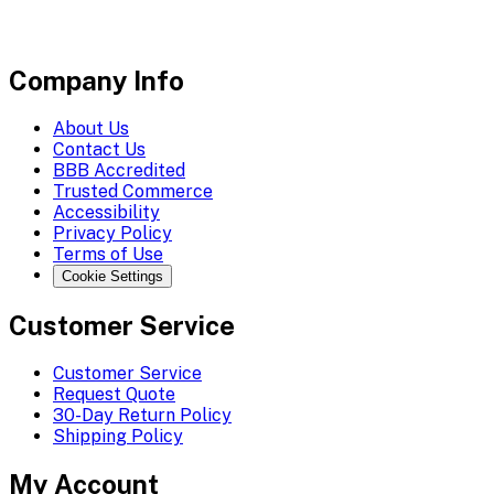
Company Info
About Us
Contact Us
BBB Accredited
Trusted Commerce
Accessibility
Privacy Policy
Terms of Use
Cookie Settings
Customer Service
Customer Service
Request Quote
30-Day Return Policy
Shipping Policy
My Account