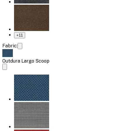
+
11
Fabric:
Outdura Largo Scoop