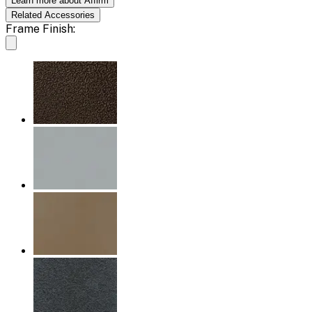
Learn more about Affirm
Related
Accessories
Frame Finish: