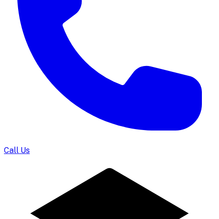
Call Us