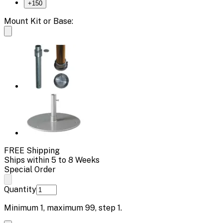
+
150
Mount Kit or Base:
FREE Shipping
Ships within 5 to 8 Weeks
Special Order
Quantity
Minimum
1
, maximum
99
, step
1
.