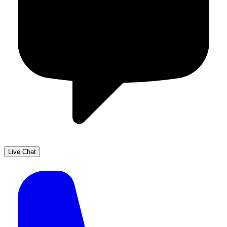
Live Chat