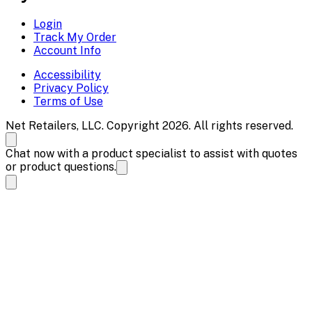
Login
Track My Order
Account Info
Accessibility
Privacy Policy
Terms of Use
Net Retailers, LLC. Copyright 2026. All rights reserved.
Chat now with a product specialist to assist with quotes
or product questions.