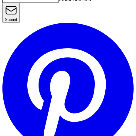
Submit