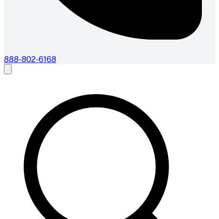
888-802-6168