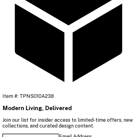
Item #:
TPNS010A238
Modern Living, Delivered
Join our list for insider access to limited-time offers, new
collections, and curated design content.
Email Address