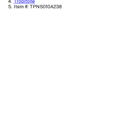
Tropitone
Item #: TPNS010A238