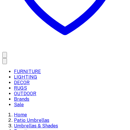
FURNITURE
LIGHTING
DECOR
RUGS
OUTDOOR
Brands
Sale
Home
Patio Umbrellas
Umbrellas & Shades