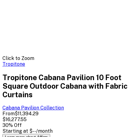
Click to Zoom
Tropitone
Tropitone Cabana Pavilion 10 Foot
Square Outdoor Cabana with Fabric
Curtains
Cabana Pavilion
Collection
From
$11,394.29
$16,277.55
30
% Off
Starting at
$--
/month