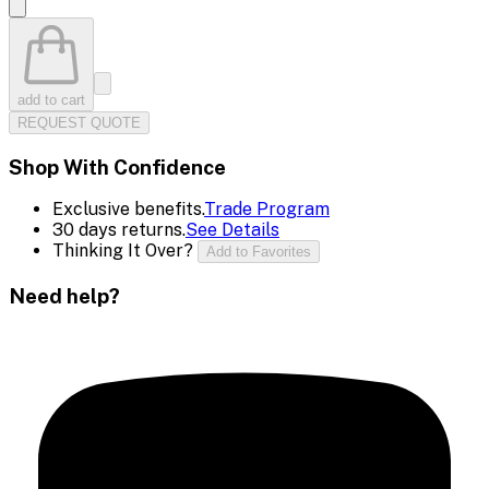
add to cart
REQUEST QUOTE
Shop With Confidence
Exclusive benefits.
Trade Program
30 days returns.
See Details
Thinking It Over?
Add to Favorites
Need help?