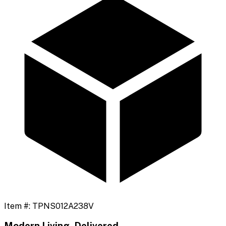
Item #:
TPNS012A238V
Modern Living, Delivered