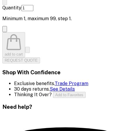
Quantity
Minimum
1
, maximum
99
, step
1
.
add to cart
REQUEST QUOTE
Shop With Confidence
Exclusive benefits.
Trade Program
30 days returns.
See Details
Thinking It Over?
Add to Favorites
Need help?