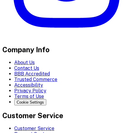
Company Info
About Us
Contact Us
BBB Accredited
Trusted Commerce
Accessibility
Privacy Policy
Terms of Use
Cookie Settings
Customer Service
Customer Service