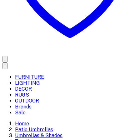
FURNITURE
LIGHTING
DECOR
RUGS
OUTDOOR
Brands
Sale
Home
Patio Umbrellas
Umbrellas & Shades