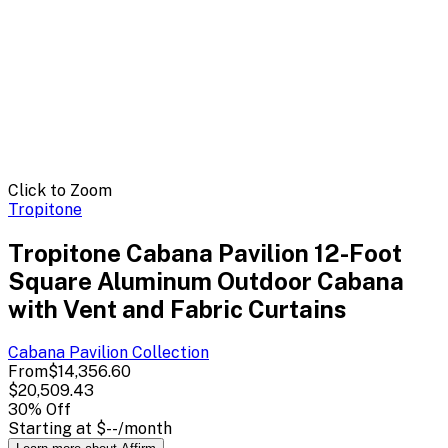
Click to Zoom
Tropitone
Tropitone Cabana Pavilion 12-Foot
Square Aluminum Outdoor Cabana
with Vent and Fabric Curtains
Cabana Pavilion
Collection
From
$14,356.60
$20,509.43
30
% Off
Starting at
$--
/month