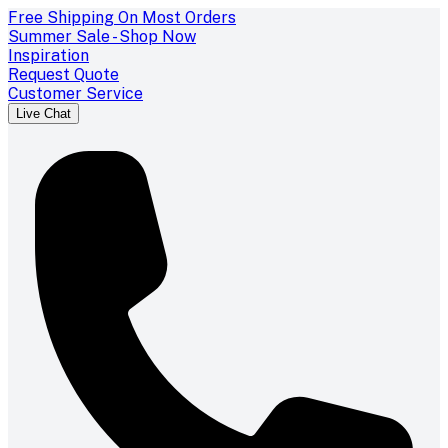
Free Shipping On Most Orders
Summer Sale - Shop Now
Inspiration
Request Quote
Customer Service
Live Chat