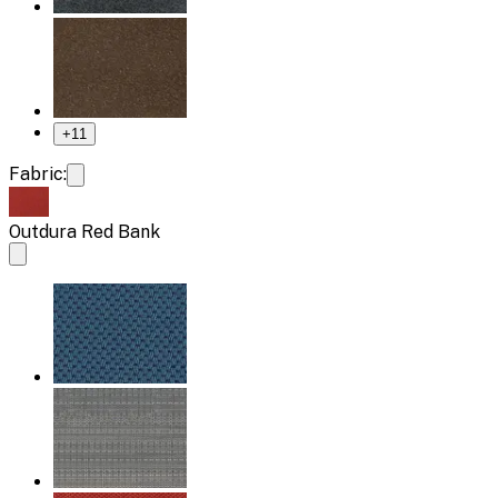
+
11
Fabric:
Outdura Red Bank