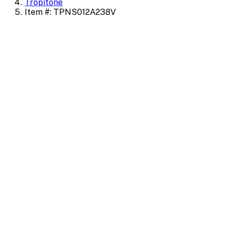
Tropitone
Item #: TPNS012A238V