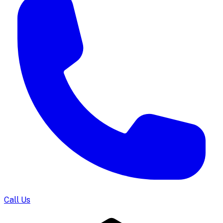
Call Us