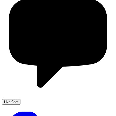
Live Chat