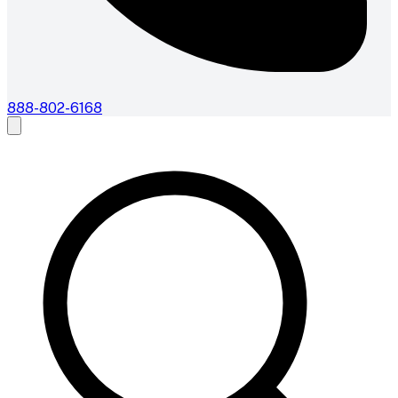
888-802-6168