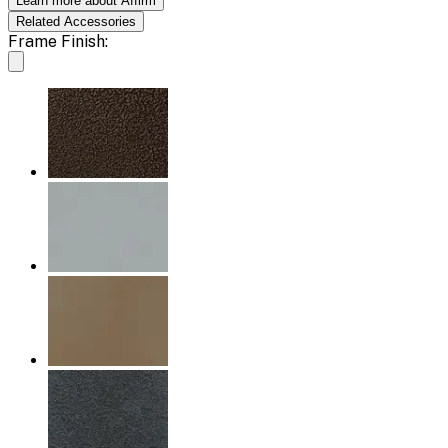
Learn more about Affirm
Related
Accessories
Frame Finish: