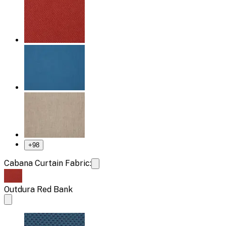
+
98
Cabana Curtain Fabric:
Outdura Red Bank