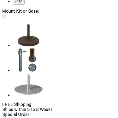
+
150
Mount Kit or Base:
FREE Shipping
Ships within 5 to 8 Weeks
Special Order