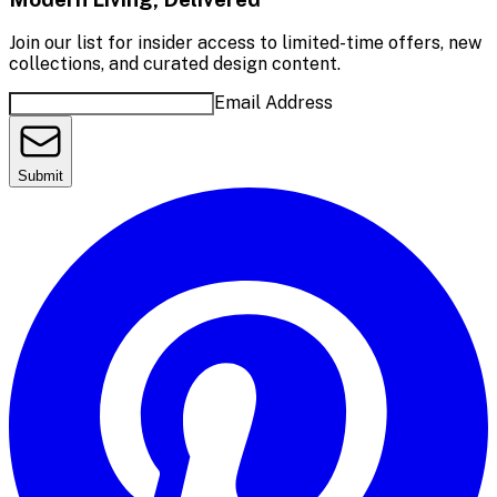
Join our list for insider access to limited-time offers, new
collections, and curated design content.
Email Address
Submit