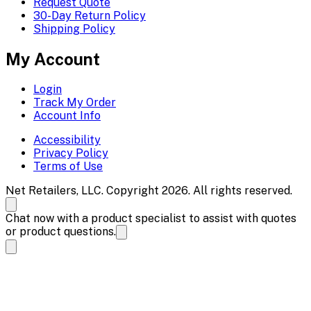
Request Quote
30-Day Return Policy
Shipping Policy
My Account
Login
Track My Order
Account Info
Accessibility
Privacy Policy
Terms of Use
Net Retailers, LLC. Copyright 2026. All rights reserved.
Chat now with a product specialist to assist with quotes
or product questions.