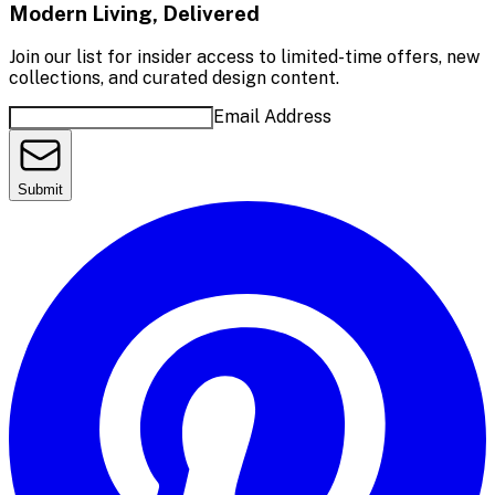
Modern Living, Delivered
Join our list for insider access to limited-time offers, new
collections, and curated design content.
Email Address
Submit