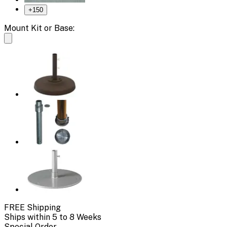
+
150
Mount Kit or Base:
FREE Shipping
Ships within 5 to 8 Weeks
Special Order