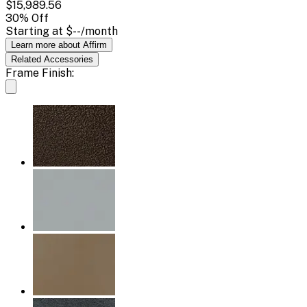
$15,989.56
30
% Off
Starting at
$--
/month
Learn more about Affirm
Related
Accessories
Frame Finish: