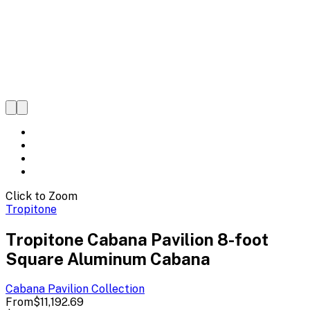
Click to Zoom
Tropitone
Tropitone Cabana Pavilion 8-foot
Square Aluminum Cabana
Cabana Pavilion
Collection
From
$11,192.69