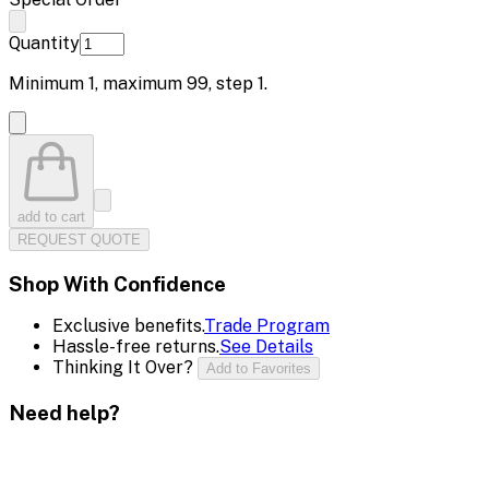
Quantity
Minimum
1
, maximum
99
, step
1
.
add to cart
REQUEST QUOTE
Shop With Confidence
Exclusive benefits.
Trade Program
Hassle-free returns.
See Details
Thinking It Over?
Add to Favorites
Need help?