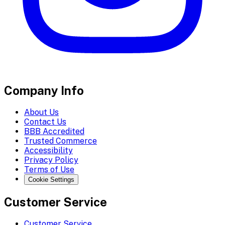
Company Info
About Us
Contact Us
BBB Accredited
Trusted Commerce
Accessibility
Privacy Policy
Terms of Use
Cookie Settings
Customer Service
Customer Service