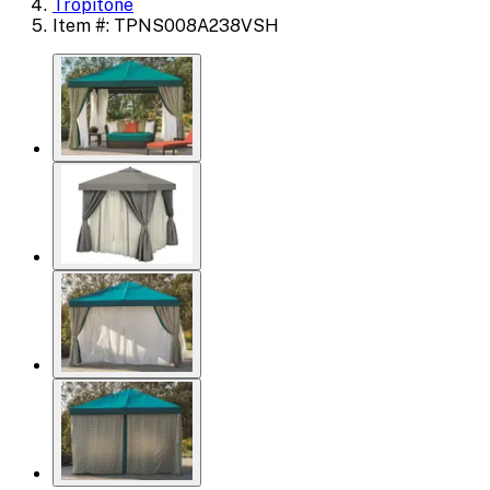
Tropitone
Item #: TPNS008A238VSH