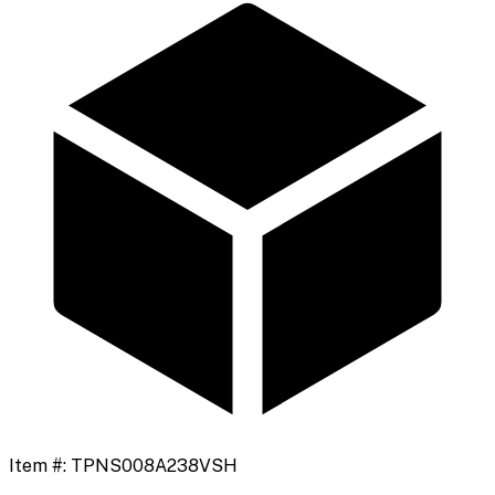
Item #:
TPNS008A238VSH