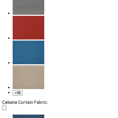
+
98
Cabana Curtain Fabric: