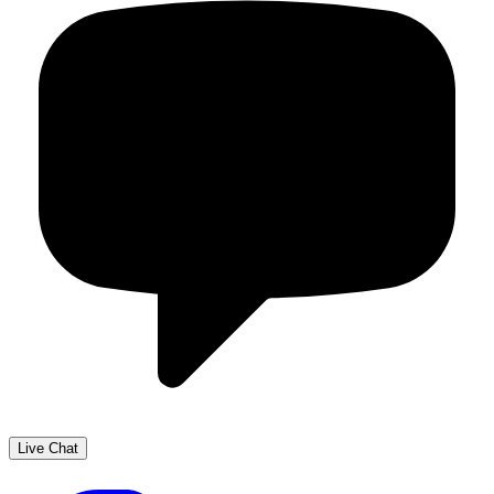
Live Chat