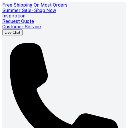
Free Shipping On Most Orders
Summer Sale - Shop Now
Inspiration
Request Quote
Customer Service
Live Chat