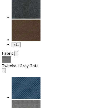
+
11
Fabric:
Twitchell Gray Gate