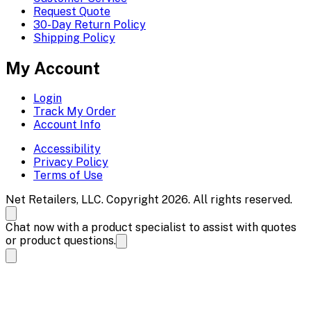
Request Quote
30-Day Return Policy
Shipping Policy
My Account
Login
Track My Order
Account Info
Accessibility
Privacy Policy
Terms of Use
Net Retailers, LLC. Copyright 2026. All rights reserved.
Chat now with a product specialist to assist with quotes
or product questions.