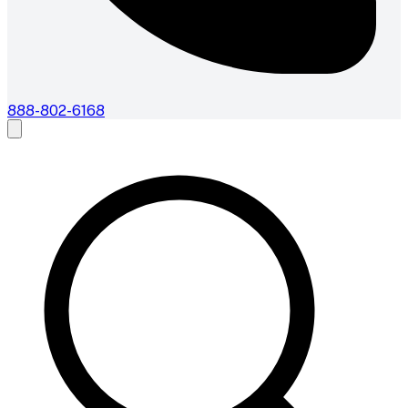
888-802-6168