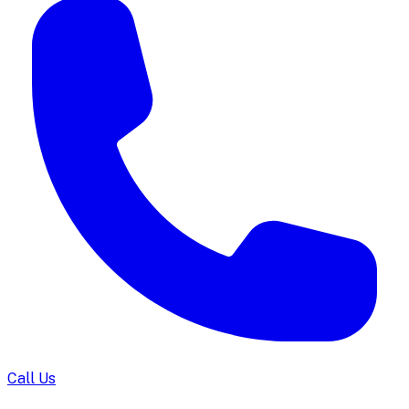
Call Us