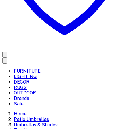
FURNITURE
LIGHTING
DECOR
RUGS
OUTDOOR
Brands
Sale
Home
Patio Umbrellas
Umbrellas & Shades