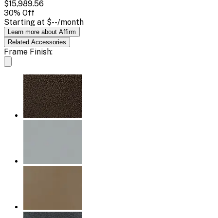
$15,989.56
30
% Off
Starting at
$--
/month
Learn more about Affirm
Related
Accessories
Frame Finish: