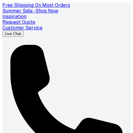
Free Shipping On Most Orders
Summer Sale - Shop Now
Inspiration
Request Quote
Customer Service
Live Chat