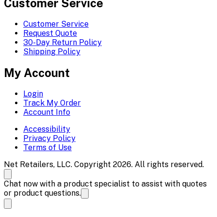
Customer Service
Customer Service
Request Quote
30-Day Return Policy
Shipping Policy
My Account
Login
Track My Order
Account Info
Accessibility
Privacy Policy
Terms of Use
Net Retailers, LLC. Copyright 2026. All rights reserved.
Chat now with a product specialist to assist with quotes
or product questions.