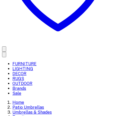
FURNITURE
LIGHTING
DECOR
RUGS
OUTDOOR
Brands
Sale
Home
Patio Umbrellas
Umbrellas & Shades