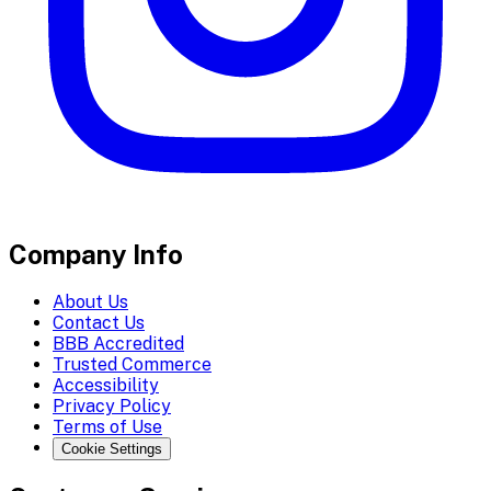
Company Info
About Us
Contact Us
BBB Accredited
Trusted Commerce
Accessibility
Privacy Policy
Terms of Use
Cookie Settings