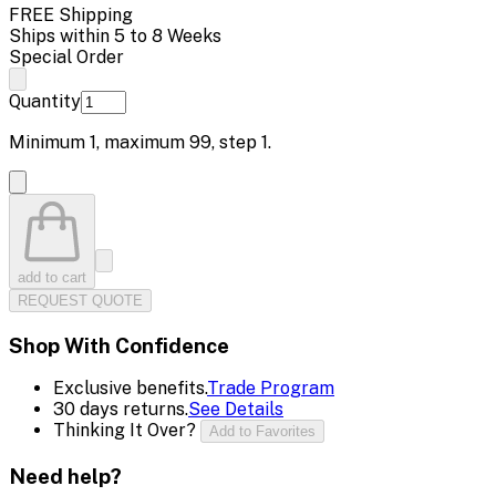
FREE Shipping
Ships within 5 to 8 Weeks
Special Order
Quantity
Minimum
1
, maximum
99
, step
1
.
add to cart
REQUEST QUOTE
Shop With Confidence
Exclusive benefits.
Trade Program
30 days returns.
See Details
Thinking It Over?
Add to Favorites
Need help?