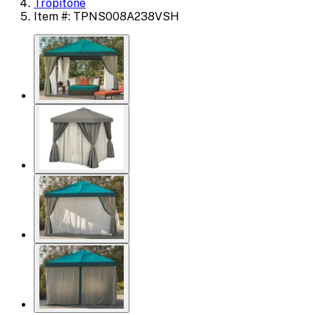
Tropitone
Item #: TPNS008A238VSH