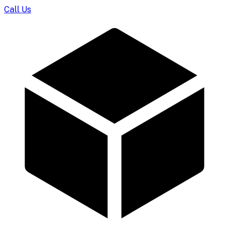
Call Us