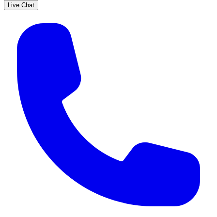
Live Chat