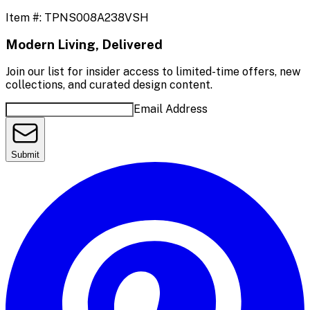
Item #:
TPNS008A238VSH
Modern Living, Delivered
Join our list for insider access to limited-time offers, new
collections, and curated design content.
Email Address
Submit