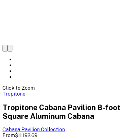
Click to Zoom
Tropitone
Tropitone Cabana Pavilion 8-foot
Square Aluminum Cabana
Cabana Pavilion
Collection
From
$11,192.69