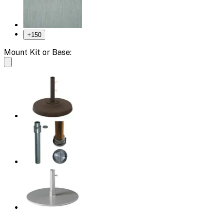
+
150
Mount Kit or Base: