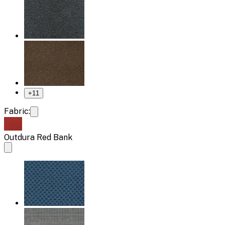
+
11
Fabric:
Outdura Red Bank