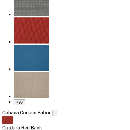
+
98
Cabana Curtain Fabric:
Outdura Red Bank