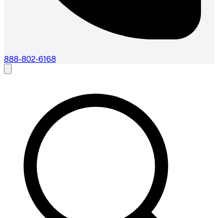
888-802-6168