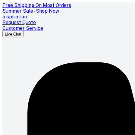
Free Shipping On Most Orders
Summer Sale - Shop Now
Inspiration
Request Quote
Customer Service
Live Chat