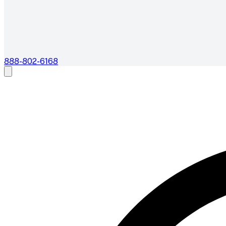
888-802-6168