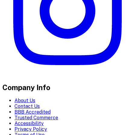
Company Info
About Us
Contact Us
BBB Accredited
Trusted Commerce
Accessibility
Privacy Policy
Terms of Use