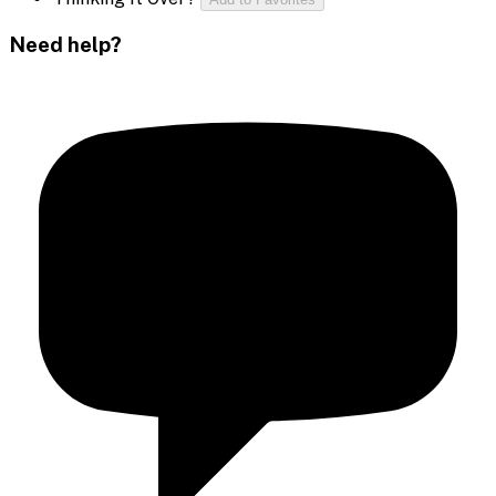
Need help?