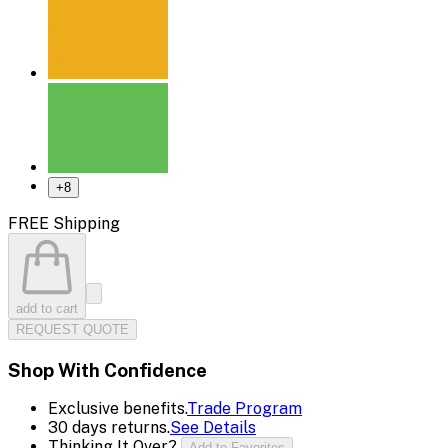
+
8
FREE Shipping
add to cart
REQUEST QUOTE
Shop With Confidence
Exclusive benefits.
Trade Program
30 days returns.
See Details
Thinking It Over?
Add to Favorites