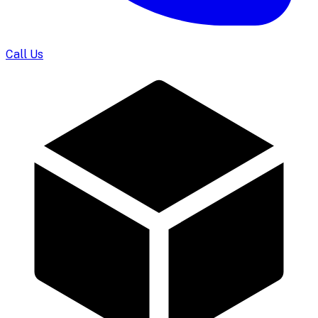
Call Us