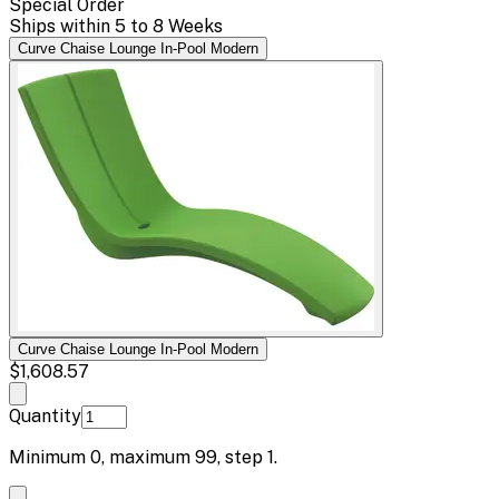
Special Order
Ships within 5 to 8 Weeks
Curve Chaise Lounge In-Pool Modern
Curve Chaise Lounge In-Pool Modern
$1,608.57
Quantity
Minimum
0
, maximum
99
, step
1
.