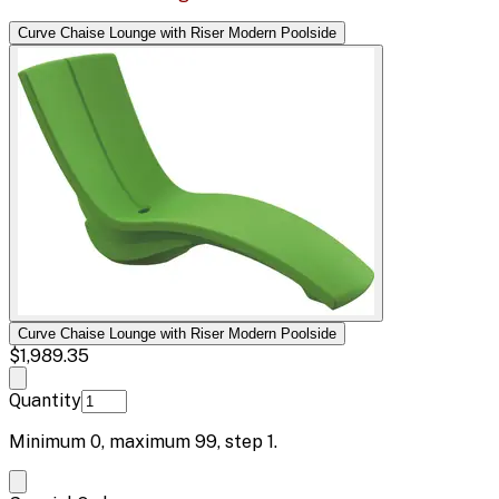
Curve Chaise Lounge with Riser Modern Poolside
Curve Chaise Lounge with Riser Modern Poolside
$1,989.35
Quantity
Minimum
0
, maximum
99
, step
1
.