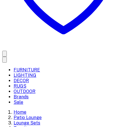
FURNITURE
LIGHTING
DECOR
RUGS
OUTDOOR
Brands
Sale
Home
Patio Lounge
Lounge Sets