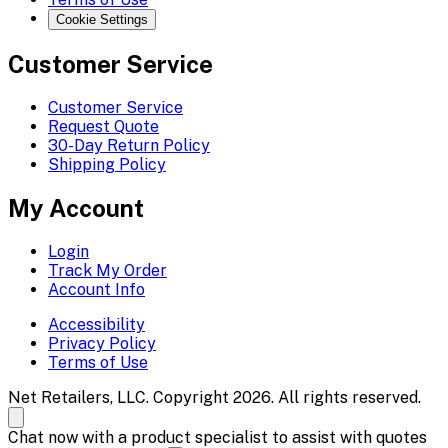
Cookie Settings
Customer Service
Customer Service
Request Quote
30-Day Return Policy
Shipping Policy
My Account
Login
Track My Order
Account Info
Accessibility
Privacy Policy
Terms of Use
Net Retailers, LLC. Copyright 2026. All rights reserved.
Chat now with a product specialist to assist with quotes