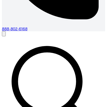
888-802-6168