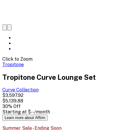
Click to Zoom
Tropitone
Tropitone Curve Lounge Set
Curve
Collection
$3,597.92
$5,139.88
30
% Off
Starting at
$--
/month
Learn more about Affirm
Summer Sale - Ending Soon