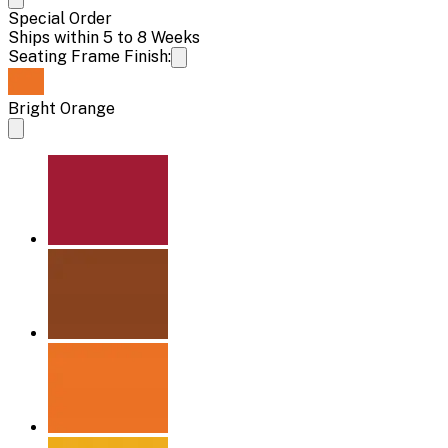
Special Order
Ships within 5 to 8 Weeks
Seating Frame Finish:
Bright Orange