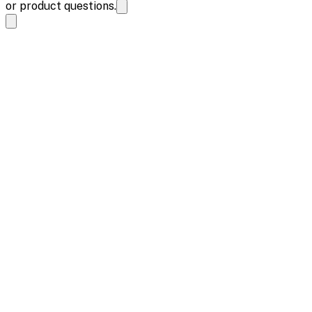
or product questions.