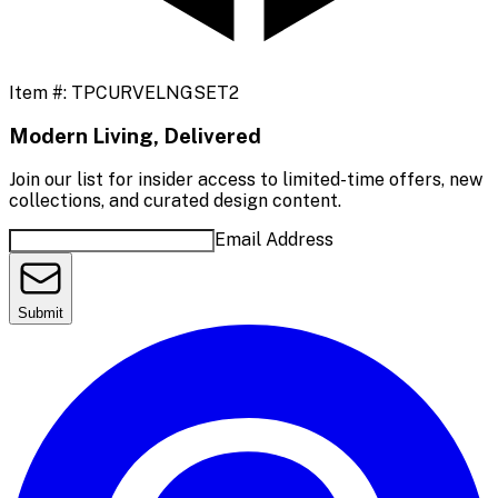
Item #:
TPCURVELNGSET2
Modern Living, Delivered
Join our list for insider access to limited-time offers, new
collections, and curated design content.
Email Address
Submit