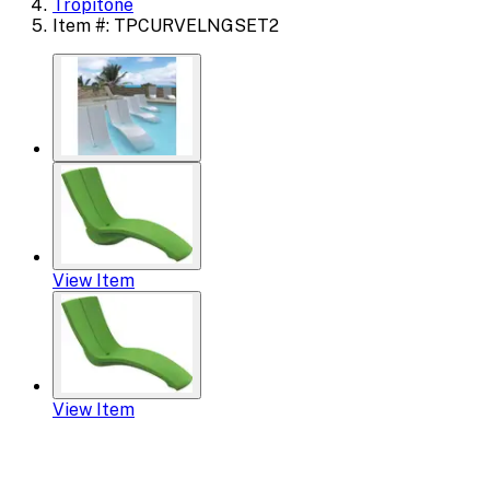
Tropitone
Item #: TPCURVELNGSET2
View Item
View Item