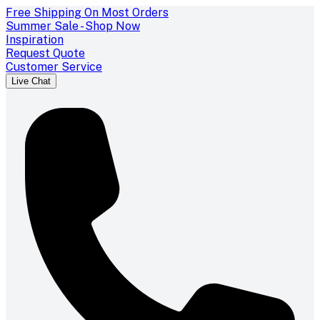
Free Shipping On Most Orders
Summer Sale - Shop Now
Inspiration
Request Quote
Customer Service
Live Chat