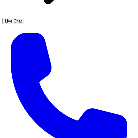
Live Chat