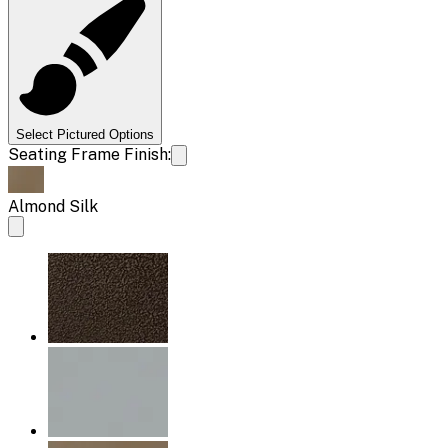
Select Pictured Options
Seating Frame Finish:
Almond Silk