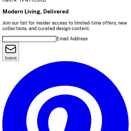
Item #:
TP471113RB
Modern Living, Delivered
Join our list for insider access to limited-time offers, new
collections, and curated design content.
Email Address
Submit