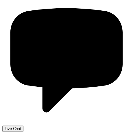
Live Chat