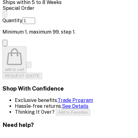
Ships within 5 to 8 Weeks
Special Order
Quantity
Minimum
1
, maximum
99
, step
1
.
add to cart
REQUEST QUOTE
Shop With Confidence
Exclusive benefits.
Trade Program
Hassle-free returns.
See Details
Thinking It Over?
Add to Favorites
Need help?