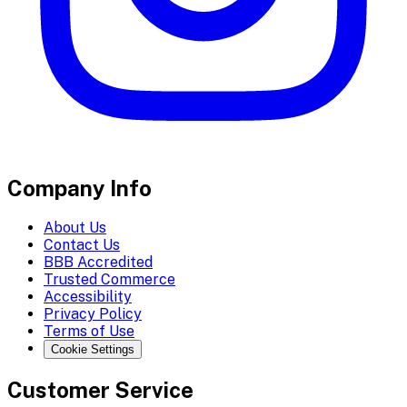
Company Info
About Us
Contact Us
BBB Accredited
Trusted Commerce
Accessibility
Privacy Policy
Terms of Use
Cookie Settings
Customer Service