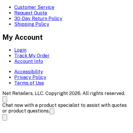
Customer Service
Request Quote
30-Day Return Policy
Shipping Policy
My Account
Login
Track My Order
Account Info
Accessibility
Privacy Policy
Terms of Use
Net Retailers, LLC. Copyright 2026. All rights reserved.
Chat now with a product specialist to assist with quotes
or product questions.