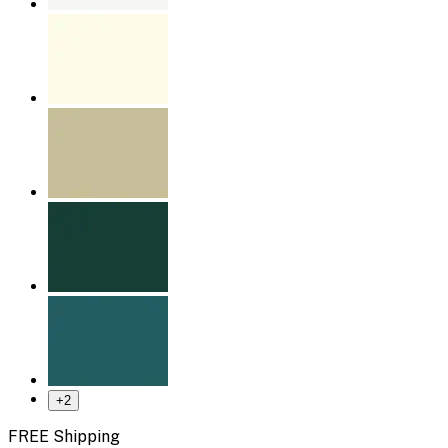
+
2
FREE Shipping