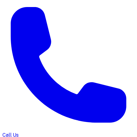
Call Us