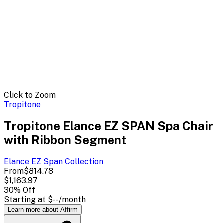
Click to Zoom
Tropitone
Tropitone Elance EZ SPAN Spa Chair
with Ribbon Segment
Elance EZ Span
Collection
From
$814.78
$1,163.97
30
% Off
Starting at
$--
/month
Learn more about Affirm