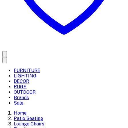
FURNITURE
LIGHTING
DECOR
RUGS
OUTDOOR
Brands
Sale
Home
Patio Seating
Lounge Chairs