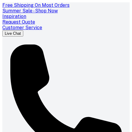
Free Shipping On Most Orders
Summer Sale - Shop Now
Inspiration
Request Quote
Customer Service
Live Chat