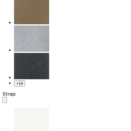
+
14
Strap: