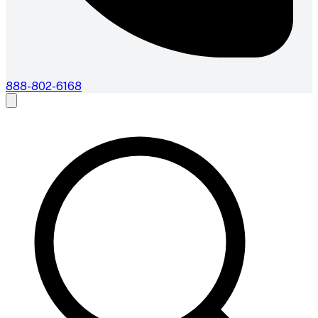
888-802-6168