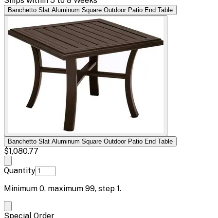
Ships within 5 to 8 Weeks
Banchetto Slat Aluminum Square Outdoor Patio End Table
Banchetto Slat Aluminum Square Outdoor Patio End Table
$1,080.77
Quantity
Minimum
0
, maximum
99
, step
1
.
Special Order