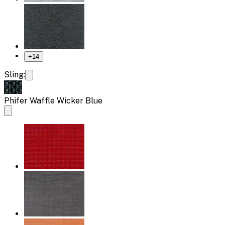
+
14
Sling:
Phifer Waffle Wicker Blue