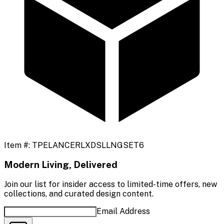
Item #:
TPELANCERLXDSLLNGSET6
Modern Living, Delivered
Join our list for insider access to limited-time offers, new
collections, and curated design content.
Email Address