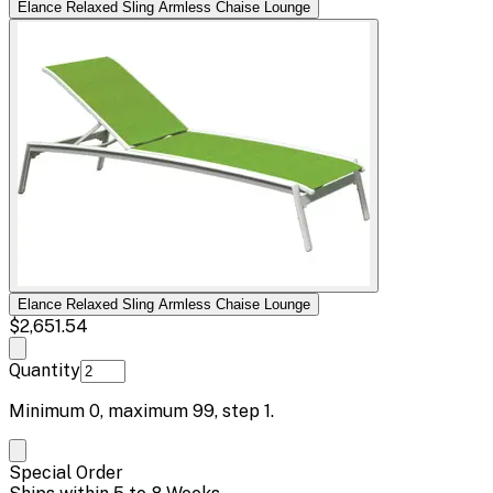
Elance Relaxed Sling Armless Chaise Lounge
Elance Relaxed Sling Armless Chaise Lounge
$2,651.54
Quantity
Minimum
0
, maximum
99
, step
1
.
Special Order