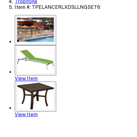
Tropitone
Item #: TPELANCERLXDSLLNGSET6
View Item
View Item