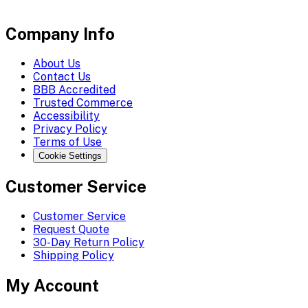
Company Info
About Us
Contact Us
BBB Accredited
Trusted Commerce
Accessibility
Privacy Policy
Terms of Use
Cookie Settings
Customer Service
Customer Service
Request Quote
30-Day Return Policy
Shipping Policy
My Account