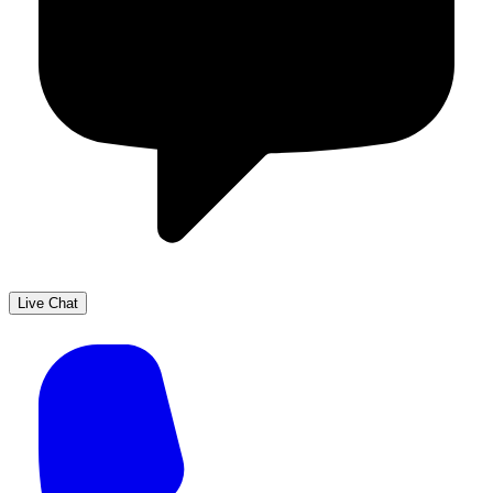
Live Chat