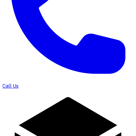
Call Us