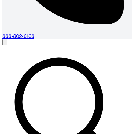
888-802-6168