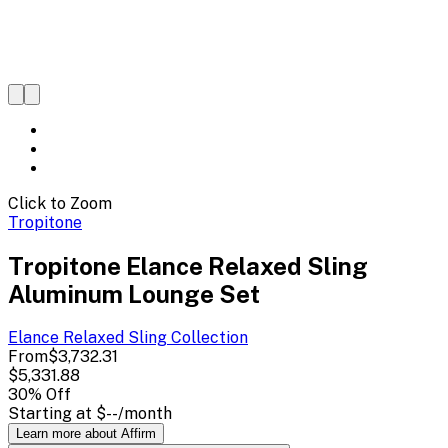
Click to Zoom
Tropitone
Tropitone Elance Relaxed Sling
Aluminum Lounge Set
Elance Relaxed Sling
Collection
From
$3,732.31
$5,331.88
30
% Off
Starting at
$--
/month
Learn more about Affirm