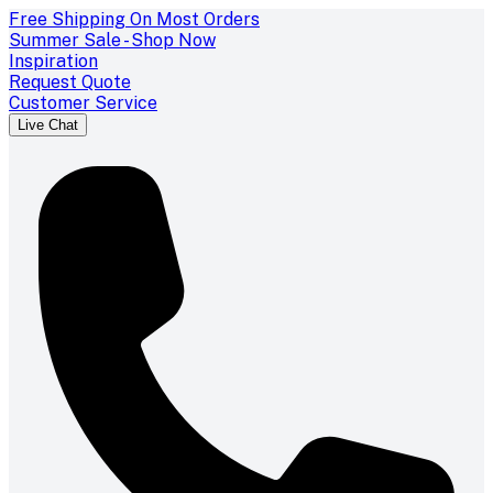
Free Shipping On Most Orders
Summer Sale - Shop Now
Inspiration
Request Quote
Customer Service
Live Chat