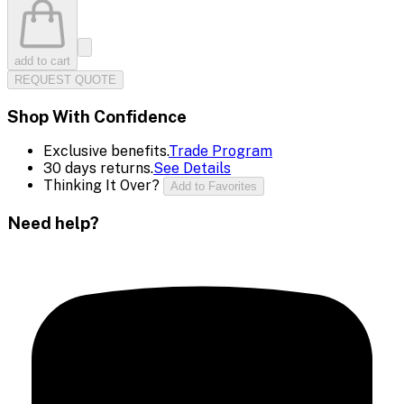
add to cart
REQUEST QUOTE
Shop With Confidence
Exclusive benefits.
Trade Program
30 days returns.
See Details
Thinking It Over?
Add to Favorites
Need help?