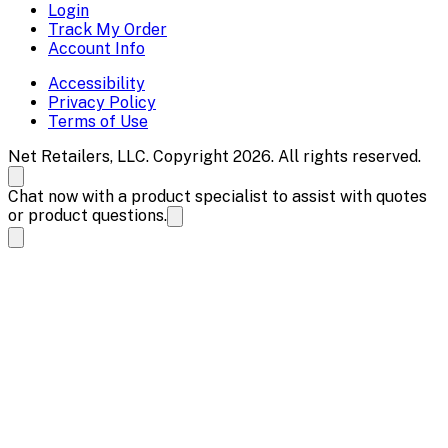
Login
Track My Order
Account Info
Accessibility
Privacy Policy
Terms of Use
Net Retailers, LLC. Copyright 2026. All rights reserved.
Chat now with a product specialist to assist with quotes
or product questions.