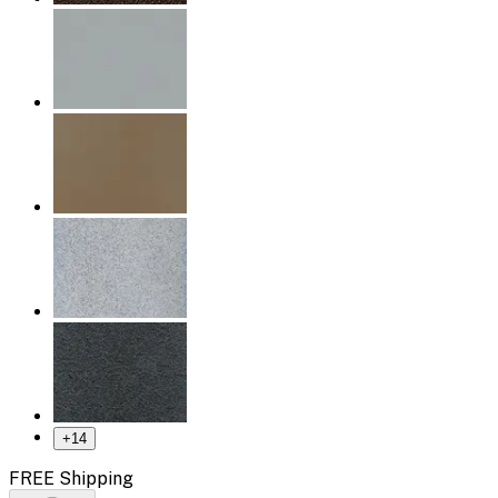
+
14
FREE Shipping