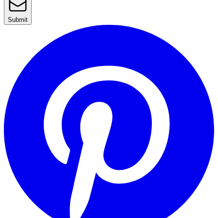
Submit