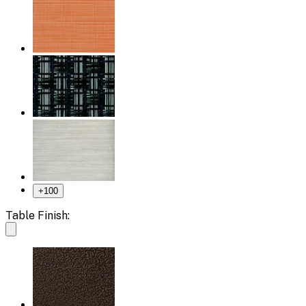
+
100
Table Finish: