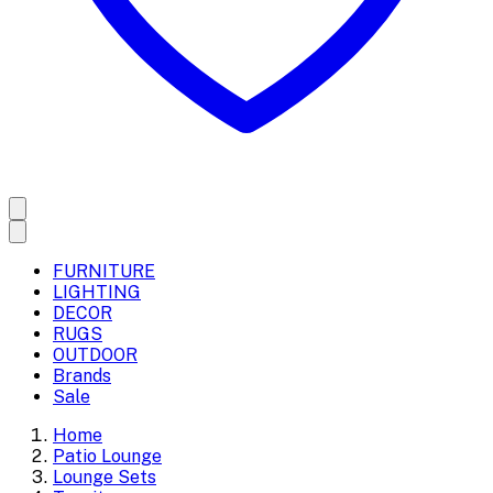
FURNITURE
LIGHTING
DECOR
RUGS
OUTDOOR
Brands
Sale
Home
Patio Lounge
Lounge Sets