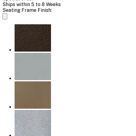
Ships within 5 to 8 Weeks
Seating Frame Finish: