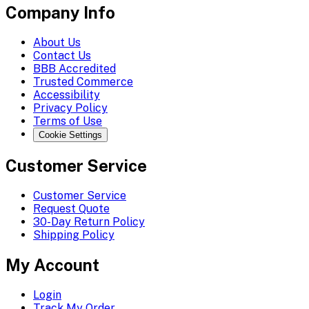
Company Info
About Us
Contact Us
BBB Accredited
Trusted Commerce
Accessibility
Privacy Policy
Terms of Use
Cookie Settings
Customer Service
Customer Service
Request Quote
30-Day Return Policy
Shipping Policy
My Account
Login
Track My Order