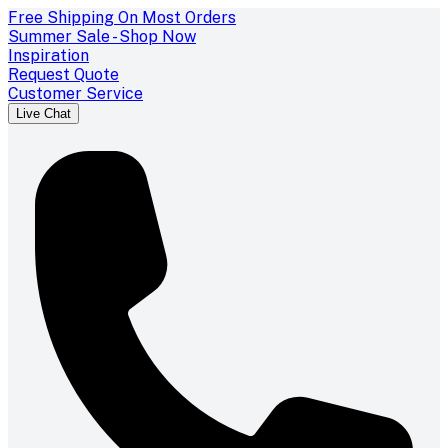
Free Shipping On Most Orders
Summer Sale - Shop Now
Inspiration
Request Quote
Customer Service
Live Chat