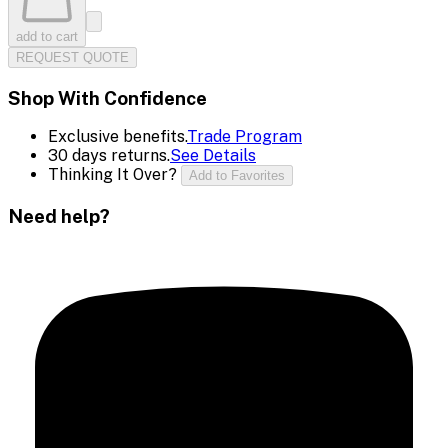
add to cart
REQUEST QUOTE
Shop With Confidence
Exclusive benefits.
Trade Program
30 days returns.
See Details
Thinking It Over?
Add to Favorites
Need help?