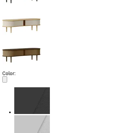
Color: