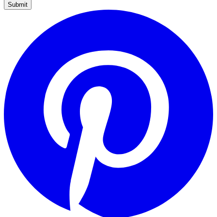
Submit