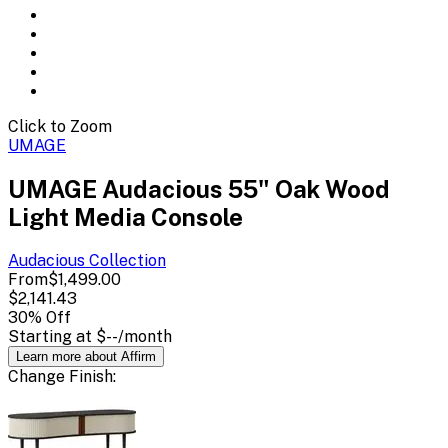
Click to Zoom
UMAGE
UMAGE Audacious 55" Oak Wood
Light Media Console
Audacious
Collection
From
$1,499.00
$2,141.43
30
% Off
Starting at
$--
/month
Learn more about Affirm
Change
Finish
: