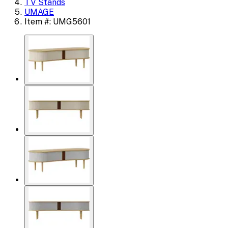
TV Stands
UMAGE
Item #: UMG5601