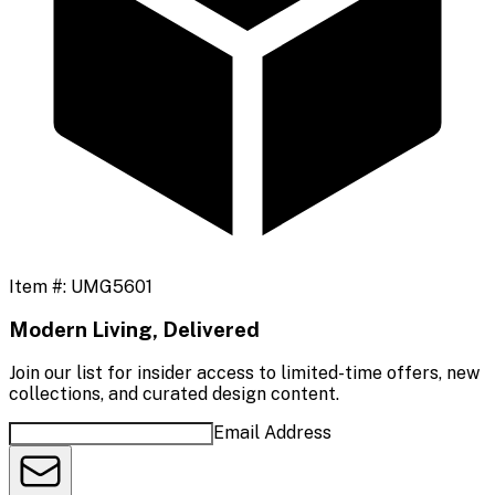
Item #:
UMG5601
Modern Living, Delivered
Join our list for insider access to limited-time offers, new
collections, and curated design content.
Email Address