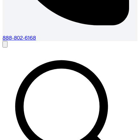
888-802-6168