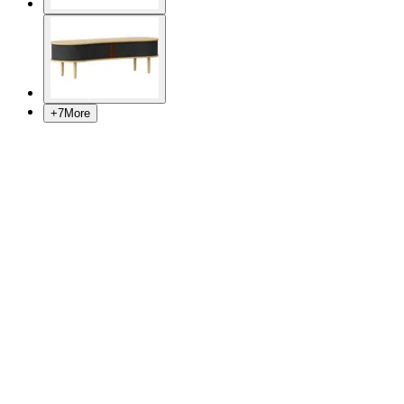
+
7
More