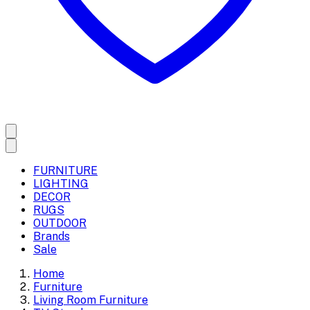
FURNITURE
LIGHTING
DECOR
RUGS
OUTDOOR
Brands
Sale
Home
Furniture
Living Room Furniture