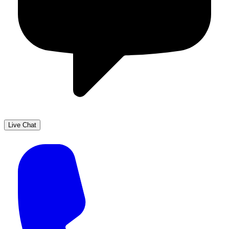
Live Chat