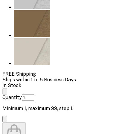
FREE Shipping
Ships within 1 to 5 Business Days
In Stock
Quantity
Minimum
1
, maximum
99
, step
1
.