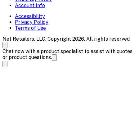
Account Info
Accessibility
Privacy Policy
Terms of Use
Net Retailers, LLC. Copyright 2026. All rights reserved.
Chat now with a product specialist to assist with quotes
or product questions.