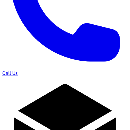
Call Us