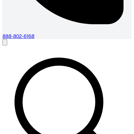
888-802-6168