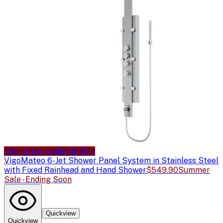
Sale price available
Sale
Vigo
Mateo 6-Jet Shower Panel System in Stainless Steel
with Fixed Rainhead and Hand Shower
$549.90
Summer
Sale - Ending Soon
Quickview
Quickview