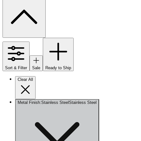
Sort & Filter
Sale
Ready to Ship
Clear All
Metal Finish
:
Stainless Steel
Stainless Steel