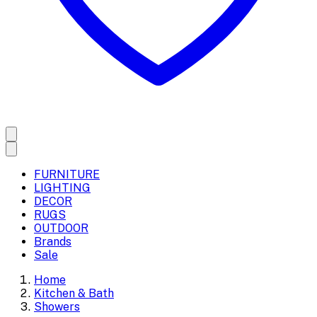
FURNITURE
LIGHTING
DECOR
RUGS
OUTDOOR
Brands
Sale
Home
Kitchen & Bath
Showers