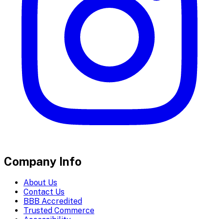
Company Info
About Us
Contact Us
BBB Accredited
Trusted Commerce