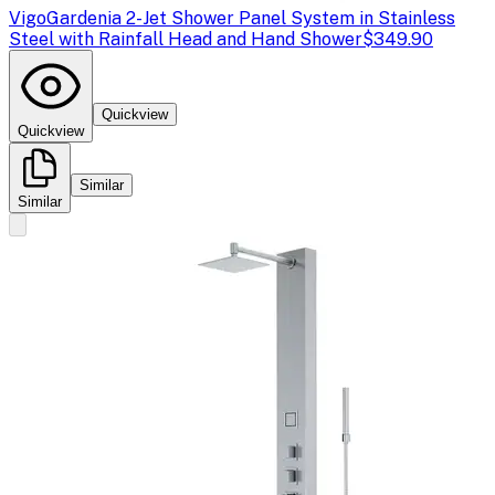
Vigo
Gardenia 2-Jet Shower Panel System in Stainless
Steel with Rainfall Head and Hand Shower
$349.90
Quickview
Quickview
Similar
Similar