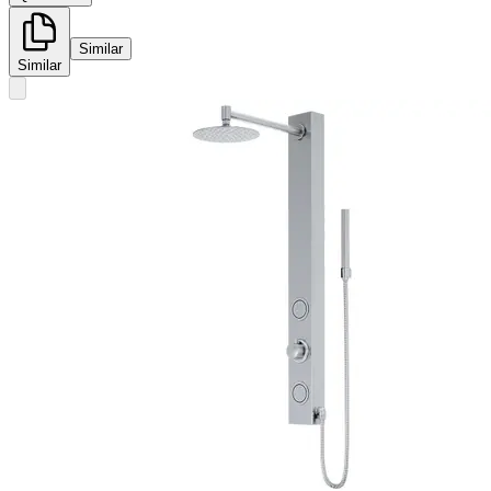
Similar
Similar