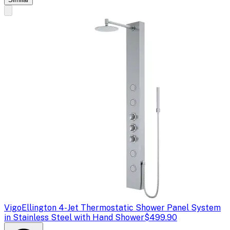
Vigo
Ellington 4-Jet Thermostatic Shower Panel System
in Stainless Steel with Hand Shower
$499.90