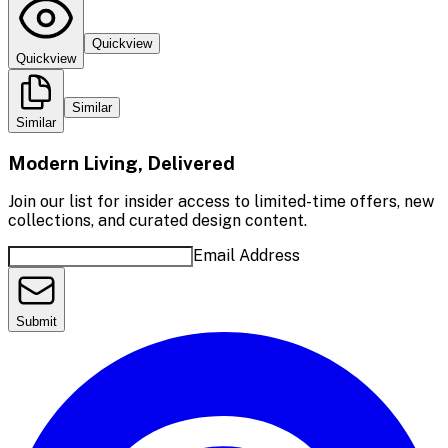
Quickview
Quickview
Similar
Similar
Modern Living, Delivered
Join our list for insider access to limited-time offers, new
collections, and curated design content.
Email Address
Submit