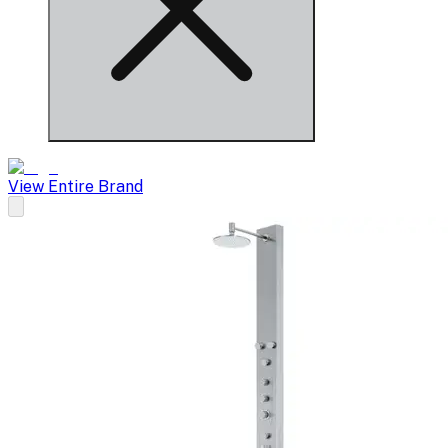
View Entire Brand