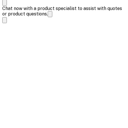
Chat now with a product specialist to assist with quotes
or product questions.