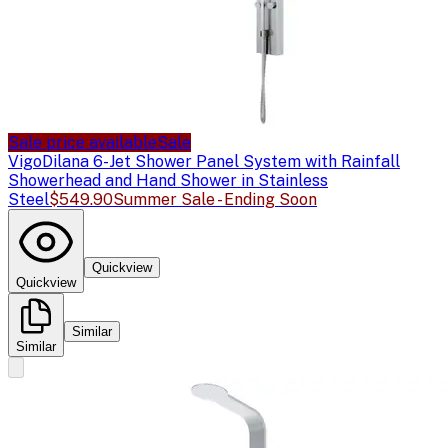
Sale price available
Sale
Vigo
Dilana 6-Jet Shower Panel System with Rainfall
Showerhead and Hand Shower in Stainless
Steel
$549.90
Summer Sale - Ending Soon
Quickview
Quickview
Similar
Similar