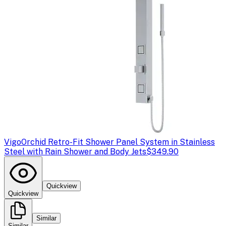
Vigo
Orchid Retro-Fit Shower Panel System in Stainless
Steel with Rain Shower and Body Jets
$349.90
Quickview
Quickview
Similar
Similar