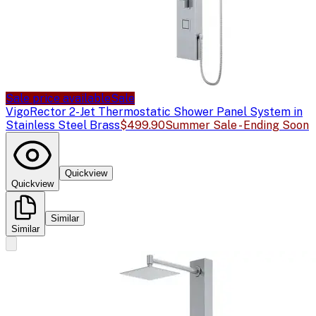
Sale price available
Sale
Vigo
Rector 2-Jet Thermostatic Shower Panel System in
Stainless Steel Brass
$499.90
Summer Sale - Ending Soon
Quickview
Quickview
Similar
Similar