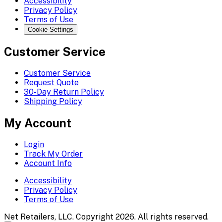
Accessibility
Privacy Policy
Terms of Use
Cookie Settings
Customer Service
Customer Service
Request Quote
30-Day Return Policy
Shipping Policy
My Account
Login
Track My Order
Account Info
Accessibility
Privacy Policy
Terms of Use
Net Retailers, LLC. Copyright 2026. All rights reserved.