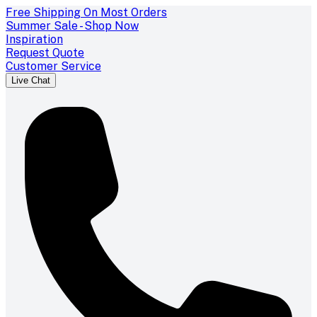
Free Shipping On Most Orders
Summer Sale - Shop Now
Inspiration
Request Quote
Customer Service
Live Chat