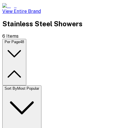
View Entire Brand
Stainless Steel Showers
6
Items
Per Page
48
Sort By
Most Popular