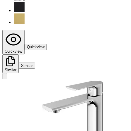
Quickview
Quickview
Similar
Similar