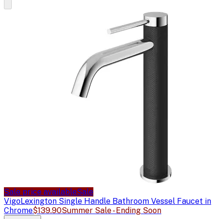
Sale price available
Sale
Vigo
Lexington Single Handle Bathroom Vessel Faucet in
Chrome
$139.90
Summer Sale - Ending Soon