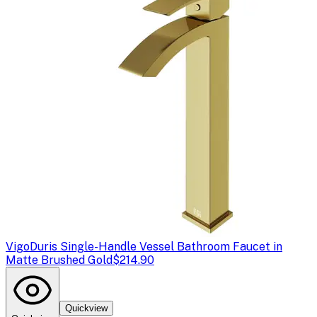
Vigo
Duris Single-Handle Vessel Bathroom Faucet in
Matte Brushed Gold
$214.90
Quickview