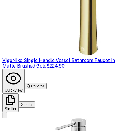
Vigo
Niko Single Handle Vessel Bathroom Faucet in
Matte Brushed Gold
$224.90
Quickview
Quickview
Similar
Similar