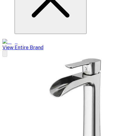
View Entire Brand