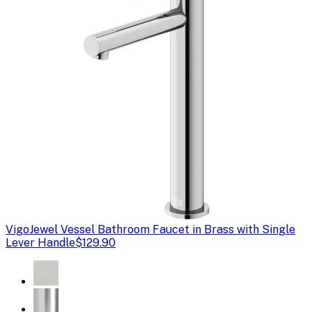
Vigo
Jewel Vessel Bathroom Faucet in Brass with Single
Lever Handle
$129.90