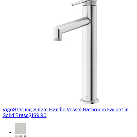
Vigo
Sterling Single Handle Vessel Bathroom Faucet in
Solid Brass
$139.90