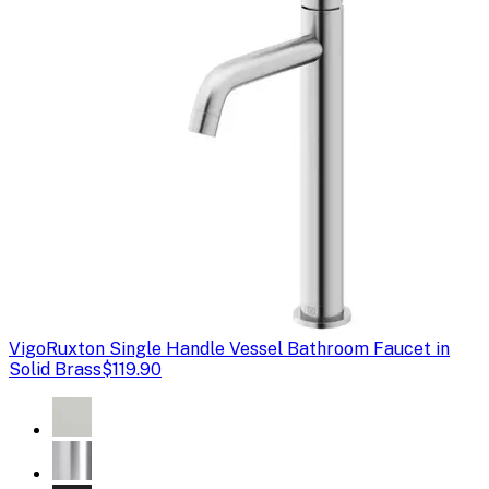
Vigo
Ruxton Single Handle Vessel Bathroom Faucet in
Solid Brass
$119.90