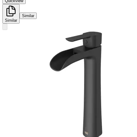
Quickview
Similar
Similar