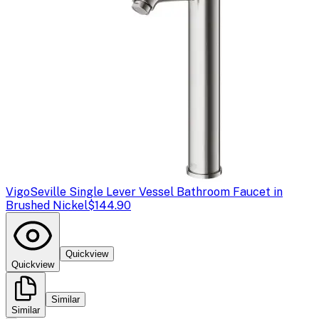
Vigo
Seville Single Lever Vessel Bathroom Faucet in
Brushed Nickel
$144.90
Quickview
Quickview
Similar
Similar