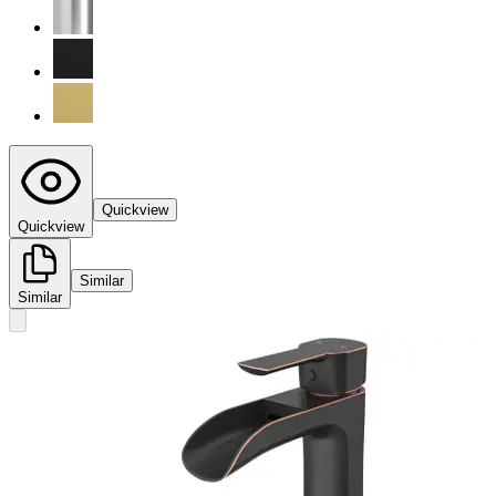
Quickview
Quickview
Similar
Similar