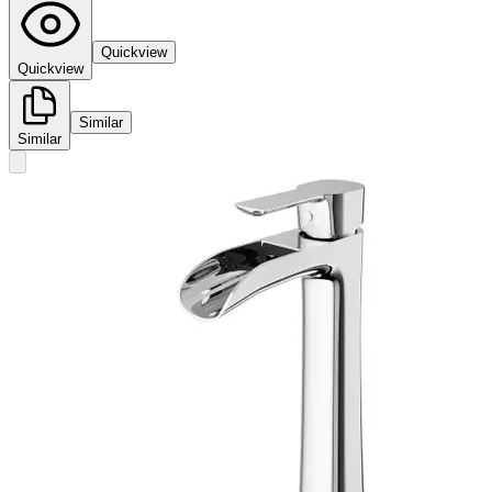
Quickview
Quickview
Similar
Similar