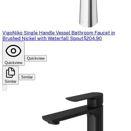
Vigo
Niko Single Handle Vessel Bathroom Faucet in
Brushed Nickel with Waterfall Spout
$204.90
Quickview
Quickview
Similar
Similar