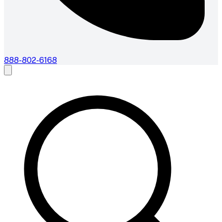
888-802-6168