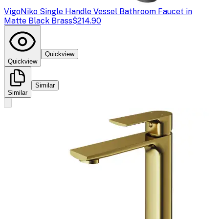
Vigo
Niko Single Handle Vessel Bathroom Faucet in
Matte Black Brass
$214.90
Quickview
Quickview
Similar
Similar