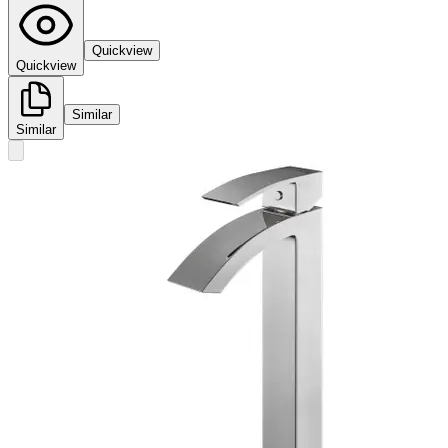
Quickview
Quickview
Similar
Similar