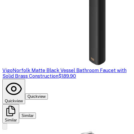
Vigo
Norfolk Matte Black Vessel Bathroom Faucet with
Solid Brass Construction
$189.90
Quickview
Quickview
Similar
Similar