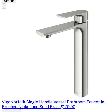
Similar
Vigo
Norfolk Single Handle Vessel Bathroom Faucet in
Brushed Nickel and Solid Brass
$179.90