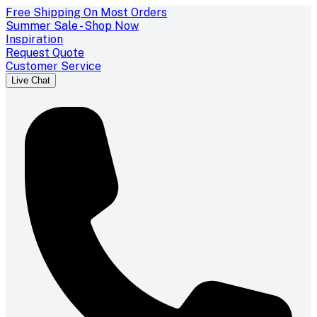
Free Shipping On Most Orders
Summer Sale - Shop Now
Inspiration
Request Quote
Customer Service
Live Chat