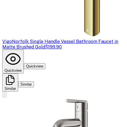
Vigo
Norfolk Single Handle Vessel Bathroom Faucet in
Matte Brushed Gold
$199.90
Quickview
Quickview
Similar
Similar