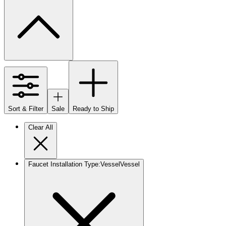
Sort & Filter
Sale
Ready to Ship
Clear All
Faucet Installation Type
:
Vessel
Vessel