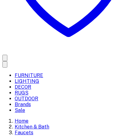
FURNITURE
LIGHTING
DECOR
RUGS
OUTDOOR
Brands
Sale
Home
Kitchen & Bath
Faucets