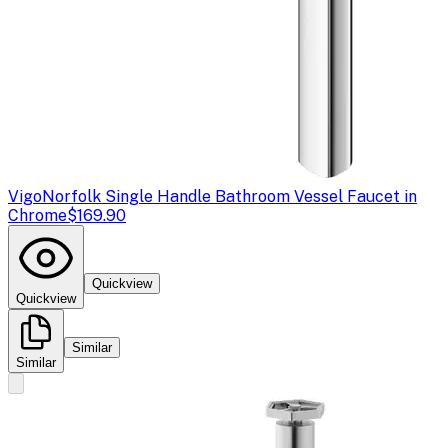
Vigo
Norfolk Single Handle Bathroom Vessel Faucet in
Chrome
$169.90
Quickview
Quickview
Similar
Similar