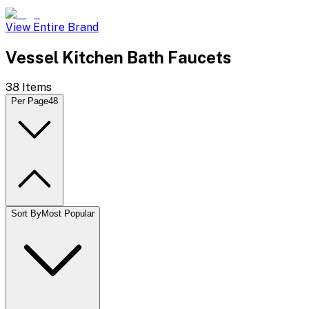
View Entire Brand
Vessel Kitchen Bath Faucets
38
Items
Per Page
48
Sort By
Most Popular