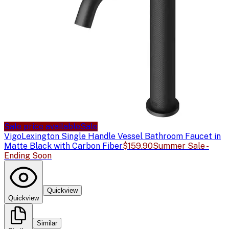
Sale price available
Sale
Vigo
Lexington Single Handle Vessel Bathroom Faucet in
Matte Black with Carbon Fiber
$159.90
Summer Sale -
Ending Soon
Quickview
Quickview
Similar