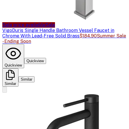
Sale price available
Sale
Vigo
Duris Single Handle Bathroom Vessel Faucet in
Chrome With Lead-Free Solid Brass
$184.90
Summer Sale
- Ending Soon
Quickview
Quickview
Similar
Similar