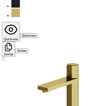
Quickview
Quickview
Similar
Similar