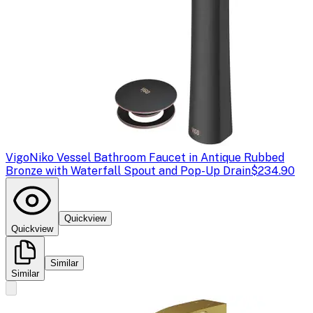
Vigo
Niko Vessel Bathroom Faucet in Antique Rubbed
Bronze with Waterfall Spout and Pop-Up Drain
$234.90
Quickview
Quickview
Similar
Similar