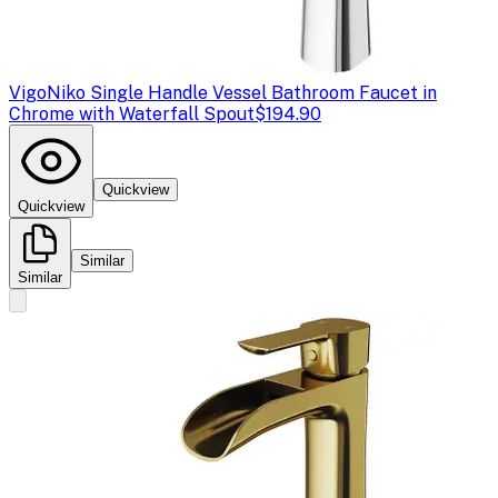
Vigo
Niko Single Handle Vessel Bathroom Faucet in
Chrome with Waterfall Spout
$194.90
Quickview
Quickview
Similar
Similar