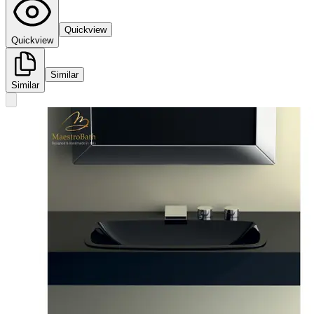
Quickview
Quickview
Similar
Similar