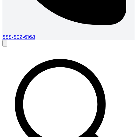
888-802-6168