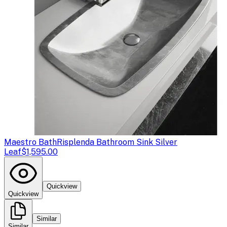
Maestro Bath
Risplenda Bathroom Sink Silver
Leaf
$1,595.00
Quickview
Quickview
Similar
Similar