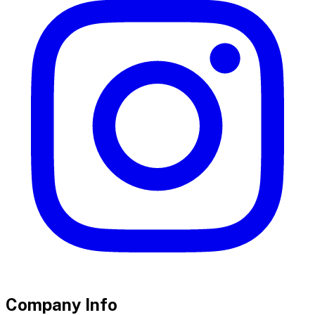
Company Info