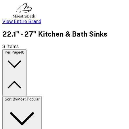
View Entire Brand
22.1" - 27" Kitchen & Bath Sinks
3
Items
Per Page
48
Sort By
Most Popular