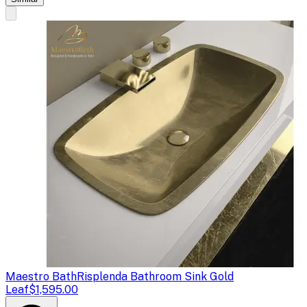
Maestro Bath
Risplenda Bathroom Sink Gold
Leaf
$1,595.00