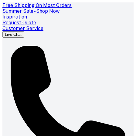
Free Shipping On Most Orders
Summer Sale - Shop Now
Inspiration
Request Quote
Customer Service
Live Chat