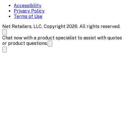
Accessibility
Privacy Policy
Terms of Use
Net Retailers, LLC. Copyright 2026. All rights reserved.
Chat now with a product specialist to assist with quotes
or product questions.