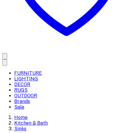
FURNITURE
LIGHTING
DECOR
RUGS
OUTDOOR
Brands
Sale
Home
Kitchen & Bath
Sinks