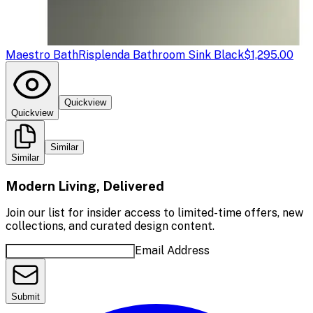
Maestro Bath
Risplenda Bathroom Sink Black
$1,295.00
Quickview
Quickview
Similar
Similar
Modern Living, Delivered
Join our list for insider access to limited-time offers, new
collections, and curated design content.
Email Address
Submit