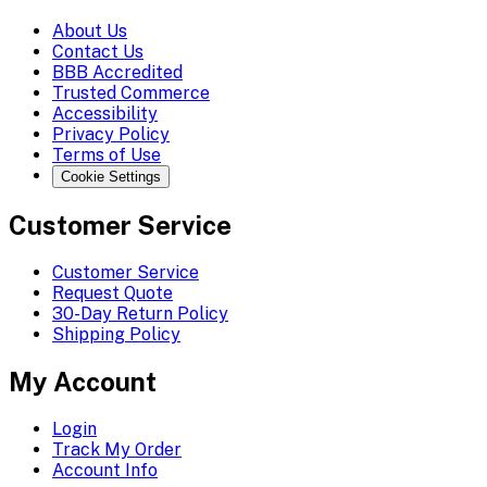
About Us
Contact Us
BBB Accredited
Trusted Commerce
Accessibility
Privacy Policy
Terms of Use
Cookie Settings
Customer Service
Customer Service
Request Quote
30-Day Return Policy
Shipping Policy
My Account
Login
Track My Order
Account Info