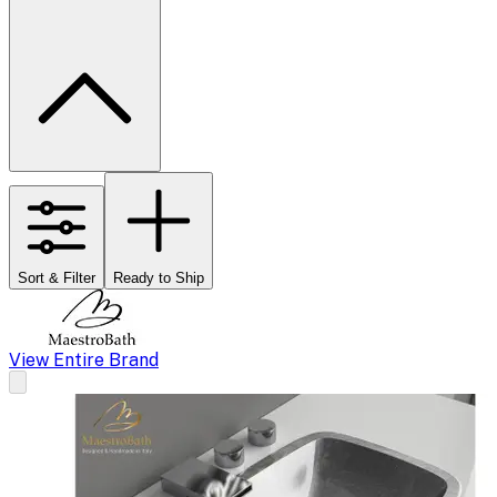
Sort & Filter
Ready to Ship
View Entire Brand