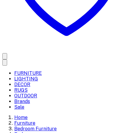
FURNITURE
LIGHTING
DECOR
RUGS
OUTDOOR
Brands
Sale
Home
Furniture
Bedroom Furniture