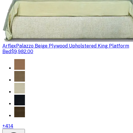
Arflex
Palazzo Beige Plywood Upholstered King Platform
Bed
$9,982.00
+
414