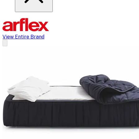
View Entire Brand