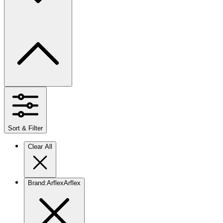
Sort & Filter
Clear All
Brand
:
Arflex
Arflex