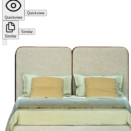
Quickview
Quickview
Similar
Similar