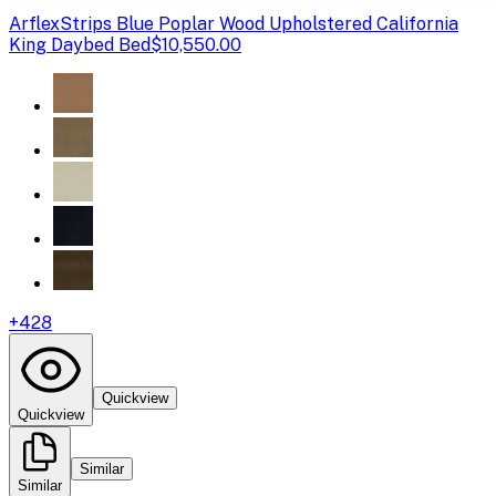
Arflex
Strips Blue Poplar Wood Upholstered California
King Daybed Bed
$10,550.00
+
428
Quickview
Quickview
Similar
Similar