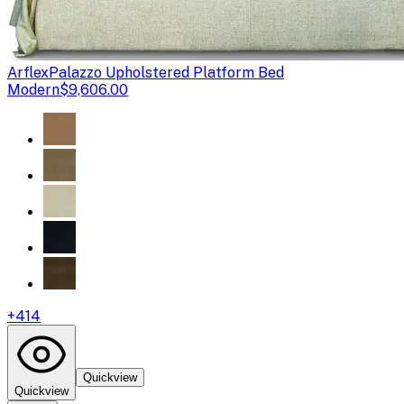
Arflex
Palazzo Upholstered Platform Bed
Modern
$9,606.00
+
414
Quickview
Quickview