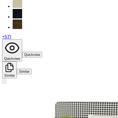
+
571
Quickview
Quickview
Similar
Similar