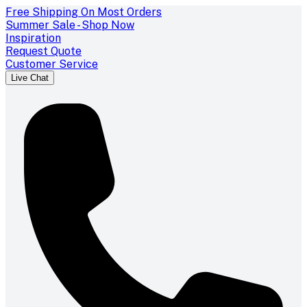
Free Shipping On Most Orders
Summer Sale - Shop Now
Inspiration
Request Quote
Customer Service
Live Chat