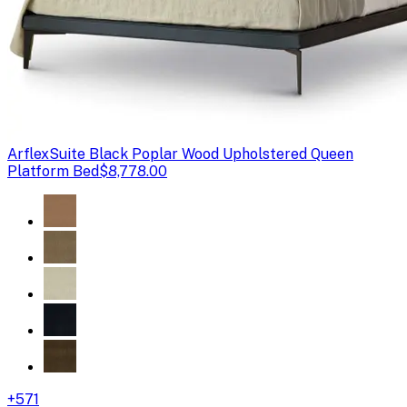
Arflex
Suite Black Poplar Wood Upholstered Queen
Platform Bed
$8,778.00
+
571