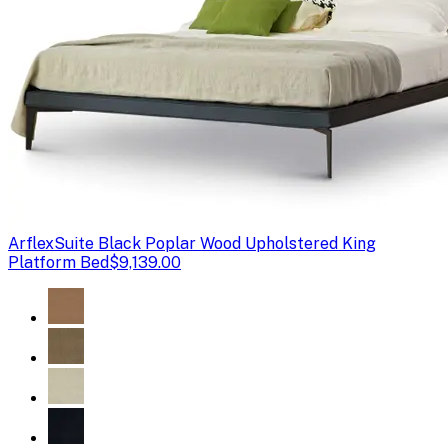
Arflex
Suite Black Poplar Wood Upholstered King
Platform Bed
$9,139.00