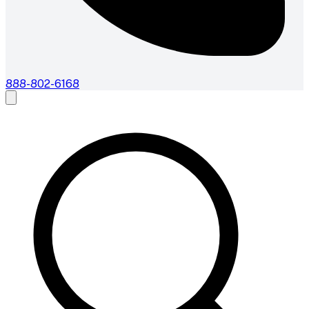
888-802-6168