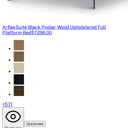
Arflex
Suite Black Poplar Wood Upholstered Full
Platform Bed
$7,296.00
+
571
Quickview