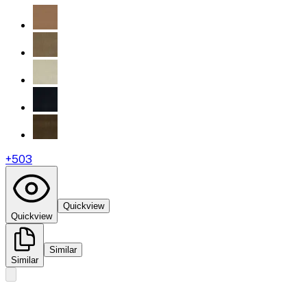
+
503
Quickview
Quickview
Similar
Similar