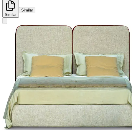
Similar
Similar