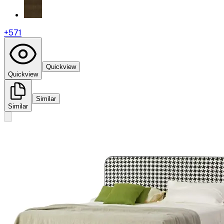
+
571
Quickview
Quickview
Similar
Similar