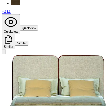
+
414
Quickview
Quickview
Similar
Similar