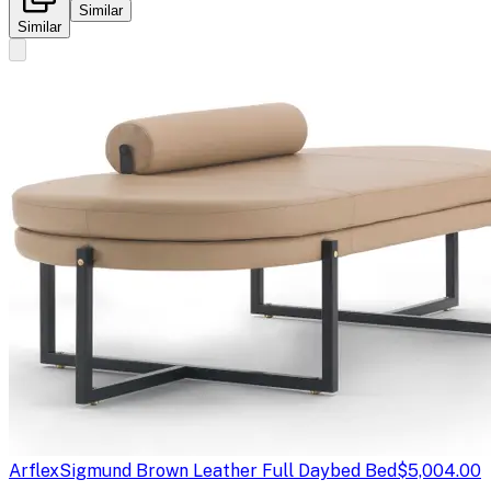
Similar
Similar
Arflex
Sigmund Brown Leather Full Daybed Bed
$5,004.00