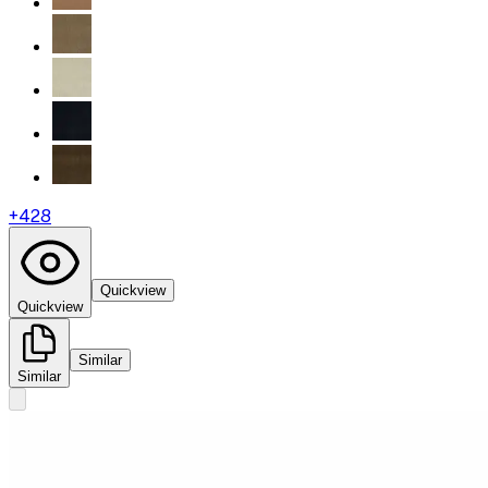
+
428
Quickview
Quickview
Similar
Similar