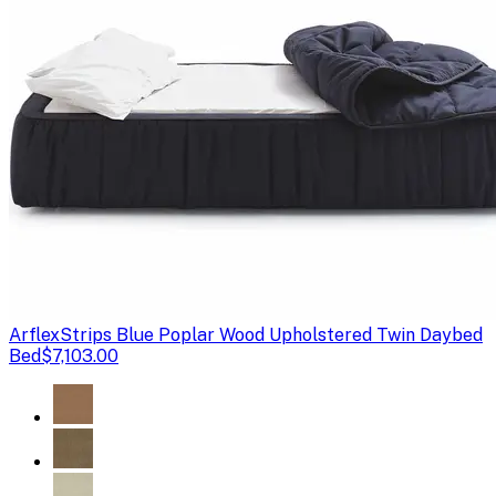
Arflex
Strips Blue Poplar Wood Upholstered Twin Daybed
Bed
$7,103.00