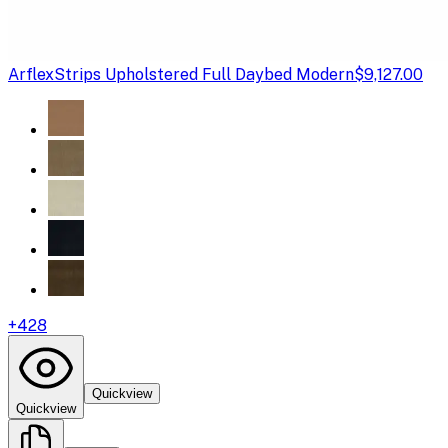
Arflex
Strips Upholstered Full Daybed Modern
$9,127.00
+
428
Quickview
Quickview