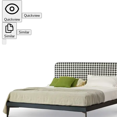
Quickview
Quickview
Similar
Similar