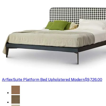
Arflex
Suite Platform Bed Upholstered Modern
$9,726.00