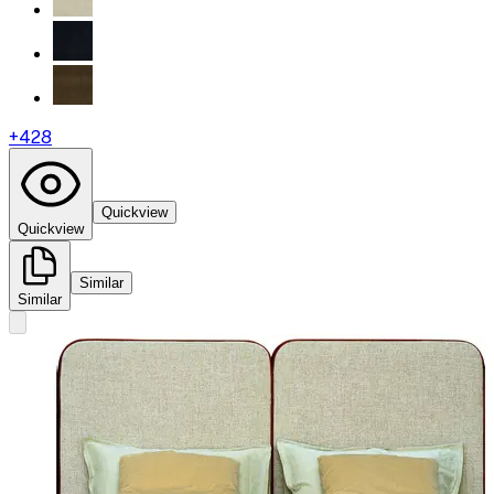
+
428
Quickview
Quickview
Similar
Similar