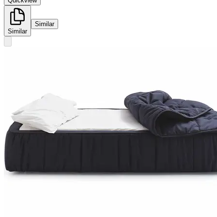
Quickview
Similar
Similar