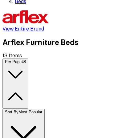
Beds
View Entire Brand
Arflex Furniture Beds
13
Items
Per Page
48
Sort By
Most Popular