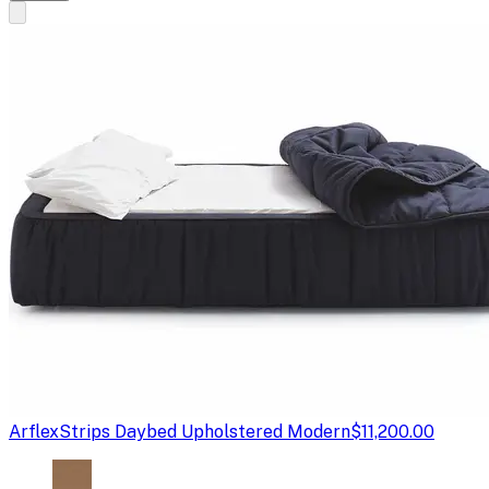
Arflex
Strips Daybed Upholstered Modern
$11,200.00