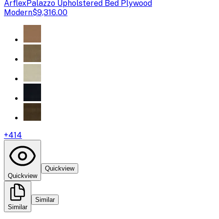
Arflex
Palazzo Upholstered Bed Plywood
Modern
$9,316.00
+
414
Quickview
Quickview
Similar
Similar