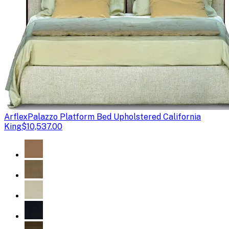
Arflex
Palazzo Platform Bed Upholstered California
King
$10,537.00