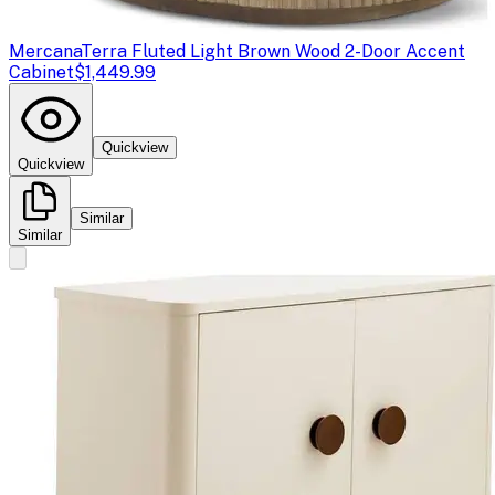
Mercana
Terra Fluted Light Brown Wood 2-Door Accent
Cabinet
$1,449.99
Quickview
Quickview
Similar
Similar