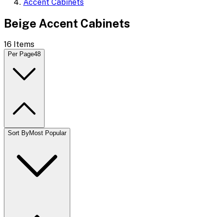
Accent Cabinets
Beige Accent Cabinets
16
Items
Per Page
48
Sort By
Most Popular