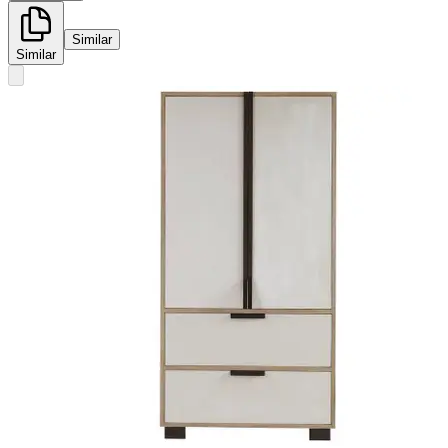
Similar
Similar