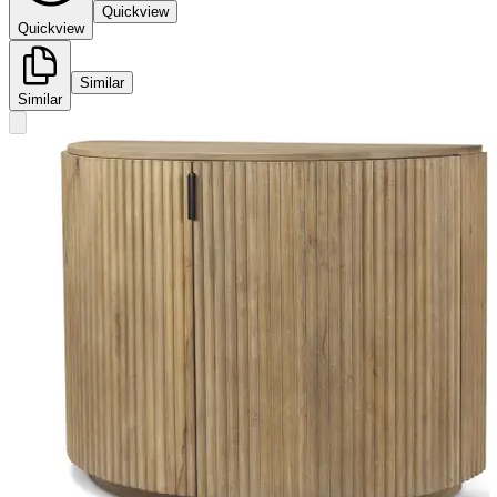
Quickview
Quickview
Similar
Similar