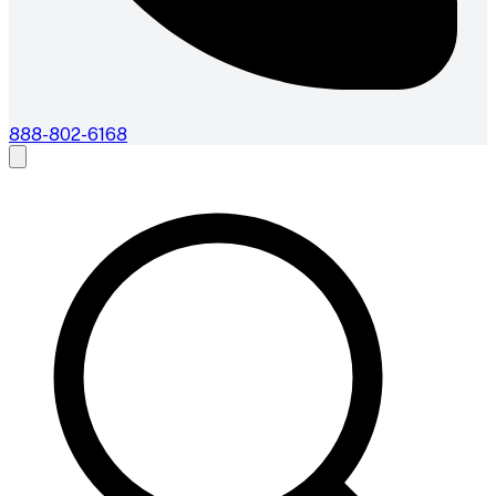
888-802-6168