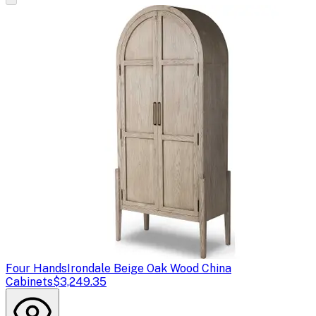
Four Hands
Irondale Beige Oak Wood China
Cabinets
$3,249.35