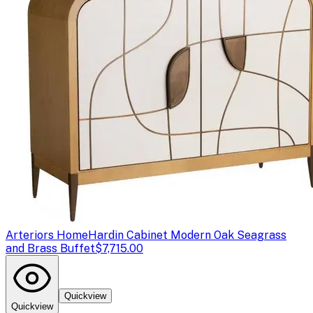
Arteriors Home
Hardin Cabinet Modern Oak Seagrass
and Brass Buffet
$7,715.00
Quickview
Quickview