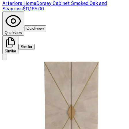
Arteriors Home
Dorsey Cabinet Smoked Oak and
Seagrass
$11,165.00
Quickview
Quickview
Similar
Similar