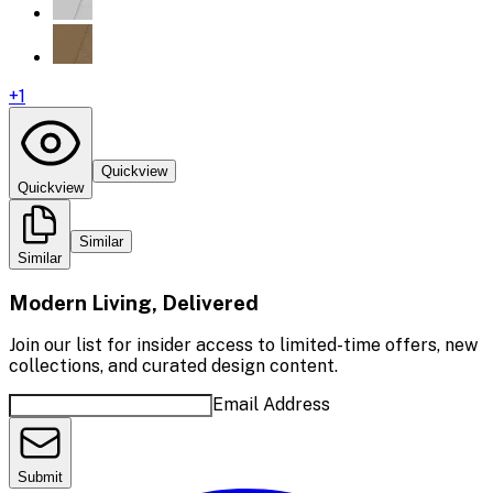
+
1
Quickview
Quickview
Similar
Similar
Modern Living, Delivered
Join our list for insider access to limited-time offers, new
collections, and curated design content.
Email Address
Submit