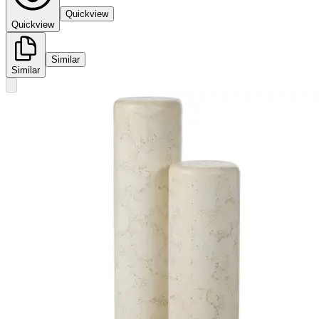
Quickview
Quickview
Similar
Similar