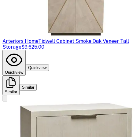
Arteriors Home
Tidwell Cabinet Smoke Oak Veneer Tall
Storage
$9,625.00
Quickview
Quickview
Similar
Similar