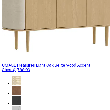
UMAGE
Treasures Light Oak Beige Wood Accent
Chest
$1,799.00