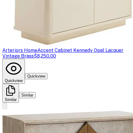
Arteriors Home
Accent Cabinet Kennedy Opal Lacquer
Vintage Brass
$8,250.00
Quickview
Quickview
Similar
Similar