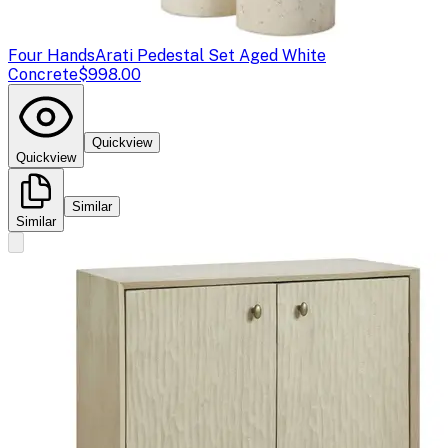
Four Hands
Arati Pedestal Set Aged White
Concrete
$998.00
Quickview
Quickview
Similar
Similar