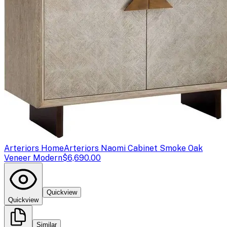
Arteriors Home
Arteriors Naomi Cabinet Smoke Oak
Veneer Modern
$6,690.00
Quickview
Quickview
Similar