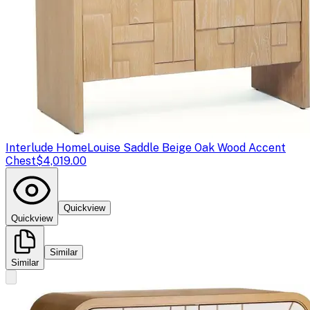
Interlude Home
Louise Saddle Beige Oak Wood Accent
Chest
$4,019.00
Quickview
Quickview
Similar
Similar