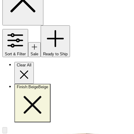
Sort & Filter
Sale
Ready to Ship
Clear All
Finish
:
Beige
Beige