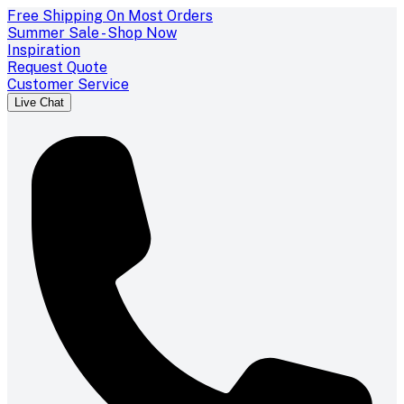
Free Shipping On Most Orders
Summer Sale - Shop Now
Inspiration
Request Quote
Customer Service
Live Chat