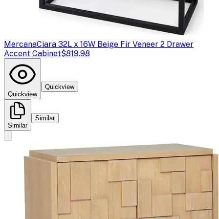
Mercana
Ciara 32L x 16W Beige Fir Veneer 2 Drawer
Accent Cabinet
$819.98
Quickview
Quickview
Similar
Similar