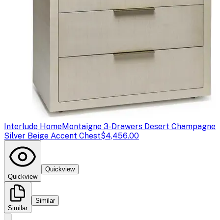
Interlude Home
Montaigne 3-Drawers Desert Champagne
Silver Beige Accent Chest
$4,456.00
Quickview
Quickview
Similar
Similar