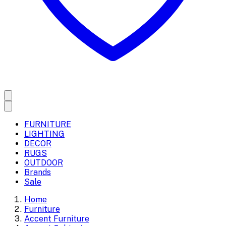
FURNITURE
LIGHTING
DECOR
RUGS
OUTDOOR
Brands
Sale
Home
Furniture
Accent Furniture