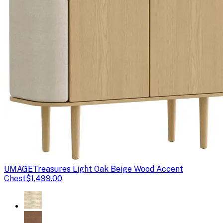
UMAGE
Treasures Light Oak Beige Wood Accent
Chest
$1,499.00