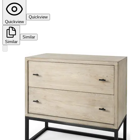
Quickview
Quickview
Similar
Similar