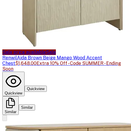
Sale price available
Sale
Renwil
Aida Brown Beige Mango Wood Accent
Chest
$1,648.00
Extra 10% Off - Code SUMMER - Ending
Soon
Quickview
Quickview
Similar
Similar