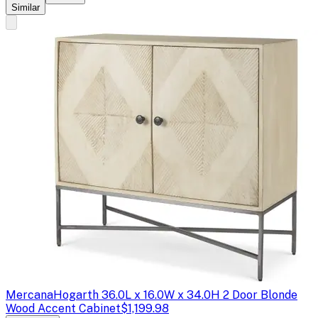
Similar
Mercana
Hogarth 36.0L x 16.0W x 34.0H 2 Door Blonde
Wood Accent Cabinet
$1,199.98