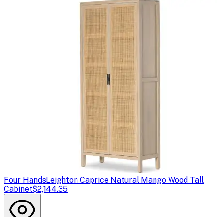
Four Hands
Leighton Caprice Natural Mango Wood Tall
Cabinet
$2,144.35