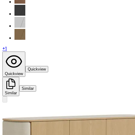
+
1
Quickview
Quickview
Similar
Similar