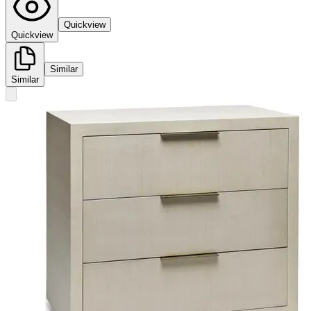
Quickview
Quickview
Similar
Similar