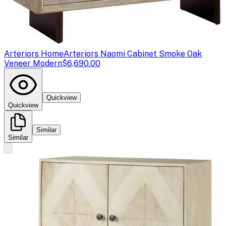
Arteriors Home
Arteriors Naomi Cabinet Smoke Oak
Veneer Modern
$6,690.00
Quickview
Quickview
Similar
Similar