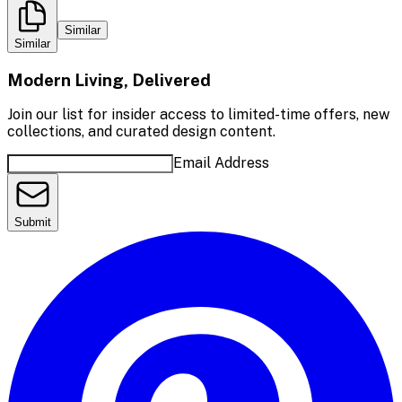
Similar
Similar
Modern Living, Delivered
Join our list for insider access to limited-time offers, new
collections, and curated design content.
Email Address
Submit