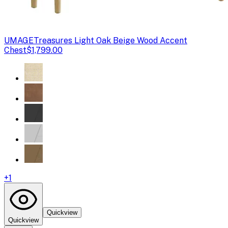
UMAGE
Treasures Light Oak Beige Wood Accent
Chest
$1,799.00
+
1
Quickview
Quickview