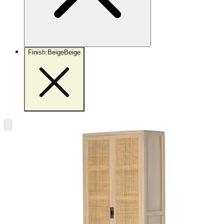
Finish
:
Beige
Beige