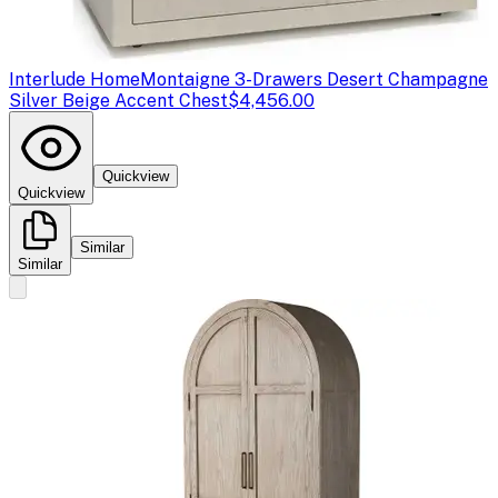
Interlude Home
Montaigne 3-Drawers Desert Champagne
Silver Beige Accent Chest
$4,456.00
Quickview
Quickview
Similar
Similar