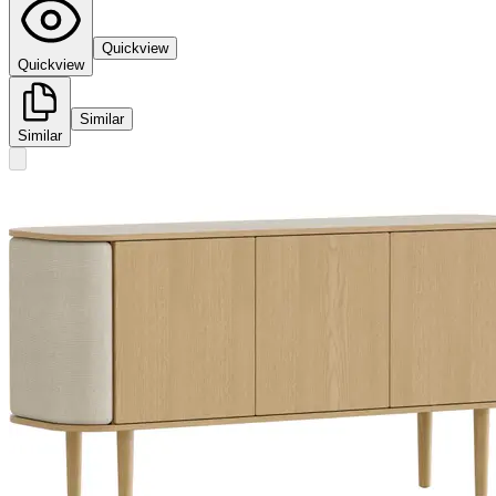
Quickview
Quickview
Similar
Similar