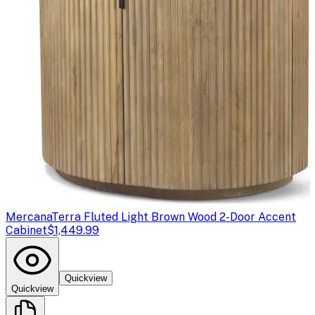
Mercana
Terra Fluted Light Brown Wood 2-Door Accent
Cabinet
$1,449.99
Quickview
Quickview