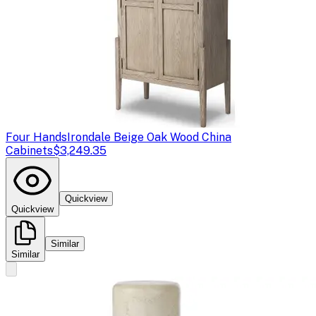
Four Hands
Irondale Beige Oak Wood China
Cabinets
$3,249.35
Quickview
Quickview
Similar
Similar