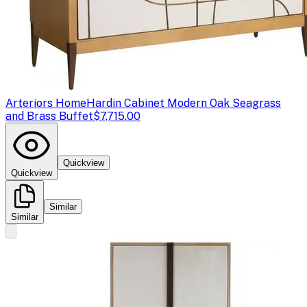
Arteriors Home
Hardin Cabinet Modern Oak Seagrass
and Brass Buffet
$7,715.00
Quickview
Quickview
Similar
Similar