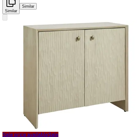
Similar
Similar
Sale price available
Sale