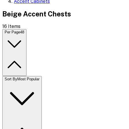
Accent Cabinets
Beige Accent Chests
16
Items
Per Page
48
Sort By
Most Popular