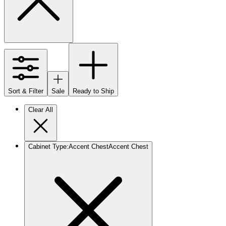
Sort & Filter
Sale
Ready to Ship
Clear All
Cabinet Type
:
Accent Chest
Accent Chest