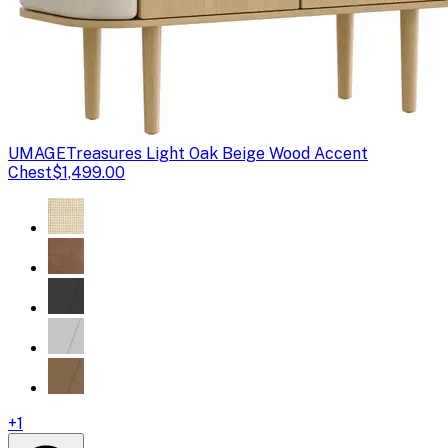
UMAGE
Treasures Light Oak Beige Wood Accent
Chest
$1,499.00
+
1