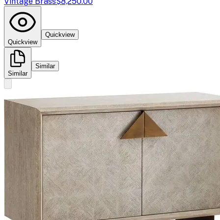
Vintage Brass
$8,250.00
Quickview
Quickview
Similar
Similar