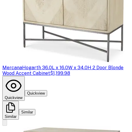
Mercana
Hogarth 36.0L x 16.0W x 34.0H 2 Door Blonde
Wood Accent Cabinet
$1,199.98
Quickview
Quickview
Similar
Similar