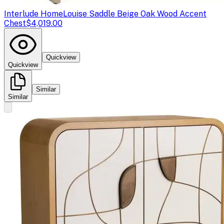
Interlude Home
Louise Saddle Beige Oak Wood Accent
Chest
$4,019.00
Quickview
Quickview
Similar
Similar