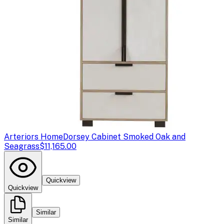
Arteriors Home
Dorsey Cabinet Smoked Oak and
Seagrass
$11,165.00
Quickview
Quickview
Similar
Similar