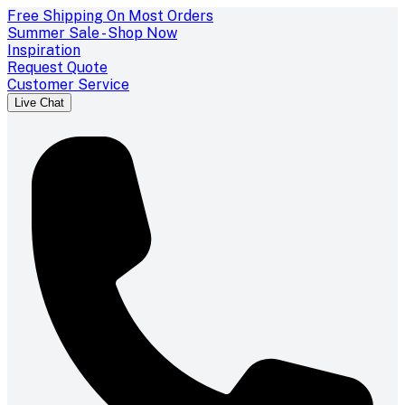
Free Shipping On Most Orders
Summer Sale - Shop Now
Inspiration
Request Quote
Customer Service
Live Chat