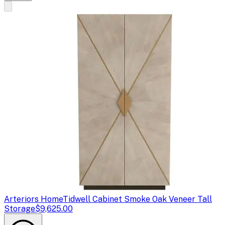
Arteriors Home
Tidwell Cabinet Smoke Oak Veneer Tall
Storage
$9,625.00