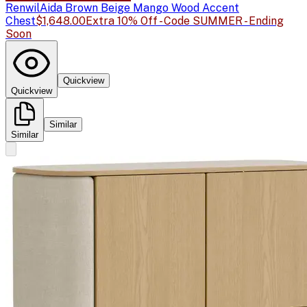
Renwil
Aida Brown Beige Mango Wood Accent
Chest
$1,648.00
Extra 10% Off - Code SUMMER - Ending
Soon
Quickview
Quickview
Similar
Similar