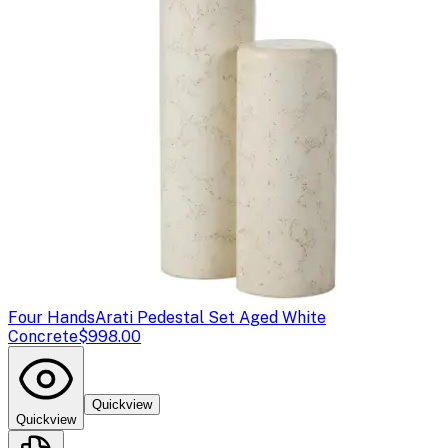
Four Hands
Arati Pedestal Set Aged White
Concrete
$998.00
Quickview
Quickview