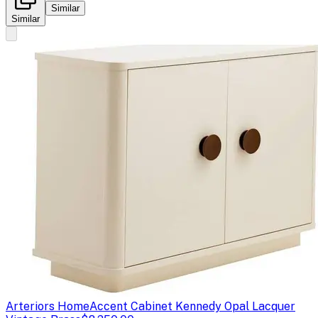
Similar
Similar
Arteriors Home
Accent Cabinet Kennedy Opal Lacquer