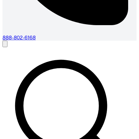
888-802-6168