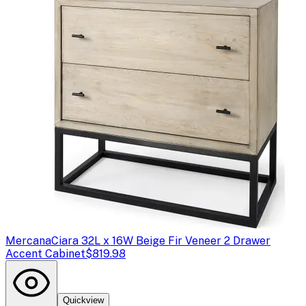
Mercana
Ciara 32L x 16W Beige Fir Veneer 2 Drawer
Accent Cabinet
$819.98
Quickview