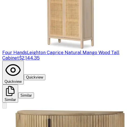
Four Hands
Leighton Caprice Natural Mango Wood Tall
Cabinet
$2,144.35
Quickview
Quickview
Similar
Similar