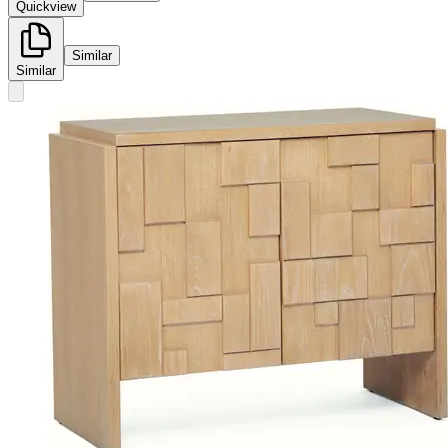
Quickview
Similar
Similar