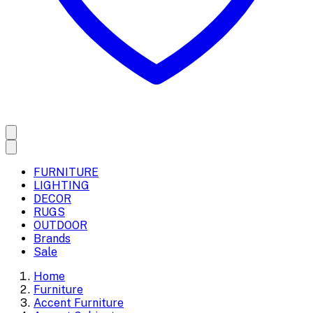
FURNITURE
LIGHTING
DECOR
RUGS
OUTDOOR
Brands
Sale
Home
Furniture
Accent Furniture