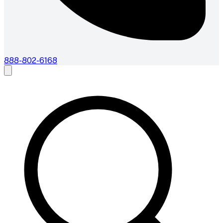
888-802-6168