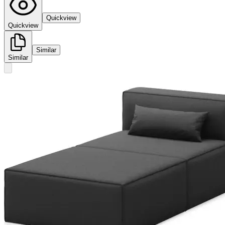
Quickview
Quickview
Similar
Similar