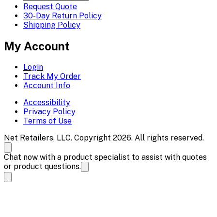
Request Quote
30-Day Return Policy
Shipping Policy
My Account
Login
Track My Order
Account Info
Accessibility
Privacy Policy
Terms of Use
Net Retailers, LLC. Copyright 2026. All rights reserved.
Chat now with a product specialist to assist with quotes
or product questions.