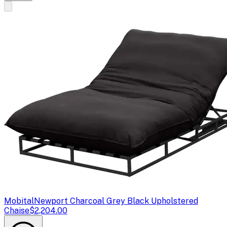
Mobital
Newport Charcoal Grey Black Upholstered
Chaise
$2,204.00