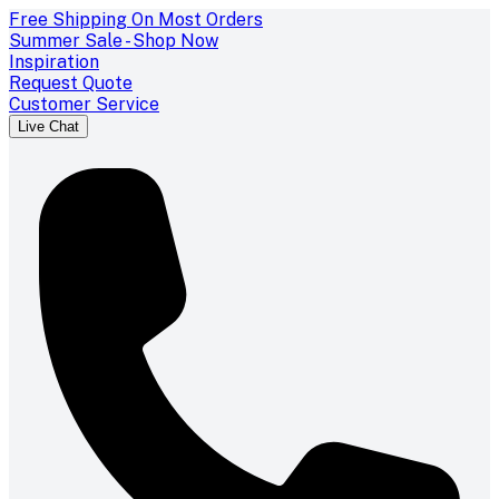
Free Shipping On Most Orders
Summer Sale - Shop Now
Inspiration
Request Quote
Customer Service
Live Chat