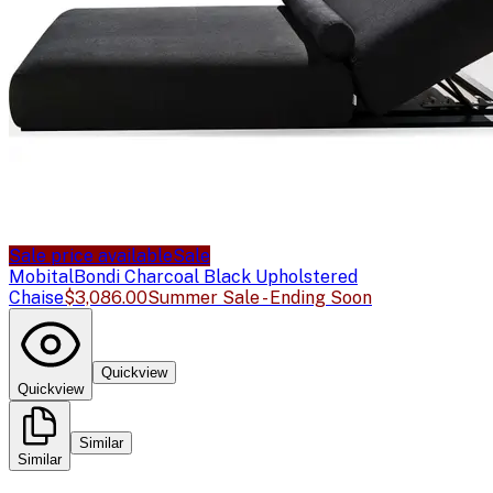
Sale price available
Sale
Mobital
Bondi Charcoal Black Upholstered
Chaise
$3,086.00
Summer Sale - Ending Soon
Quickview
Quickview
Similar
Similar