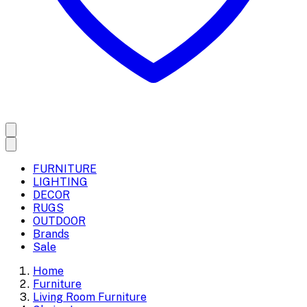
FURNITURE
LIGHTING
DECOR
RUGS
OUTDOOR
Brands
Sale
Home
Furniture
Living Room Furniture