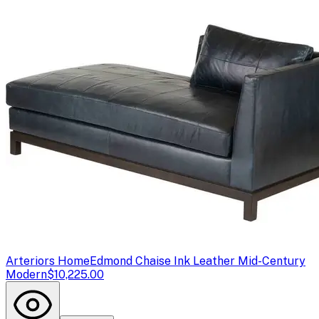
Arteriors Home
Edmond Chaise Ink Leather Mid-Century
Modern
$10,225.00