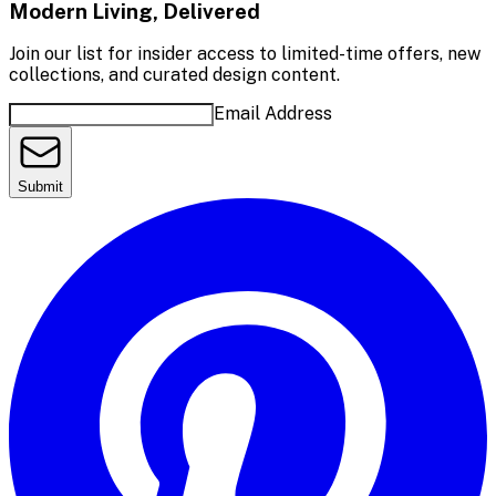
Modern Living, Delivered
Join our list for insider access to limited-time offers, new
collections, and curated design content.
Email Address
Submit