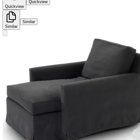
Quickview
Quickview
Similar
Similar