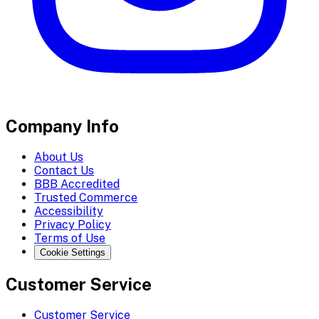
Company Info
About Us
Contact Us
BBB Accredited
Trusted Commerce
Accessibility
Privacy Policy
Terms of Use
Cookie Settings
Customer Service
Customer Service