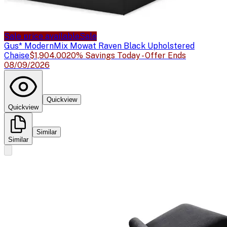
Sale price available
Sale
Gus* Modern
Mix Mowat Raven Black Upholstered
Chaise
$1,904.00
20% Savings Today - Offer Ends
08/09/2026
Quickview
Quickview
Similar
Similar