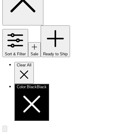
Sort & Filter
Sale
Ready to Ship
Clear All
Color
:
Black
Black