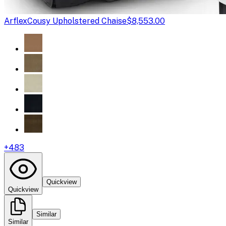
Arflex
Cousy Upholstered Chaise
$8,553.00
+
483
Quickview
Quickview
Similar
Similar