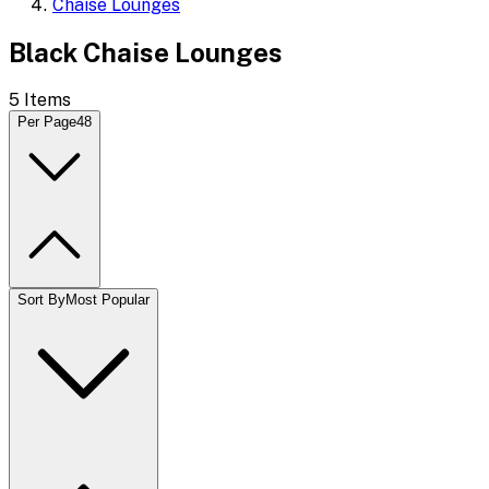
Chaise Lounges
Black Chaise Lounges
5
Items
Per Page
48
Sort By
Most Popular