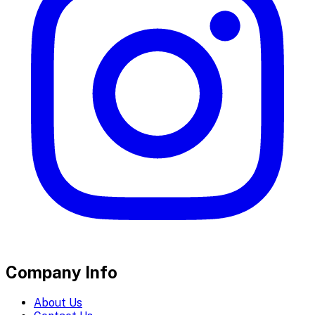
Company Info
About Us