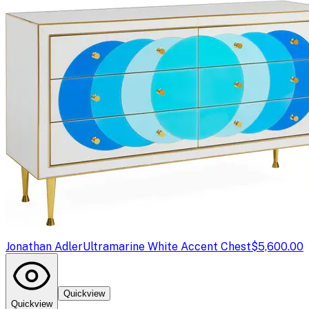
Jonathan Adler
Ultramarine White Accent Chest
$5,600.00
Quickview
Quickview