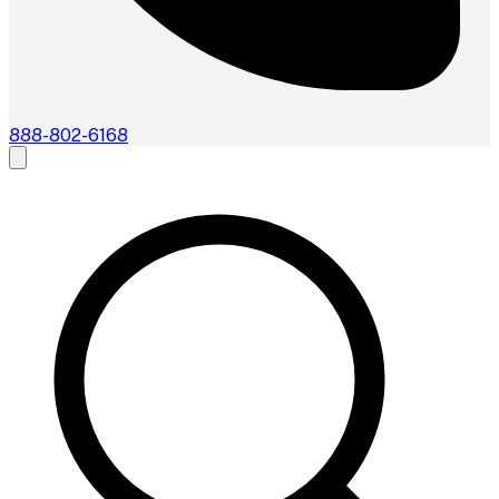
888-802-6168