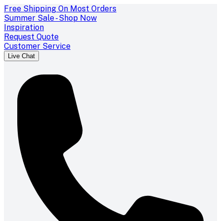
Free Shipping On Most Orders
Summer Sale - Shop Now
Inspiration
Request Quote
Customer Service
Live Chat