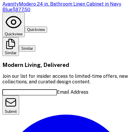
Avanity
Modero 24 in. Bathroom Linen Cabinet in Navy
Blue
$877.50
Quickview
Quickview
Similar
Similar
Modern Living, Delivered
Join our list for insider access to limited-time offers, new
collections, and curated design content.
Email Address
Submit