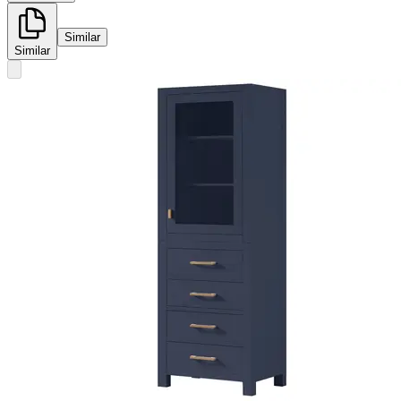
Similar
Similar