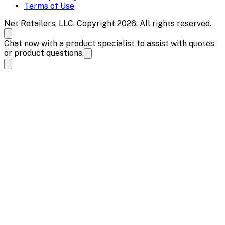
Terms of Use
Net Retailers, LLC. Copyright 2026. All rights reserved.
Chat now with a product specialist to assist with quotes
or product questions.