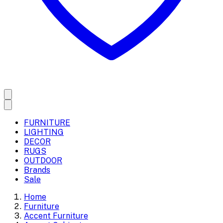
FURNITURE
LIGHTING
DECOR
RUGS
OUTDOOR
Brands
Sale
Home
Furniture
Accent Furniture