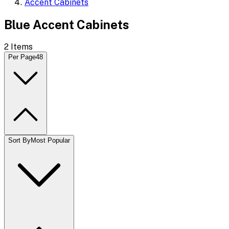
Accent Cabinets
Blue Accent Cabinets
2
Items
Per Page
48
Sort By
Most Popular