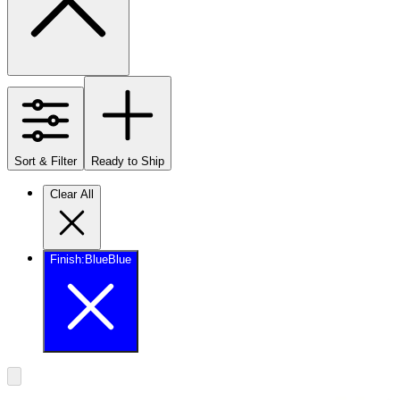
Sort & Filter
Ready to Ship
Clear All
Finish
:
Blue
Blue