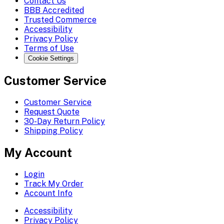
Contact Us
BBB Accredited
Trusted Commerce
Accessibility
Privacy Policy
Terms of Use
Cookie Settings
Customer Service
Customer Service
Request Quote
30-Day Return Policy
Shipping Policy
My Account
Login
Track My Order
Account Info
Accessibility
Privacy Policy