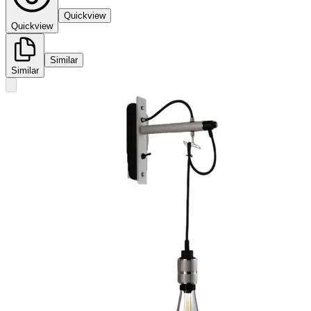
Quickview
Quickview
Similar
Similar