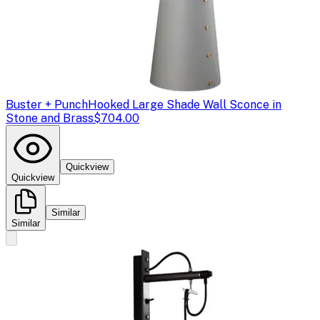
Buster + Punch
Hooked Large Shade Wall Sconce in
Stone and Brass
$704.00
Quickview
Quickview
Similar
Similar