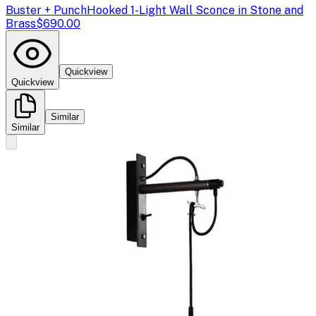
Buster + Punch
Hooked 1-Light Wall Sconce in Stone and
Brass
$690.00
Quickview
Quickview
Similar
Similar