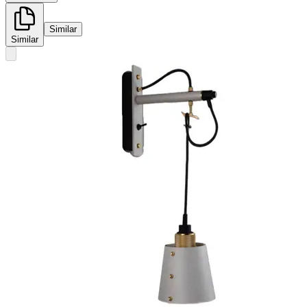
Similar
Similar