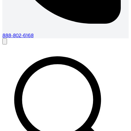
888-802-6168