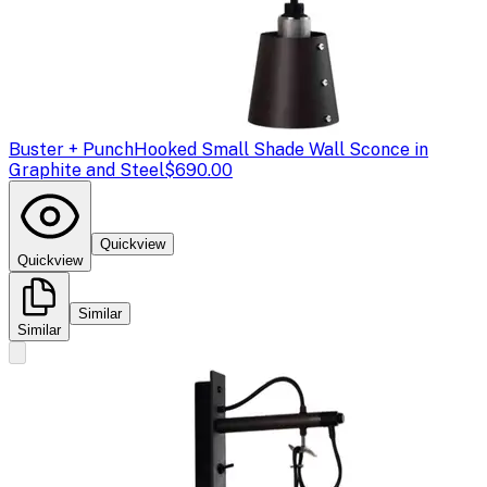
Buster + Punch
Hooked Small Shade Wall Sconce in
Graphite and Steel
$690.00
Quickview
Quickview
Similar
Similar