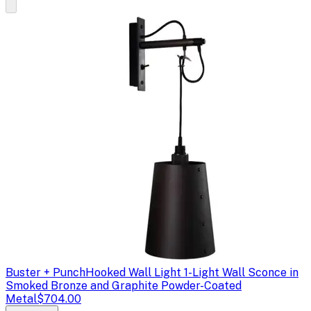
Buster + Punch
Hooked Wall Light 1-Light Wall Sconce in
Smoked Bronze and Graphite Powder-Coated
Metal
$704.00