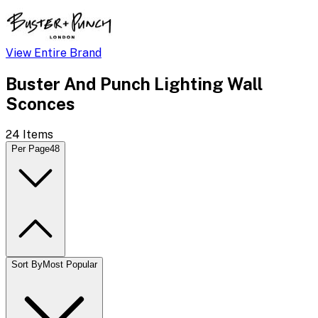
View Entire Brand
Buster And Punch Lighting Wall
Sconces
24
Items
Per Page
48
Sort By
Most Popular