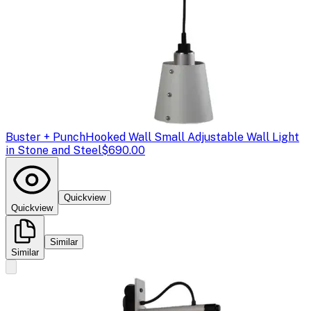
Buster + Punch
Hooked Wall Small Adjustable Wall Light
in Stone and Steel
$690.00
Quickview
Quickview
Similar
Similar