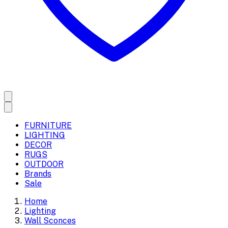
FURNITURE
LIGHTING
DECOR
RUGS
OUTDOOR
Brands
Sale
Home
Lighting
Wall Sconces