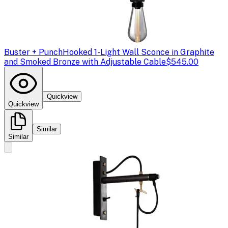
Buster + Punch
Hooked 1-Light Wall Sconce in Graphite
and Smoked Bronze with Adjustable Cable
$545.00
Quickview
Quickview
Similar
Similar