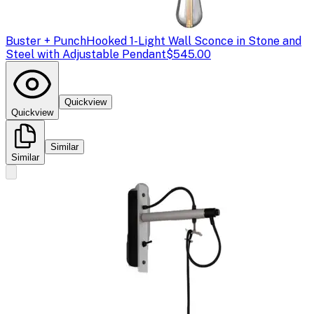
Buster + Punch
Hooked 1-Light Wall Sconce in Stone and
Steel with Adjustable Pendant
$545.00
Quickview
Quickview
Similar
Similar