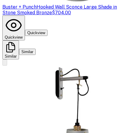
Buster + Punch
Hooked Wall Sconce Large Shade in
Stone Smoked Bronze
$704.00
Quickview
Quickview
Similar
Similar