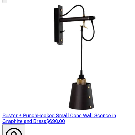
Buster + Punch
Hooked Small Cone Wall Sconce in
Graphite and Brass
$690.00