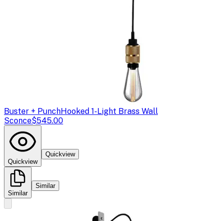
Buster + Punch
Hooked 1-Light Brass Wall
Sconce
$545.00
Quickview
Quickview
Similar
Similar