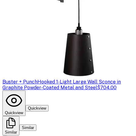
Buster + Punch
Hooked 1-Light Large Wall Sconce in
Graphite Powder-Coated Metal and Steel
$704.00
Quickview
Quickview
Similar
Similar