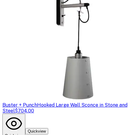
Buster + Punch
Hooked Large Wall Sconce in Stone and
Steel
$704.00
Quickview