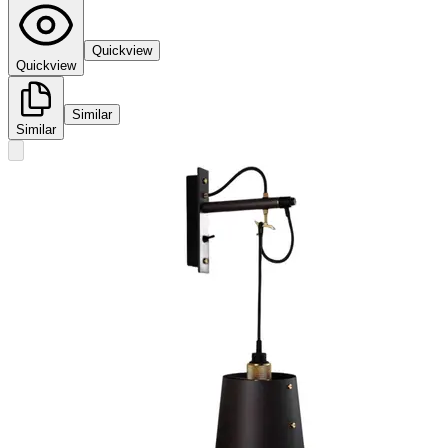
Quickview
Quickview
Similar
Similar