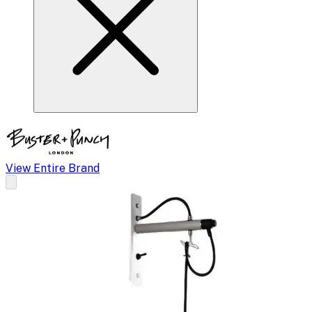
View Entire Brand