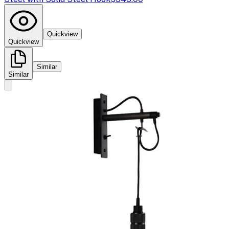
Quickview
Quickview
Similar
Similar