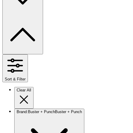
Sort & Filter
Clear All
Brand
:
Buster + Punch
Buster + Punch