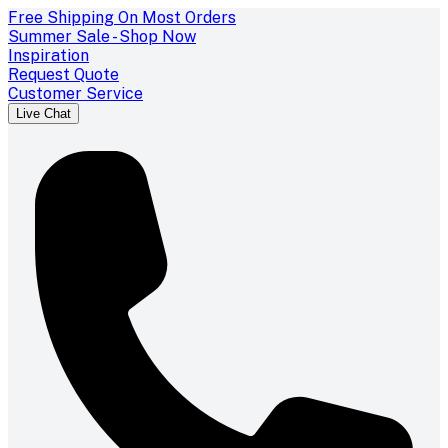
Free Shipping On Most Orders
Summer Sale - Shop Now
Inspiration
Request Quote
Customer Service
Live Chat