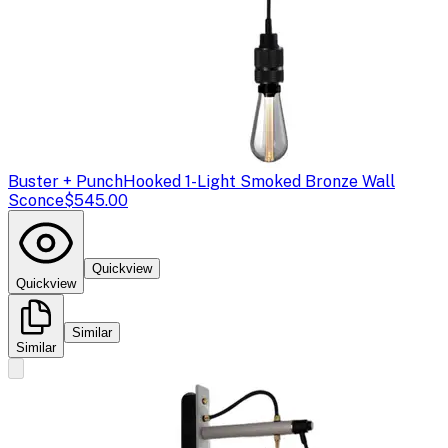
Buster + Punch
Hooked 1-Light Smoked Bronze Wall
Sconce
$545.00
Quickview
Quickview
Similar
Similar