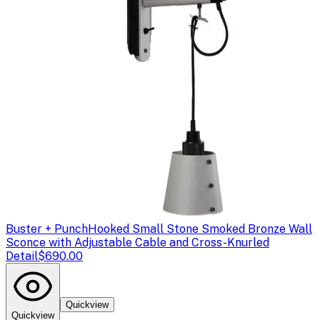
Buster + Punch
Hooked Small Stone Smoked Bronze Wall
Sconce with Adjustable Cable and Cross-Knurled
Detail
$690.00
Quickview
Quickview