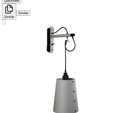
Quickview
Similar
Similar