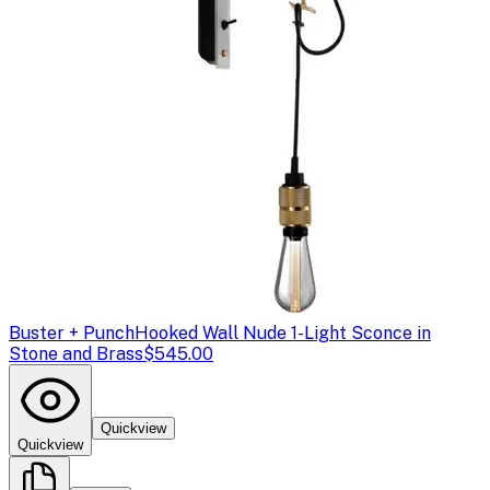
Buster + Punch
Hooked Wall Nude 1-Light Sconce in
Stone and Brass
$545.00
Quickview
Quickview