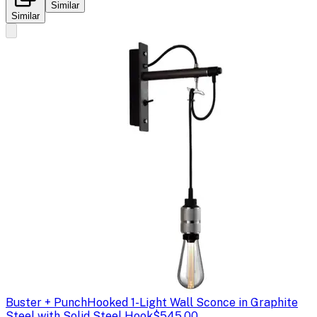
Similar
Similar
Buster + Punch
Hooked 1-Light Wall Sconce in Graphite
Steel with Solid Steel Hook
$545.00