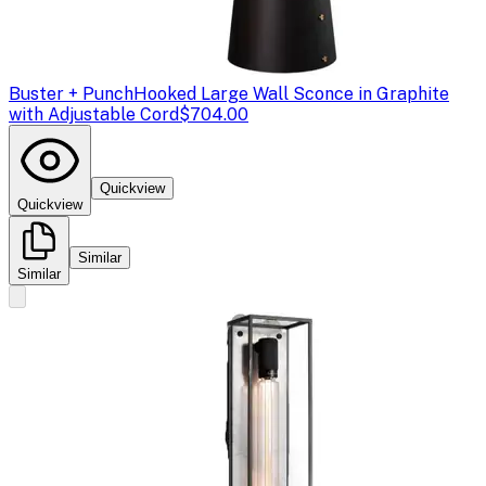
Buster + Punch
Hooked Large Wall Sconce in Graphite
with Adjustable Cord
$704.00
Quickview
Quickview
Similar
Similar