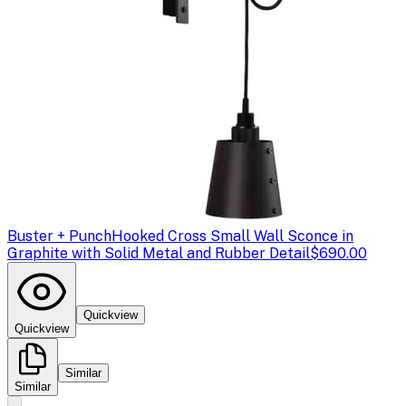
Buster + Punch
Hooked Cross Small Wall Sconce in
Graphite with Solid Metal and Rubber Detail
$690.00
Quickview
Quickview
Similar
Similar