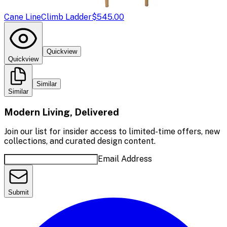
Cane Line
Climb Ladder
$545.00
Quickview
Quickview
Similar
Similar
Modern Living, Delivered
Join our list for insider access to limited-time offers, new
collections, and curated design content.
Email Address
Submit