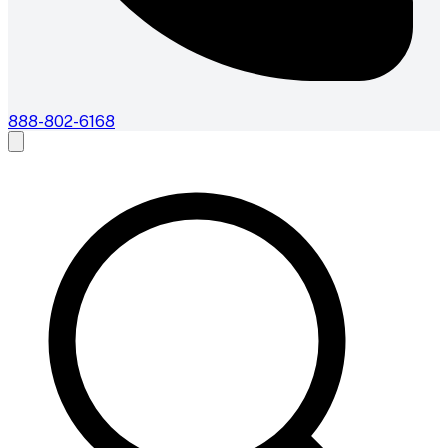
888-802-6168