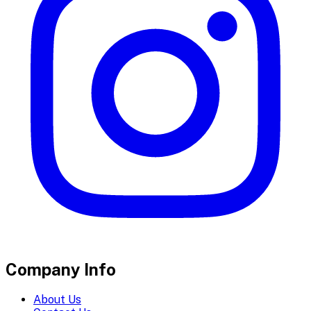
Company Info
About Us