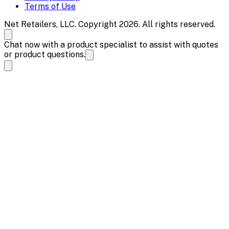
Terms of Use
Net Retailers, LLC. Copyright 2026. All rights reserved.
Chat now with a product specialist to assist with quotes
or product questions.