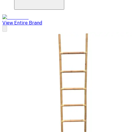
View Entire Brand