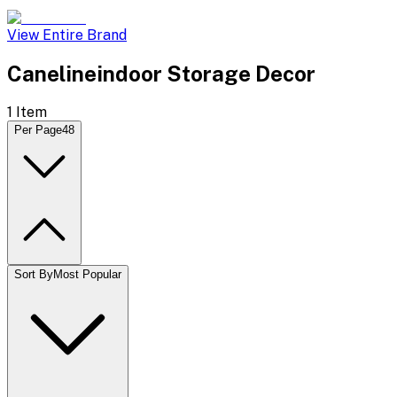
View Entire Brand
Canelineindoor Storage Decor
1
Item
Per Page
48
Sort By
Most Popular