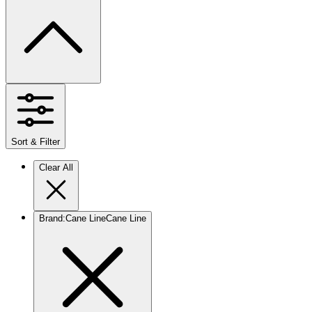
Sort & Filter
Clear All
Brand
:
Cane Line
Cane Line