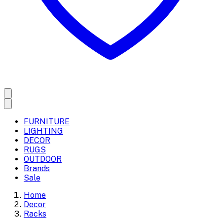
FURNITURE
LIGHTING
DECOR
RUGS
OUTDOOR
Brands
Sale
Home
Decor
Racks