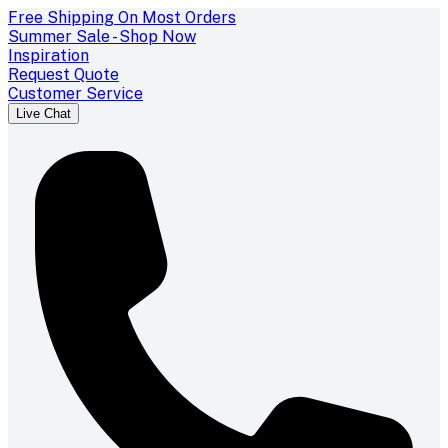
Free Shipping On Most Orders
Summer Sale - Shop Now
Inspiration
Request Quote
Customer Service
Live Chat