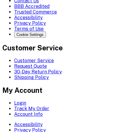
Contact Us
BBB Accredited
Trusted Commerce
Accessibility
Privacy Policy
Terms of Use
Cookie Settings
Customer Service
Customer Service
Request Quote
30-Day Return Policy
Shipping Policy
My Account
Login
Track My Order
Account Info
Accessibility
Privacy Policy