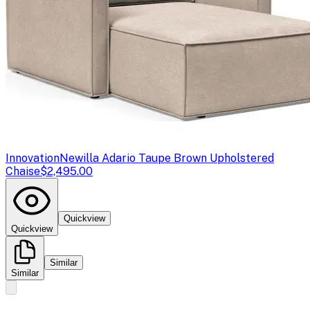
Innovation
Newilla Adario Taupe Brown Upholstered
Chaise
$2,495.00
Quickview
Quickview
Similar
Similar