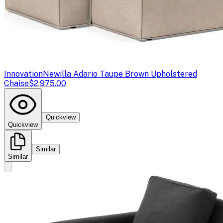
Innovation
Newilla Adario Taupe Brown Upholstered
Chaise
$2,975.00
Quickview
Quickview
Similar
Similar