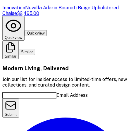
Innovation
Newilla Adario Basmati Beige Upholstered
Chaise
$2,495.00
Quickview
Quickview
Similar
Similar
Modern Living, Delivered
Join our list for insider access to limited-time offers, new
collections, and curated design content.
Email Address
Submit