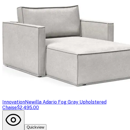
Innovation
Newilla Adario Fog Gray Upholstered
Chaise
$2,495.00
Quickview