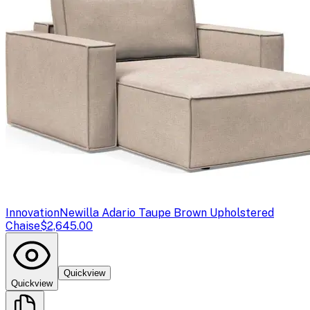
Innovation
Newilla Adario Taupe Brown Upholstered
Chaise
$2,645.00
Quickview
Quickview