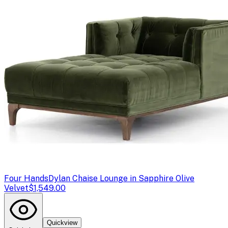
Four Hands
Dylan Chaise Lounge in Sapphire Olive
Velvet
$1,549.00
Quickview