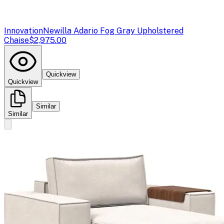
Innovation
Newilla Adario Fog Gray Upholstered
Chaise
$2,975.00
Quickview
Quickview
Similar
Similar