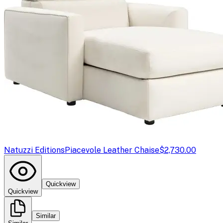
Natuzzi Editions
Piacevole Leather Chaise
$2,730.00
Quickview
Quickview
Similar