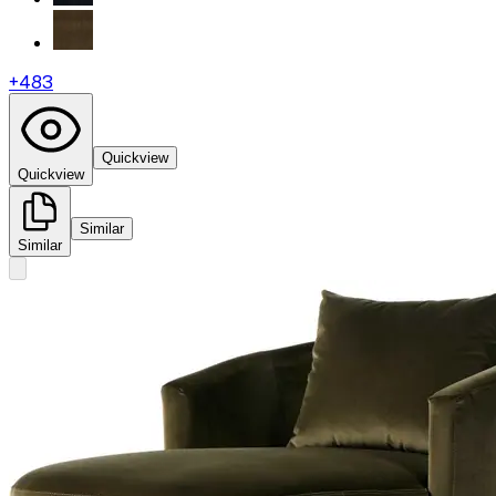
+
483
Quickview
Quickview
Similar
Similar