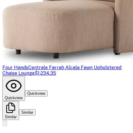
Four Hands
Centrale Farrah Alcala Fawn Upholstered
Chaise Lounge
$1,234.35
Quickview
Quickview
Similar
Similar