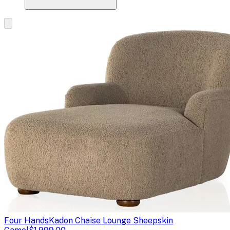
Four Hands
Kadon Chaise Lounge Sheepskin