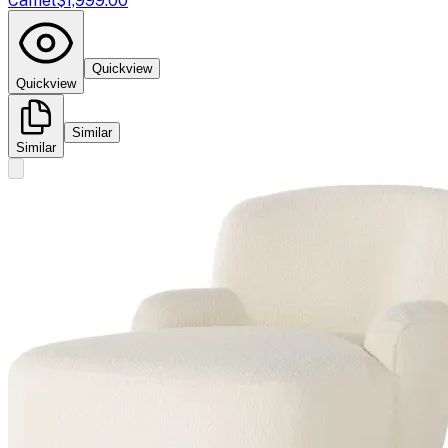
Camel
$1,999.00
Quickview
Quickview
Similar
Similar