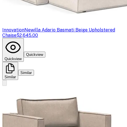
Innovation
Newilla Adario Basmati Beige Upholstered
Chaise
$2,645.00
Quickview
Quickview
Similar
Similar