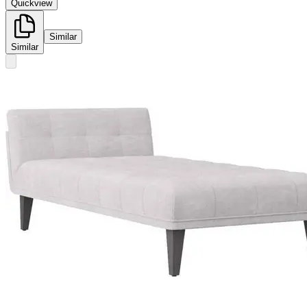
Quickview
Similar
Similar