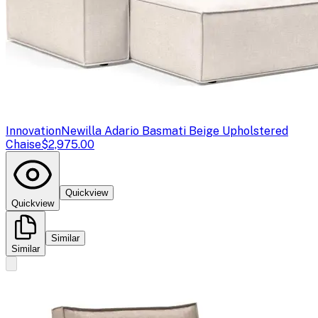
Innovation
Newilla Adario Basmati Beige Upholstered
Chaise
$2,975.00
Quickview
Quickview
Similar
Similar