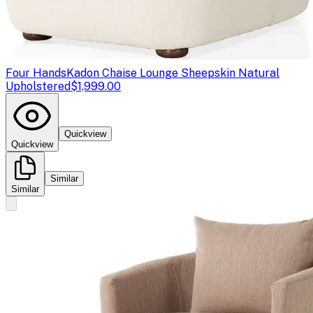
Four Hands
Kadon Chaise Lounge Sheepskin Natural
Upholstered
$1,999.00
Quickview
Quickview
Similar
Similar