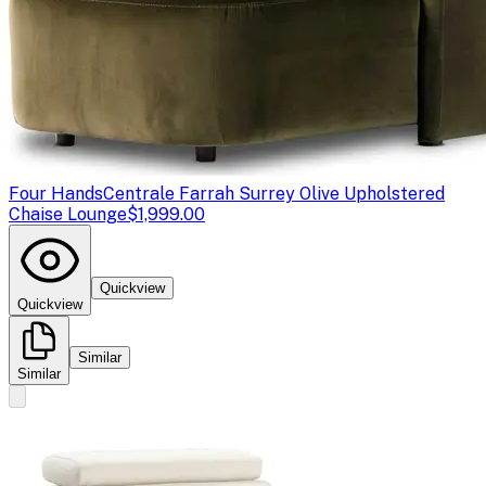
Four Hands
Centrale Farrah Surrey Olive Upholstered
Chaise Lounge
$1,999.00
Quickview
Quickview
Similar
Similar