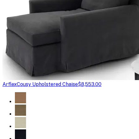
Arflex
Cousy Upholstered Chaise
$8,553.00