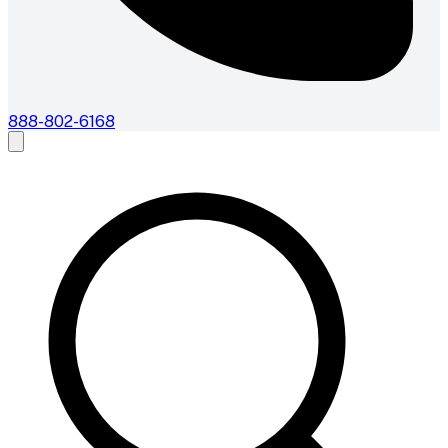
888-802-6168