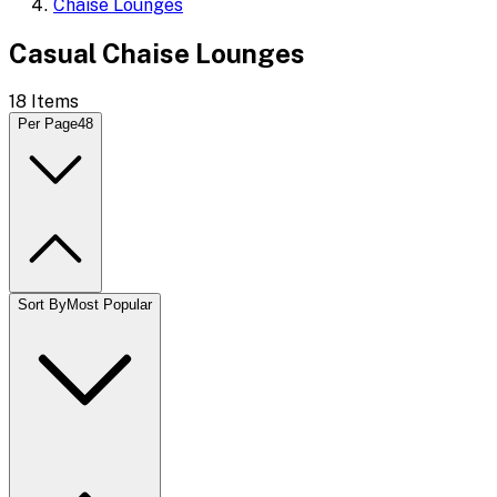
Chaise Lounges
Casual Chaise Lounges
18
Items
Per Page
48
Sort By
Most Popular