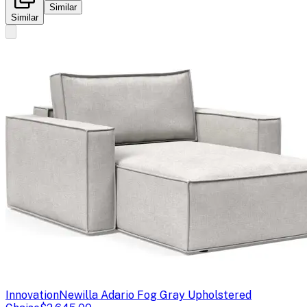
Similar
Similar
Innovation
Newilla Adario Fog Gray Upholstered