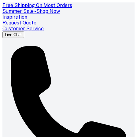
Free Shipping On Most Orders
Summer Sale - Shop Now
Inspiration
Request Quote
Customer Service
Live Chat