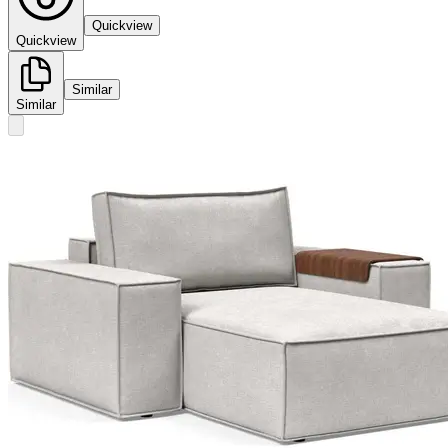
Quickview
Quickview
Similar
Similar