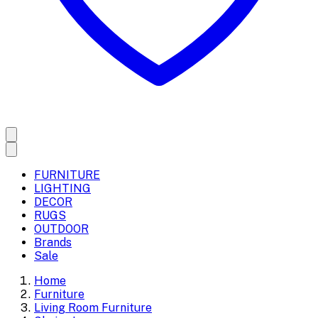
FURNITURE
LIGHTING
DECOR
RUGS
OUTDOOR
Brands
Sale
Home
Furniture
Living Room Furniture