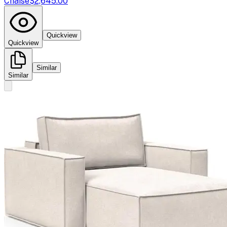
Chaise
$2,645.00
Quickview
Quickview
Similar
Similar