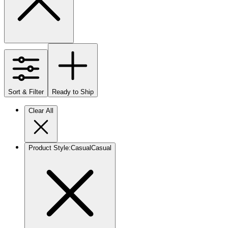
Sort & Filter
Ready to Ship
Clear All
Product Style
:
Casual
Casual