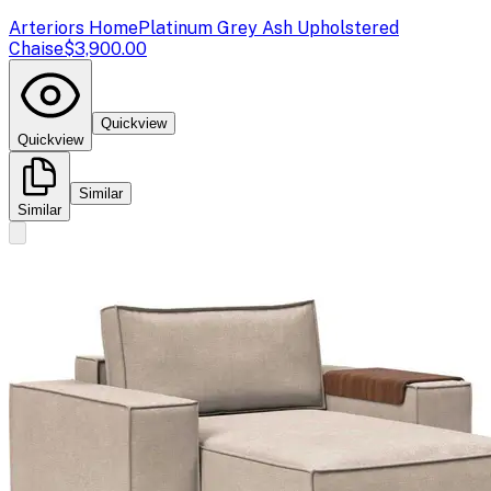
Arteriors Home
Platinum Grey Ash Upholstered
Chaise
$3,900.00
Quickview
Quickview
Similar
Similar