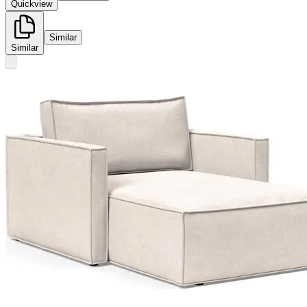
Quickview
Similar
Similar