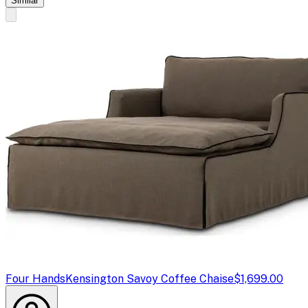
Similar
Four Hands
Kensington Savoy Coffee Chaise
$1,699.00