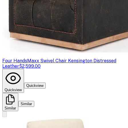
Four Hands
Maxx Swivel Chair Kensington Distressed
Leather
$2,599.00
Quickview
Quickview
Similar
Similar