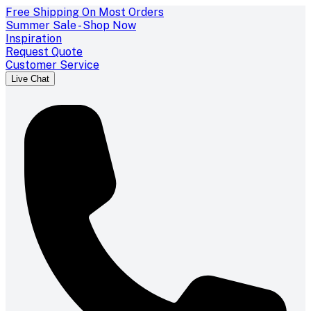
Free Shipping On Most Orders
Summer Sale - Shop Now
Inspiration
Request Quote
Customer Service
Live Chat