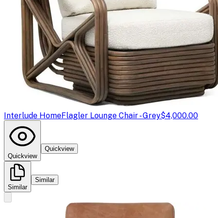
Interlude Home
Flagler Lounge Chair - Grey
$4,000.00
Quickview
Quickview
Similar
Similar