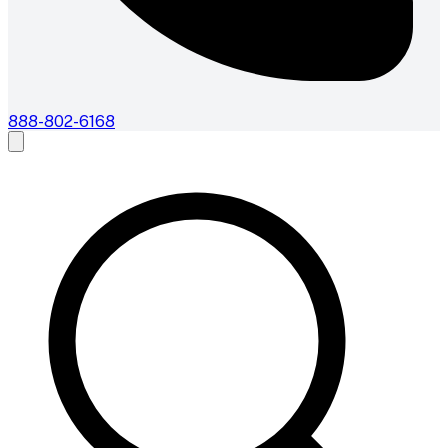
888-802-6168