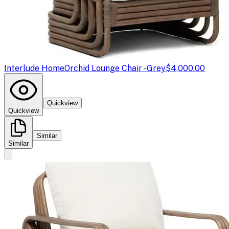
Interlude Home
Orchid Lounge Chair - Grey
$4,000.00
Quickview
Quickview
Similar
Similar