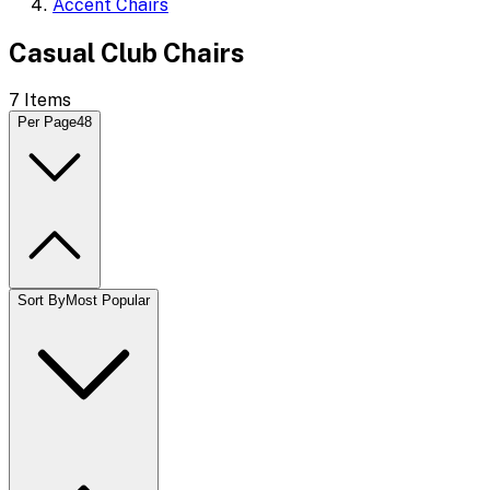
Accent Chairs
Casual Club Chairs
7
Items
Per Page
48
Sort By
Most Popular