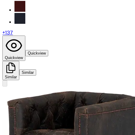
+
137
Quickview
Quickview
Similar
Similar