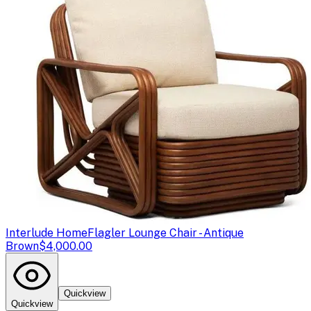
Interlude Home
Flagler Lounge Chair - Antique
Brown
$4,000.00
Quickview
Quickview