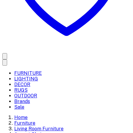
FURNITURE
LIGHTING
DECOR
RUGS
OUTDOOR
Brands
Sale
Home
Furniture
Living Room Furniture