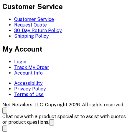
Customer Service
Customer Service
Request Quote
30-Day Return Policy
Shipping Policy
My Account
Login
Track My Order
Account Info
Accessibility
Privacy Policy
Terms of Use
Net Retailers, LLC. Copyright 2026. All rights reserved.
Chat now with a product specialist to assist with quotes
or product questions.