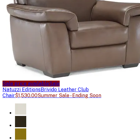
Sale price available
Sale
Natuzzi Editions
Brivido Leather Club
Chair
$1,530.00
Summer Sale - Ending Soon