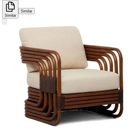
Similar
Similar