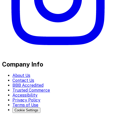
Company Info
About Us
Contact Us
BBB Accredited
Trusted Commerce
Accessibility
Privacy Policy
Terms of Use
Cookie Settings