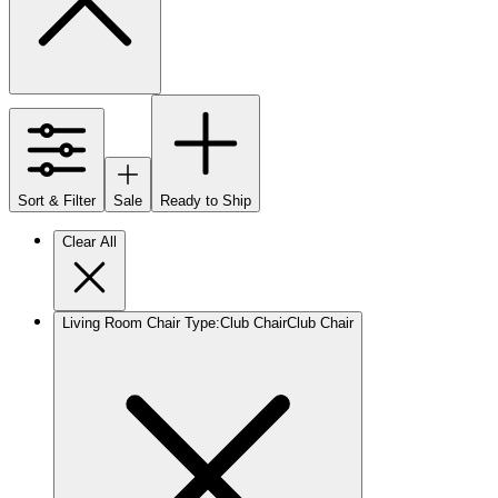
Sort & Filter
Sale
Ready to Ship
Clear All
Living Room Chair Type
:
Club Chair
Club Chair