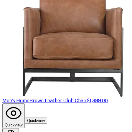
Moe's Home
Brown Leather Club Chair
$1,899.00
Quickview
Quickview