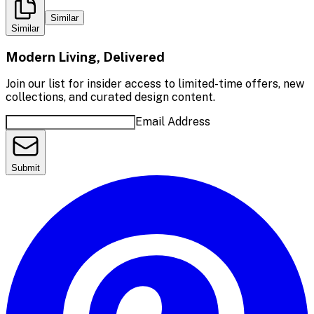
Similar
Similar
Modern Living, Delivered
Join our list for insider access to limited-time offers, new
collections, and curated design content.
Email Address
Submit