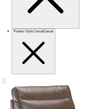
Product Style
:
Casual
Casual