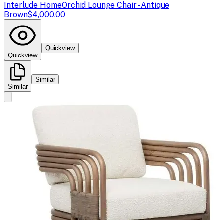
Interlude Home
Orchid Lounge Chair - Antique
Brown
$4,000.00
Quickview
Quickview
Similar
Similar