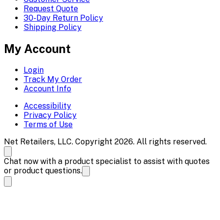
Request Quote
30-Day Return Policy
Shipping Policy
My Account
Login
Track My Order
Account Info
Accessibility
Privacy Policy
Terms of Use
Net Retailers, LLC. Copyright 2026. All rights reserved.
Chat now with a product specialist to assist with quotes
or product questions.