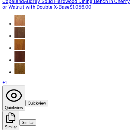
Copeland
Audrey Solid Hardwood Dining Bench in Cherry
or Walnut with Double X-Base
$1,056.00
+
1
Quickview
Quickview
Similar
Similar