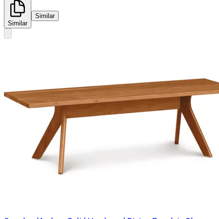
Similar
Similar