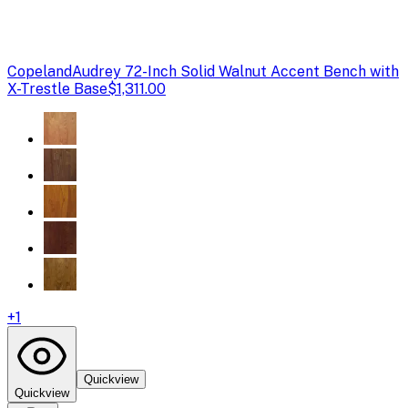
Copeland
Audrey 72-Inch Solid Walnut Accent Bench with
X-Trestle Base
$1,311.00
+
1
Quickview
Quickview