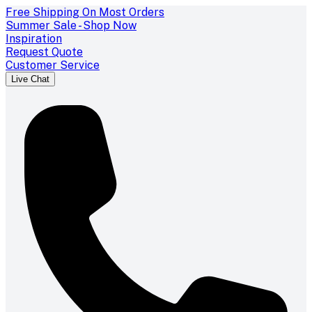
Free Shipping On Most Orders
Summer Sale - Shop Now
Inspiration
Request Quote
Customer Service
Live Chat