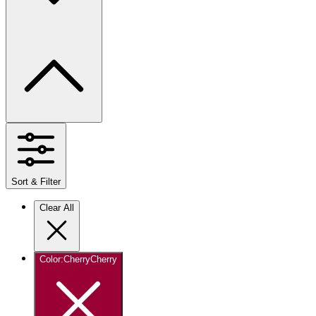
Sort & Filter
Clear All
Color
:
Cherry
Cherry