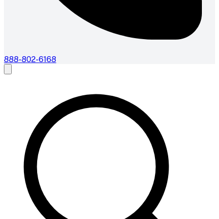
888-802-6168