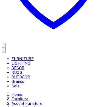
FURNITURE
LIGHTING
DECOR
RUGS
OUTDOOR
Brands
Sale
Home
Furniture
Accent Furniture