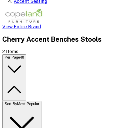
Accent Seating
View Entire Brand
Cherry Accent Benches Stools
2
Items
Per Page
48
Sort By
Most Popular