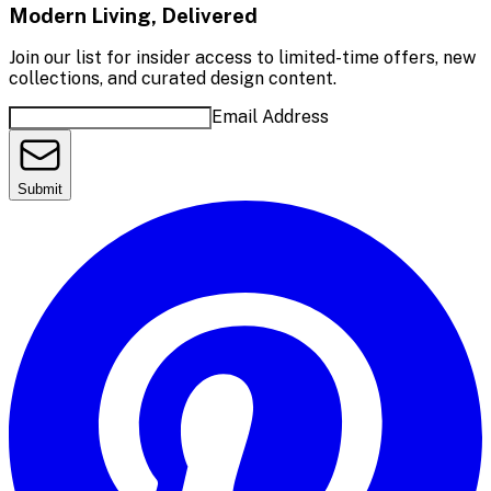
Modern Living, Delivered
Join our list for insider access to limited-time offers, new
collections, and curated design content.
Email Address
Submit