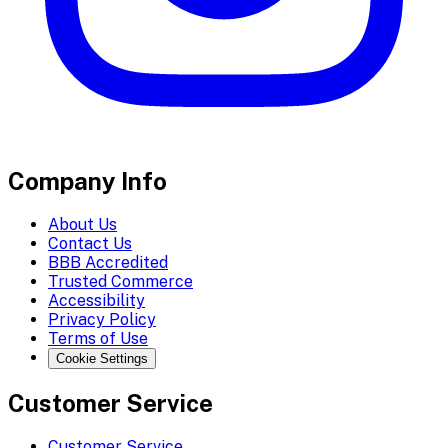
Company Info
About Us
Contact Us
BBB Accredited
Trusted Commerce
Accessibility
Privacy Policy
Terms of Use
Cookie Settings
Customer Service
Customer Service