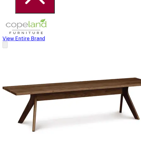
View Entire Brand