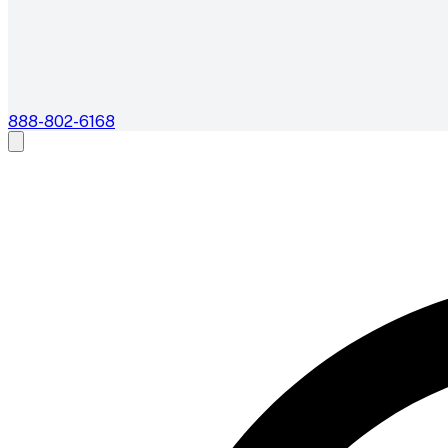
888-802-6168