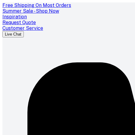
Free Shipping On Most Orders
Summer Sale - Shop Now
Inspiration
Request Quote
Customer Service
Live Chat