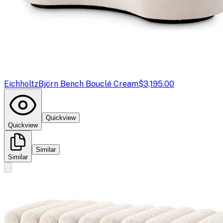
Eichholtz
Björn Bench Bouclé Cream
$3,195.00
Quickview
Quickview
Similar
Similar