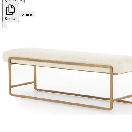
Similar
Similar