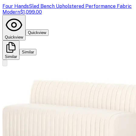
Four Hands
Sled Bench Upholstered Performance Fabric
Modern
$1,099.00
Quickview
Quickview
Similar
Similar