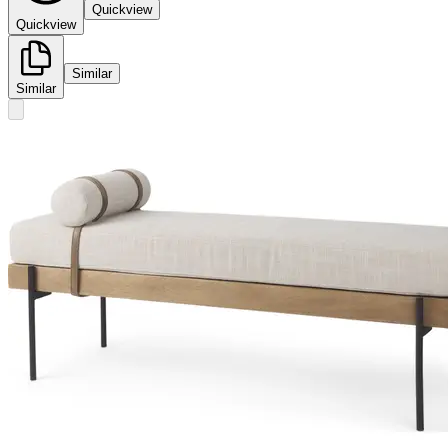
Quickview
Quickview
Similar
Similar