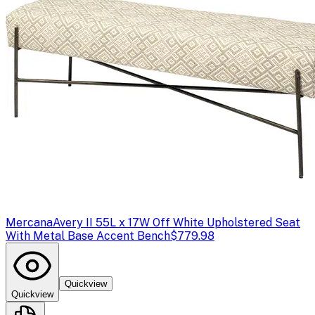
Mercana
Avery II 55L x 17W Off White Upholstered Seat
With Metal Base Accent Bench
$779.98
Quickview
Quickview