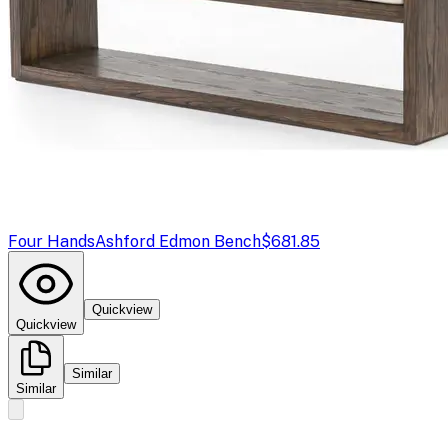
Four Hands
Ashford Edmon Bench
$681.85
Quickview
Quickview
Similar
Similar