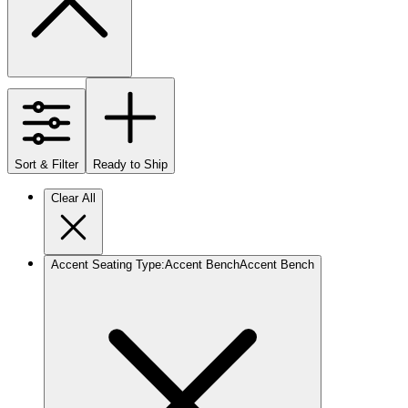
Sort & Filter
Ready to Ship
Clear All
Accent Seating Type
:
Accent Bench
Accent Bench