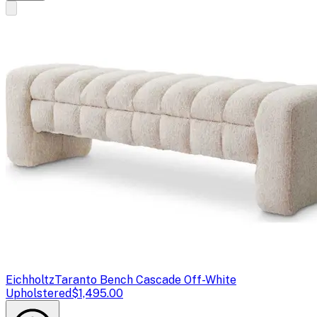
Eichholtz
Taranto Bench Cascade Off-White
Upholstered
$1,495.00