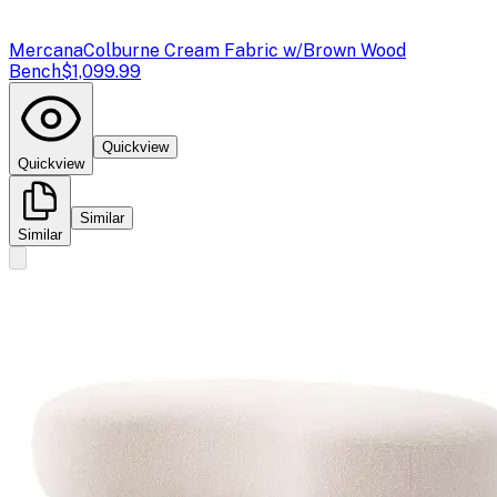
Mercana
Colburne Cream Fabric w/Brown Wood
Bench
$1,099.99
Quickview
Quickview
Similar
Similar