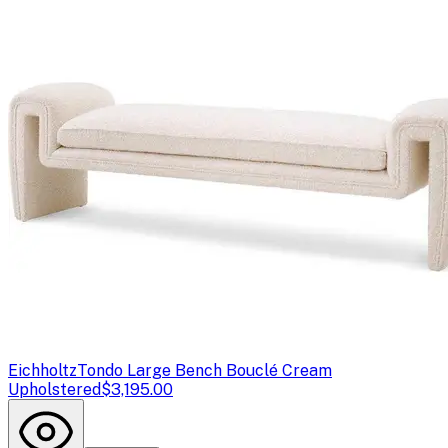
Eichholtz
Tondo Large Bench Bouclé Cream
Upholstered
$3,195.00