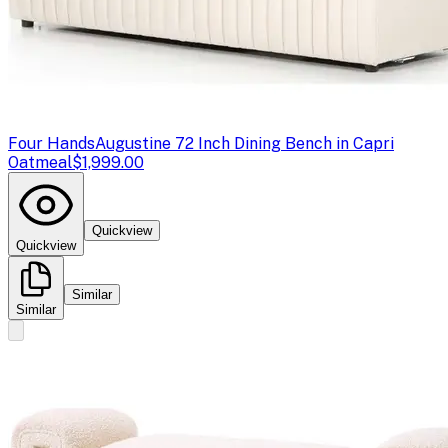
Four Hands
Augustine 72 Inch Dining Bench in Capri
Oatmeal
$1,999.00
Quickview
Quickview
Similar
Similar