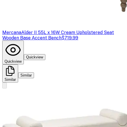
Mercana
Alder II 55L x 16W Cream Upholstered Seat
Wooden Base Accent Bench
$719.99
Quickview
Quickview
Similar
Similar