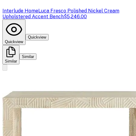
Interlude Home
Luca Fresco Polished Nickel Cream
Upholstered Accent Bench
$5,246.00
Quickview
Quickview
Similar
Similar