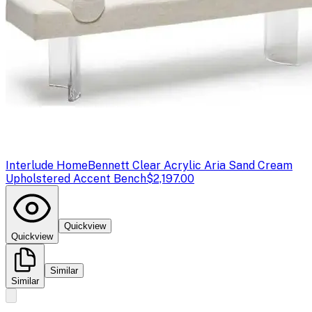
Interlude Home
Bennett Clear Acrylic Aria Sand Cream
Upholstered Accent Bench
$2,197.00
Quickview
Quickview
Similar
Similar