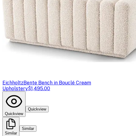
Eichholtz
Bente Bench in Bouclé Cream
Upholstery
$1,495.00
Quickview
Quickview
Similar
Similar