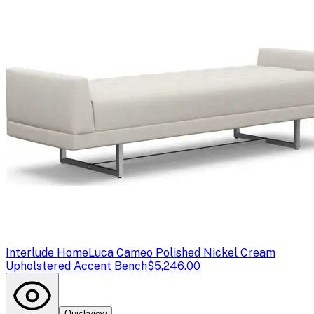
Interlude Home
Luca Cameo Polished Nickel Cream
Upholstered Accent Bench
$5,246.00
Quickview