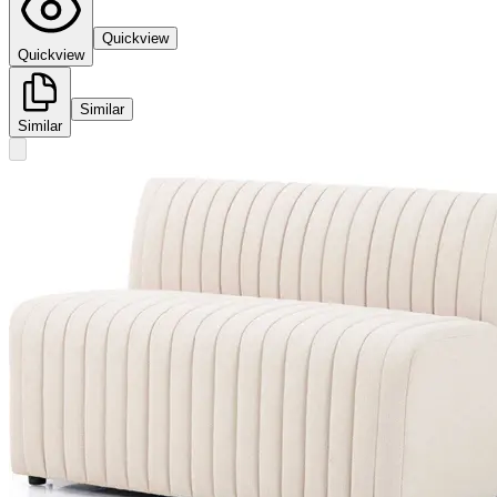
Quickview
Quickview
Similar
Similar