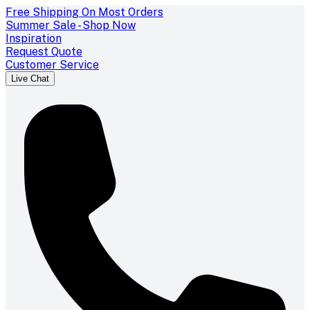
Free Shipping On Most Orders
Summer Sale - Shop Now
Inspiration
Request Quote
Customer Service
Live Chat