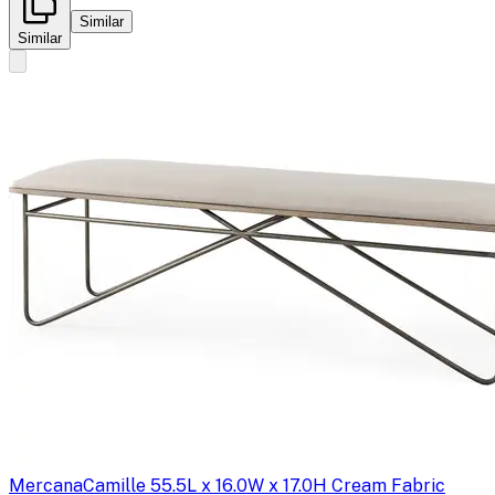
Similar
Similar
Mercana
Camille 55.5L x 16.0W x 17.0H Cream Fabric