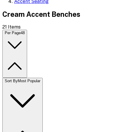
Accent Seating
Cream Accent Benches
21
Items
Per Page
48
Sort By
Most Popular