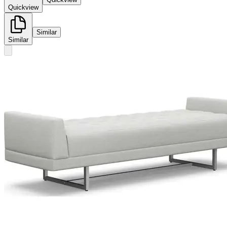
Quickview
Similar
Similar