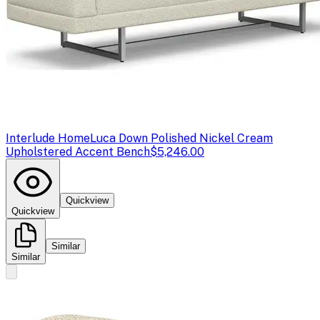
Interlude Home
Luca Down Polished Nickel Cream
Upholstered Accent Bench
$5,246.00
Quickview
Quickview
Similar
Similar