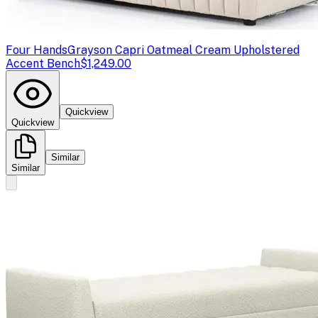
Four Hands
Grayson Capri Oatmeal Cream Upholstered
Accent Bench
$1,249.00
Quickview
Quickview
Similar
Similar