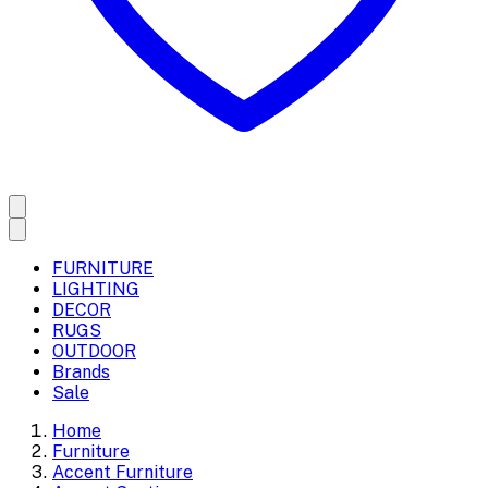
FURNITURE
LIGHTING
DECOR
RUGS
OUTDOOR
Brands
Sale
Home
Furniture
Accent Furniture