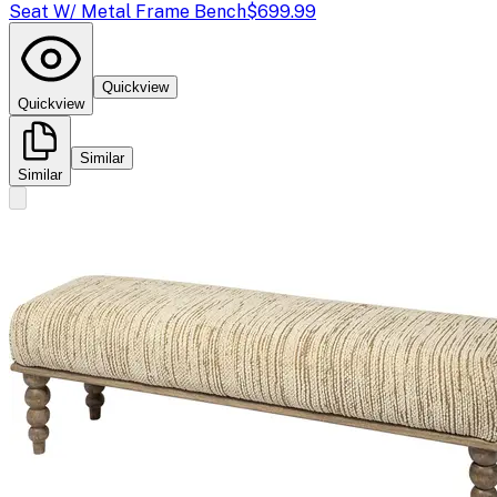
Seat W/ Metal Frame Bench
$699.99
Quickview
Quickview
Similar
Similar