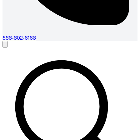
888-802-6168