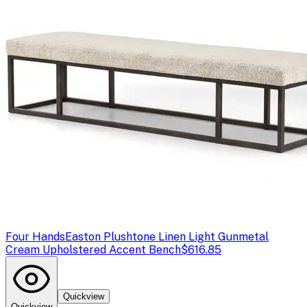
Four Hands
Easton Plushtone Linen Light Gunmetal
Cream Upholstered Accent Bench
$616.85
Quickview
Quickview