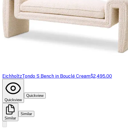
Eichholtz
Tondo S Bench in Bouclé Cream
$2,495.00
Quickview
Quickview
Similar
Similar