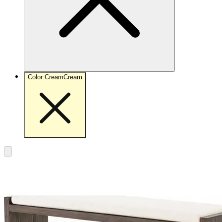
Color
:
Cream
Cream