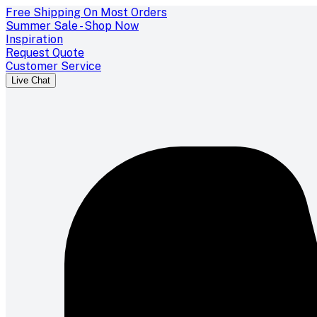
Free Shipping On Most Orders
Summer Sale - Shop Now
Inspiration
Request Quote
Customer Service
Live Chat