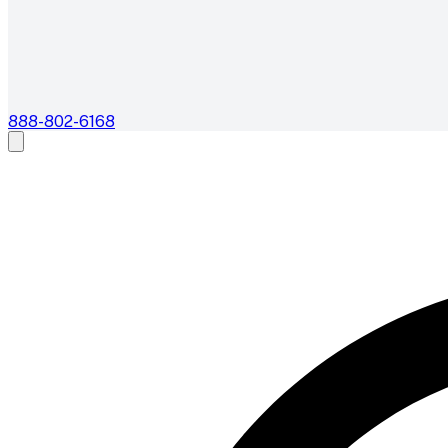
888-802-6168