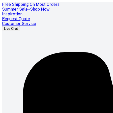
Free Shipping On Most Orders
Summer Sale - Shop Now
Inspiration
Request Quote
Customer Service
Live Chat