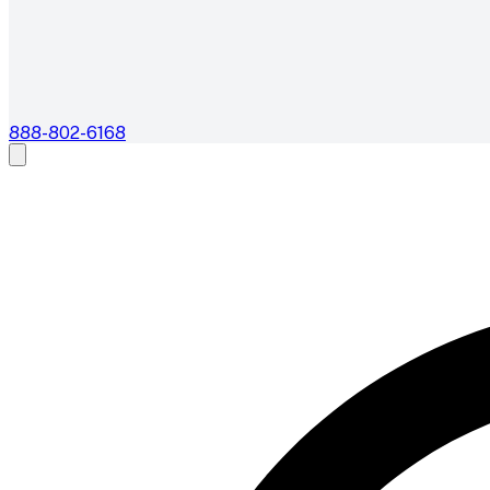
888-802-6168