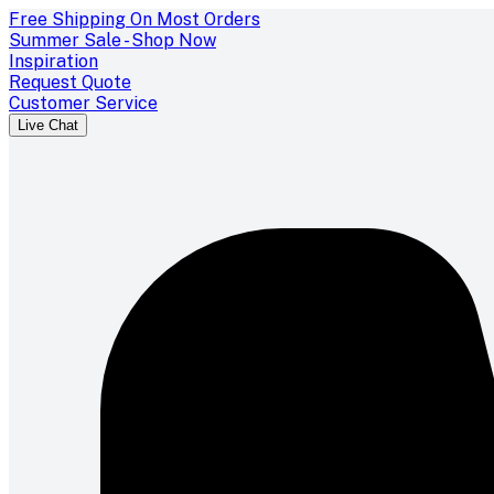
Free Shipping On Most Orders
Summer Sale - Shop Now
Inspiration
Request Quote
Customer Service
Live Chat