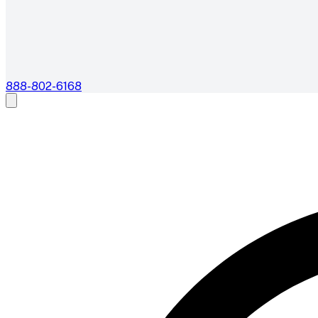
888-802-6168