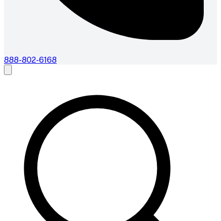
888-802-6168