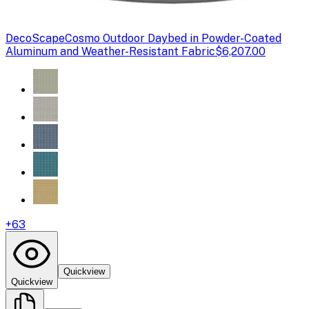
DecoScape
Cosmo Outdoor Daybed in Powder-Coated
Aluminum and Weather-Resistant Fabric
$6,207.00
+
63
Quickview
Quickview