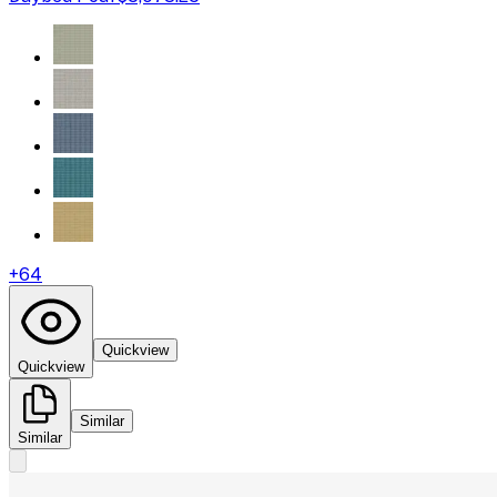
+
64
Quickview
Quickview
Similar
Similar