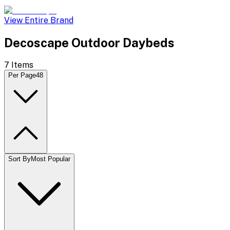
View Entire Brand
Decoscape Outdoor Daybeds
7
Items
Per Page
48
Sort By
Most Popular