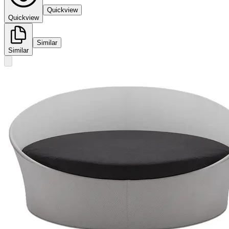
Quickview
Quickview
Similar
Similar