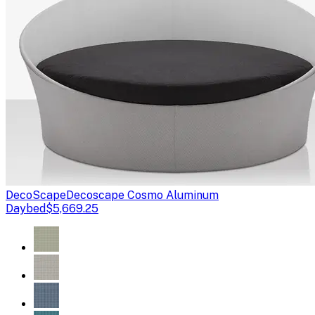
DecoScape
Decoscape Cosmo Aluminum
Daybed
$5,669.25