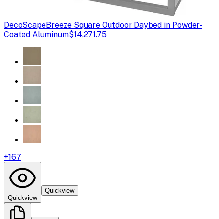
DecoScape
Breeze Square Outdoor Daybed in Powder-
Coated Aluminum
$14,271.75
+
167
Quickview
Quickview