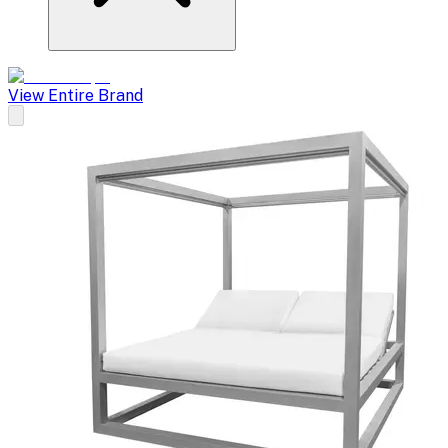
View Entire Brand