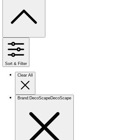
Sort & Filter
Clear All
Brand
:
DecoScape
DecoScape