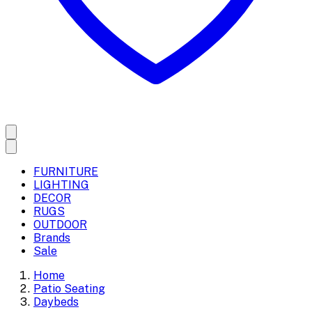
FURNITURE
LIGHTING
DECOR
RUGS
OUTDOOR
Brands
Sale
Home
Patio Seating
Daybeds