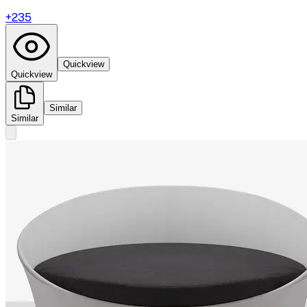
+
235
Quickview
Quickview
Similar
Similar