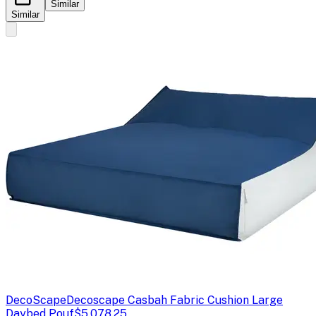
Similar
Similar
DecoScape
Decoscape Casbah Fabric Cushion Large
Daybed Pouf
$5,078.25