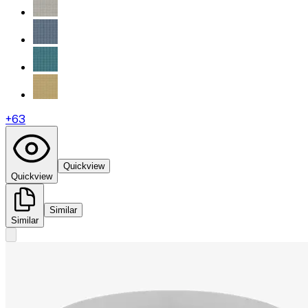
+
63
Quickview
Quickview
Similar
Similar