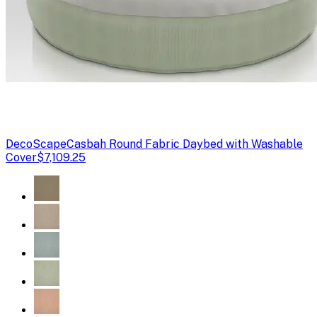
DecoScape
Casbah Round Fabric Daybed with Washable
Cover
$7,109.25