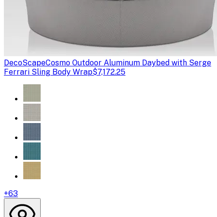
DecoScape
Cosmo Outdoor Aluminum Daybed with Serge
Ferrari Sling Body Wrap
$7,172.25
+
63