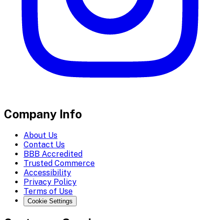
Company Info
About Us
Contact Us
BBB Accredited
Trusted Commerce
Accessibility
Privacy Policy
Terms of Use
Cookie Settings