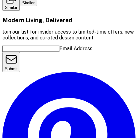
Similar
Similar
Modern Living, Delivered
Join our list for insider access to limited-time offers, new
collections, and curated design content.
Email Address
Submit