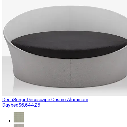
DecoScape
Decoscape Cosmo Aluminum
Daybed
$6,644.25