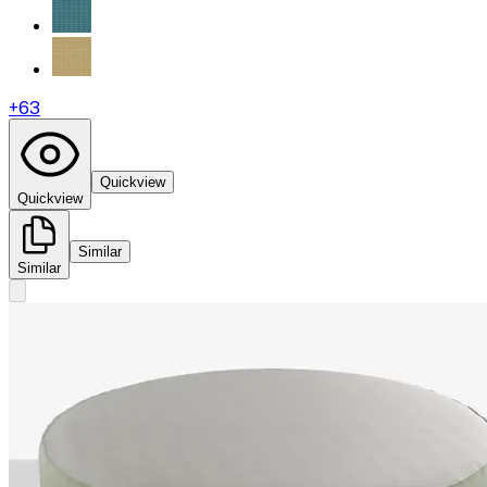
+
63
Quickview
Quickview
Similar
Similar