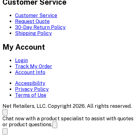
Customer Service
Customer Service
Request Quote
30-Day Return Policy
Shipping Policy
My Account
Login
Track My Order
Account Info
Accessibility
Privacy Policy
Terms of Use
Net Retailers, LLC. Copyright 2026. All rights reserved.
Chat now with a product specialist to assist with quotes
or product questions.