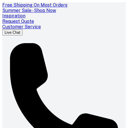
Free Shipping On Most Orders
Summer Sale - Shop Now
Inspiration
Request Quote
Customer Service
Live Chat