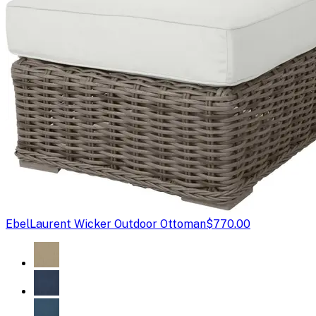
Ebel
Laurent Wicker Outdoor Ottoman
$770.00