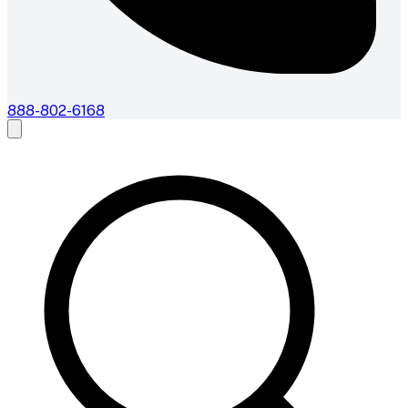
888-802-6168