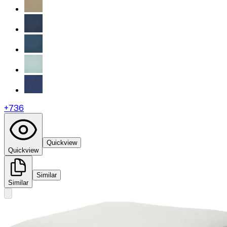
+
736
Quickview
Quickview
Similar
Similar