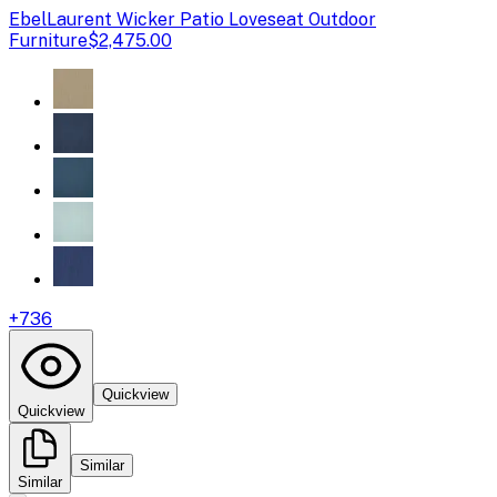
Ebel
Laurent Wicker Patio Loveseat Outdoor
Furniture
$2,475.00
+
736
Quickview
Quickview
Similar
Similar