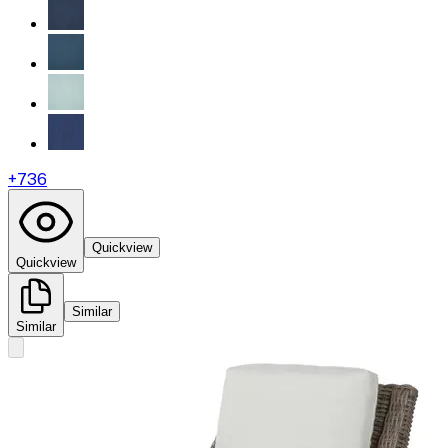
+
736
Quickview
Quickview
Similar
Similar