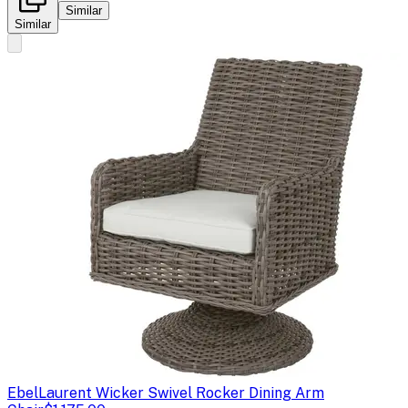
Similar
Similar
Ebel
Laurent Wicker Swivel Rocker Dining Arm