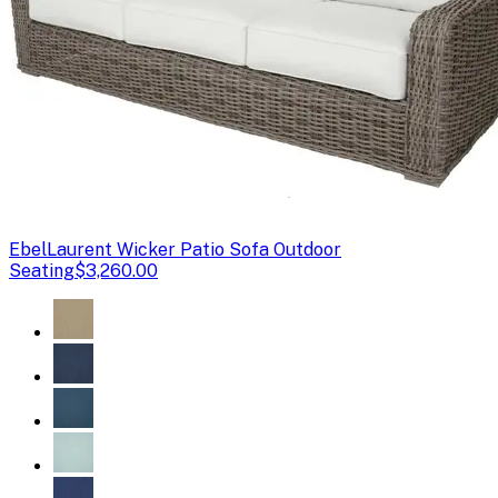
Ebel
Laurent Wicker Patio Sofa Outdoor
Seating
$3,260.00