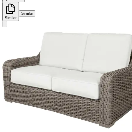
Similar
Similar