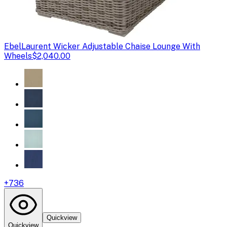
Ebel
Laurent Wicker Adjustable Chaise Lounge With
Wheels
$2,040.00
+
736
Quickview
Quickview