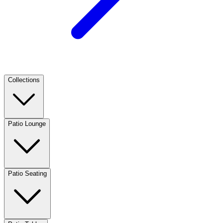
Collections
Patio Lounge
Patio Seating