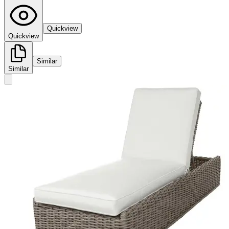
Quickview
Quickview
Similar
Similar