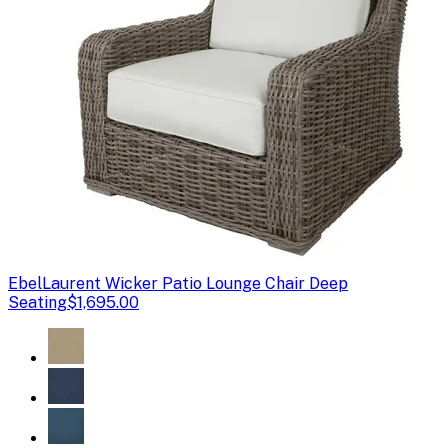
Ebel
Laurent Wicker Patio Lounge Chair Deep
Seating
$1,695.00