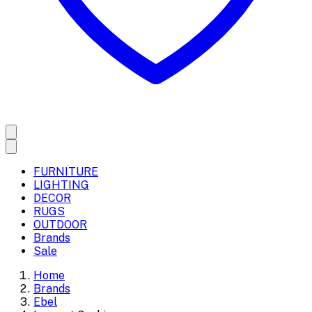
FURNITURE
LIGHTING
DECOR
RUGS
OUTDOOR
Brands
Sale
Home
Brands
Ebel