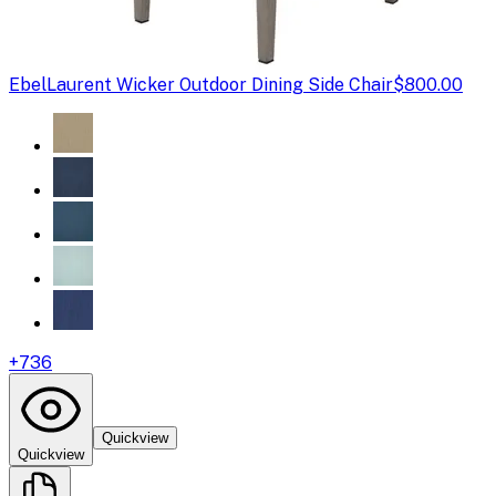
Ebel
Laurent Wicker Outdoor Dining Side Chair
$800.00
+
736
Quickview
Quickview