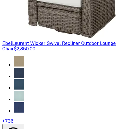
Ebel
Laurent Wicker Swivel Recliner Outdoor Lounge
Chair
$2,850.00
+
736