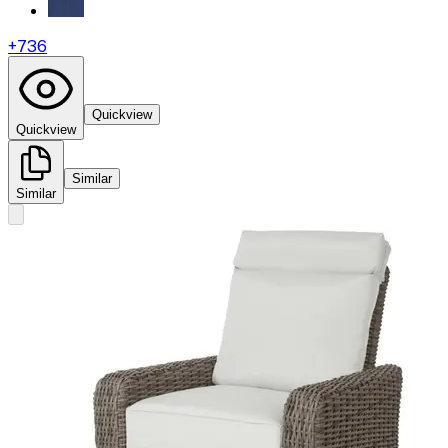
+
736
Quickview
Quickview
Similar
Similar