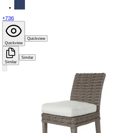
+
736
Quickview
Quickview
Similar
Similar