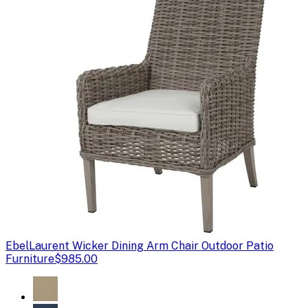
Ebel
Laurent Wicker Dining Arm Chair Outdoor Patio
Furniture
$985.00