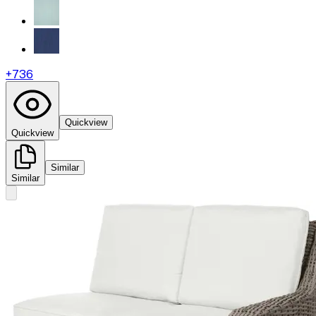
+
736
Quickview
Quickview
Similar
Similar