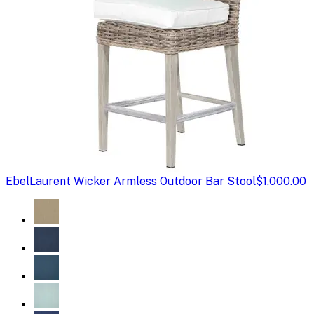
Ebel
Laurent Wicker Armless Outdoor Bar Stool
$1,000.00