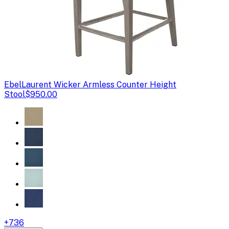
Ebel
Laurent Wicker Armless Counter Height
Stool
$950.00
+
736