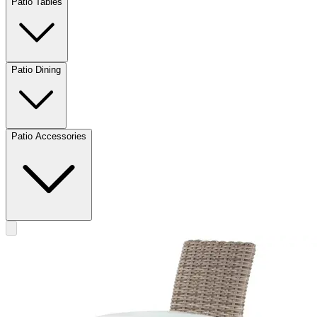
Patio Tables
Patio Dining
Patio Accessories