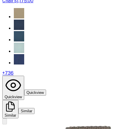
Chair
$1,175.00
+
736
Quickview
Quickview
Similar
Similar