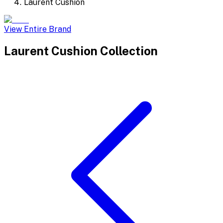
Laurent Cushion
View Entire Brand
Laurent Cushion
Collection