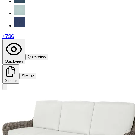
+
736
Quickview
Quickview
Similar
Similar