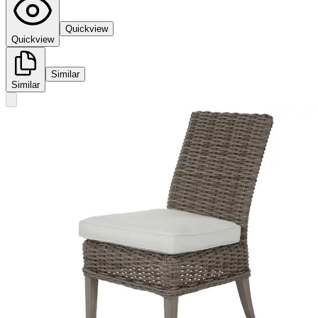
Quickview
Quickview
Similar
Similar