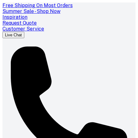
Free Shipping On Most Orders
Summer Sale - Shop Now
Inspiration
Request Quote
Customer Service
Live Chat