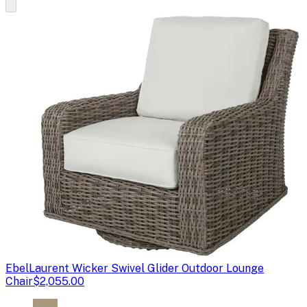
Ebel
Laurent Wicker Swivel Glider Outdoor Lounge
Chair
$2,055.00