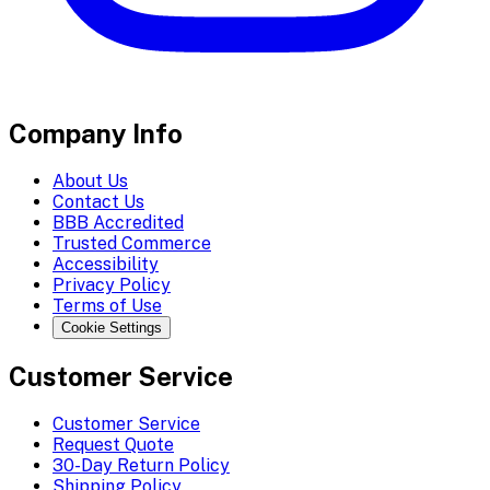
Company Info
About Us
Contact Us
BBB Accredited
Trusted Commerce
Accessibility
Privacy Policy
Terms of Use
Cookie Settings
Customer Service
Customer Service
Request Quote
30-Day Return Policy
Shipping Policy