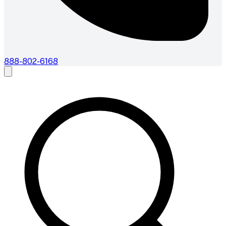
888-802-6168