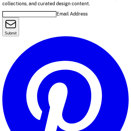
collections, and curated design content.
Email Address
Submit