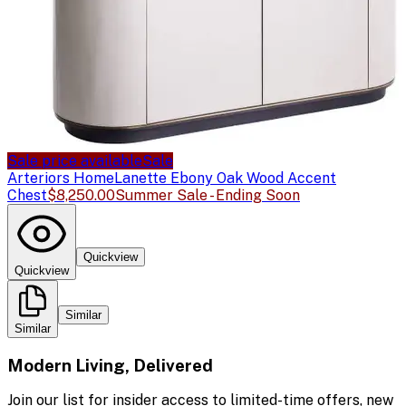
Sale price available
Sale
Arteriors Home
Lanette Ebony Oak Wood Accent
Chest
$8,250.00
Summer Sale - Ending Soon
Quickview
Quickview
Similar
Similar
Modern Living, Delivered
Join our list for insider access to limited-time offers, new