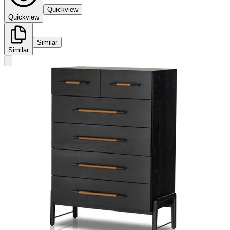
Quickview
Quickview
Similar
Similar