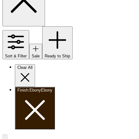
Sort & Filter
Sale
Ready to Ship
Clear All
Finish
:
Ebony
Ebony