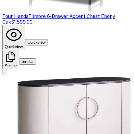
Four Hands
Filmore 6-Drawer Accent Chest Ebony
Oak
$1,599.00
Quickview
Quickview
Similar
Similar