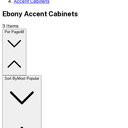
Accent Cabinets
Ebony Accent Cabinets
3
Items
Per Page
48
Sort By
Most Popular