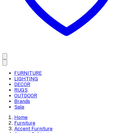
FURNITURE
LIGHTING
DECOR
RUGS
OUTDOOR
Brands
Sale
Home
Furniture
Accent Furniture