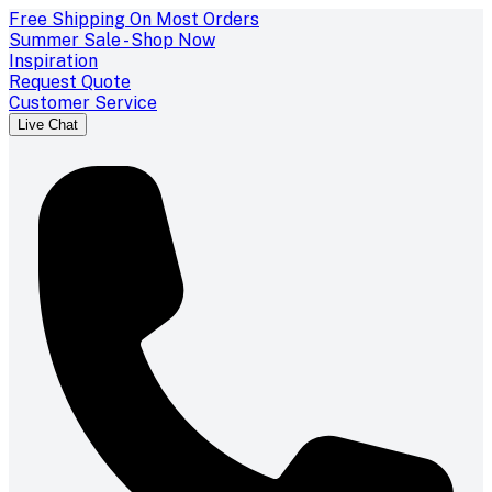
Free Shipping On Most Orders
Summer Sale - Shop Now
Inspiration
Request Quote
Customer Service
Live Chat