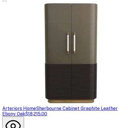
Arteriors Home
Sherbourne Cabinet Graphite Leather
Ebony Oak
$18,215.00