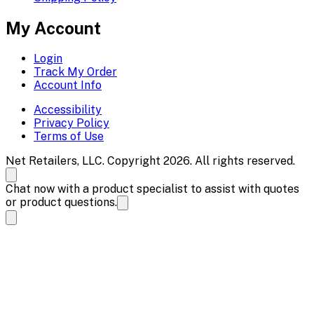
My Account
Login
Track My Order
Account Info
Accessibility
Privacy Policy
Terms of Use
Net Retailers, LLC. Copyright 2026. All rights reserved.
Chat now with a product specialist to assist with quotes
or product questions.