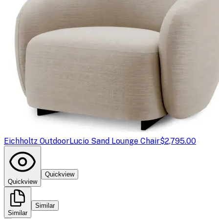
Eichholtz Outdoor
Lucio Sand Lounge Chair
$2,795.00
Quickview
Quickview
Similar
Similar