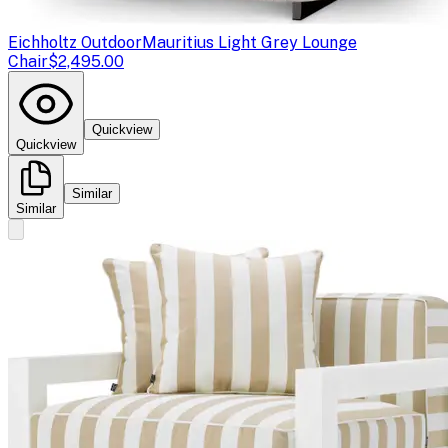
Eichholtz Outdoor
Mauritius Light Grey Lounge
Chair
$2,495.00
Quickview
Quickview
Similar
Similar