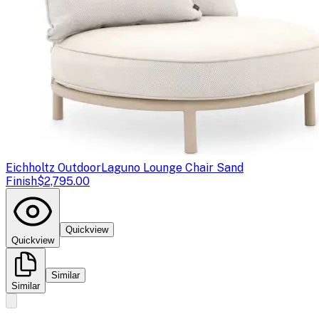
Eichholtz Outdoor
Laguno Lounge Chair Sand
Finish
$2,795.00
Quickview
Quickview
Similar
Similar