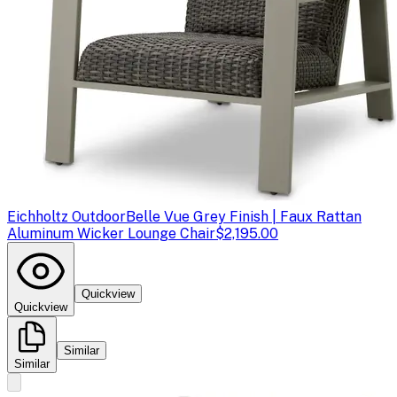
Eichholtz Outdoor
Belle Vue Grey Finish | Faux Rattan
Aluminum Wicker Lounge Chair
$2,195.00
Quickview
Quickview
Similar
Similar