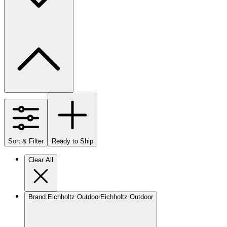
Sort & Filter
Ready to Ship
Clear All
Brand
:
Eichholtz Outdoor
Eichholtz Outdoor