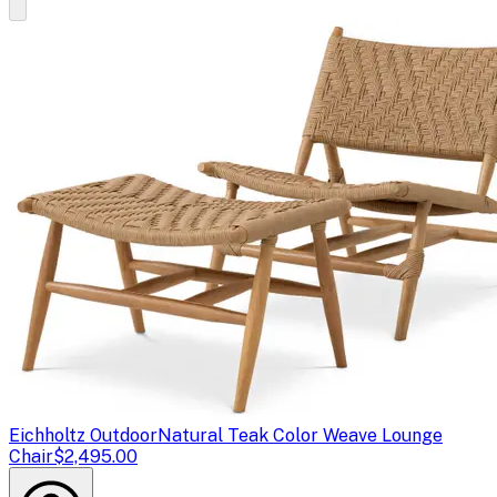
Eichholtz Outdoor
Natural Teak Color Weave Lounge
Chair
$2,495.00