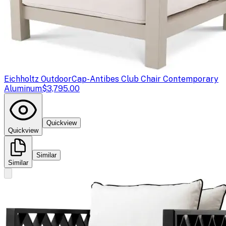
Eichholtz Outdoor
Cap-Antibes Club Chair Contemporary
Aluminum
$3,795.00
Quickview
Quickview
Similar
Similar