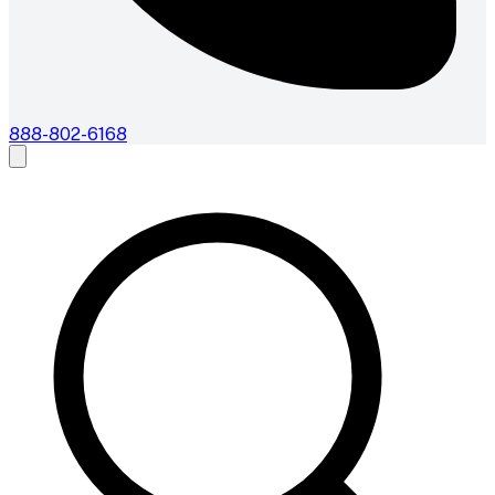
888-802-6168