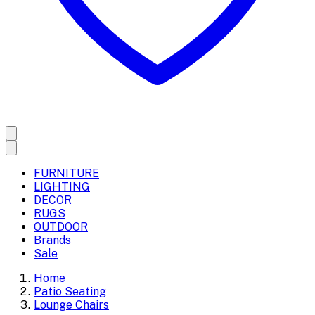
FURNITURE
LIGHTING
DECOR
RUGS
OUTDOOR
Brands
Sale
Home
Patio Seating
Lounge Chairs