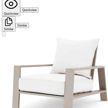
Quickview
Quickview
Similar
Similar