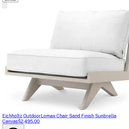
Eichholtz Outdoor
Lomax Chair Sand Finish Sunbrella
Canvas
$2,495.00