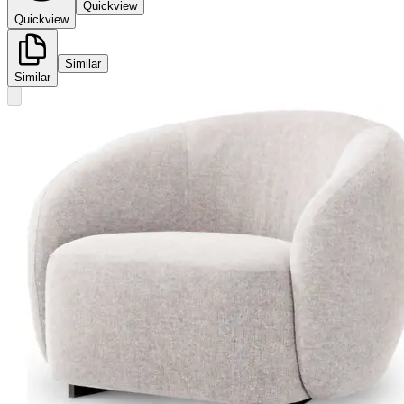
Quickview
Quickview
Similar
Similar