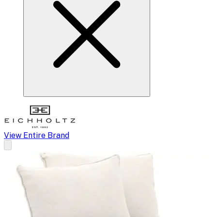
View Entire Brand