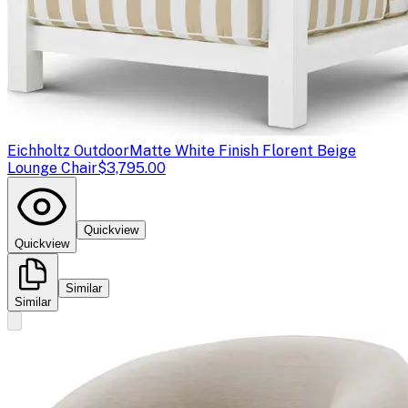
Eichholtz Outdoor
Matte White Finish Florent Beige
Lounge Chair
$3,795.00
Quickview
Quickview
Similar
Similar