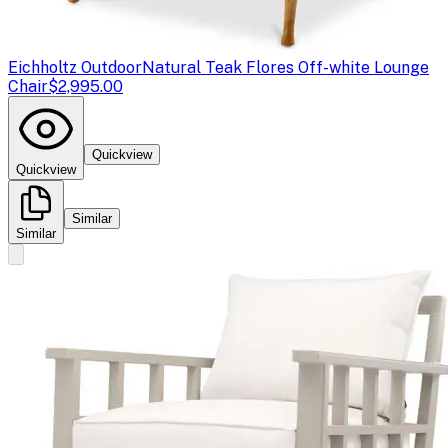
Eichholtz Outdoor
Natural Teak Flores Off-white Lounge
Chair
$2,995.00
Quickview
Quickview
Similar
Similar