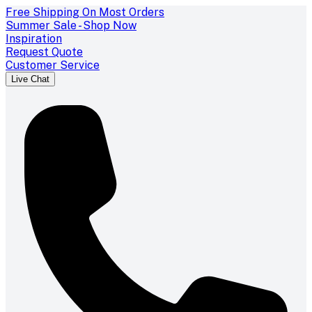
Free Shipping On Most Orders
Summer Sale - Shop Now
Inspiration
Request Quote
Customer Service
Live Chat