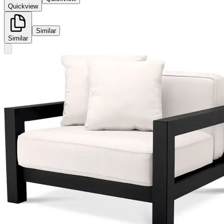
Quickview
Similar
Similar