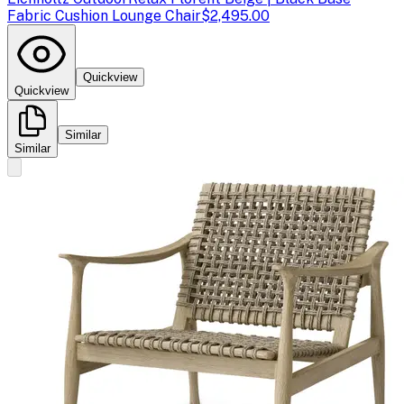
Fabric Cushion Lounge Chair
$2,495.00
Quickview
Quickview
Similar
Similar