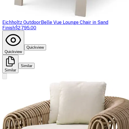
Eichholtz Outdoor
Belle Vue Lounge Chair in Sand
Finish
$2,795.00
Quickview
Quickview
Similar
Similar