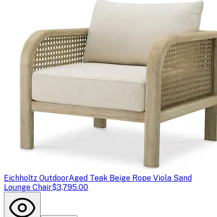
Eichholtz Outdoor
Aged Teak Beige Rope Viola Sand
Lounge Chair
$3,795.00