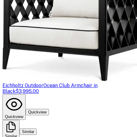
Eichholtz Outdoor
Ocean Club Armchair in
Black
$3,995.00
Quickview
Quickview
Similar
Similar