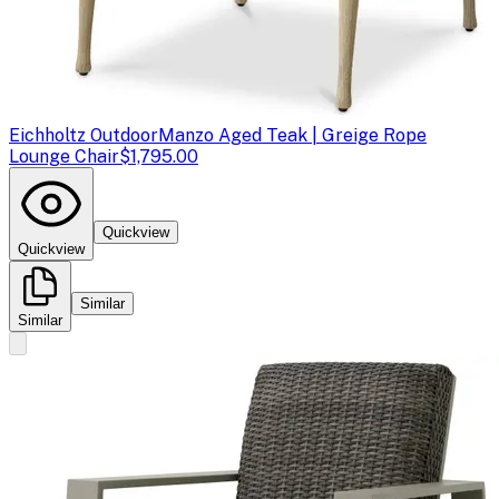
Eichholtz Outdoor
Manzo Aged Teak | Greige Rope
Lounge Chair
$1,795.00
Quickview
Quickview
Similar
Similar