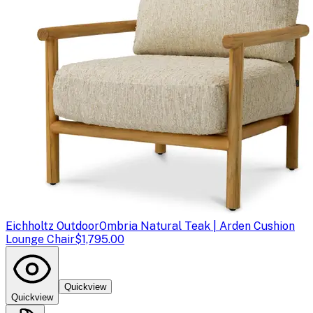
Eichholtz Outdoor
Ombria Natural Teak | Arden Cushion
Lounge Chair
$1,795.00
Quickview
Quickview