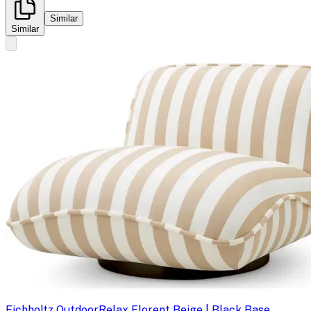
Similar
Similar
Eichholtz Outdoor
Relax Florent Beige | Black Base