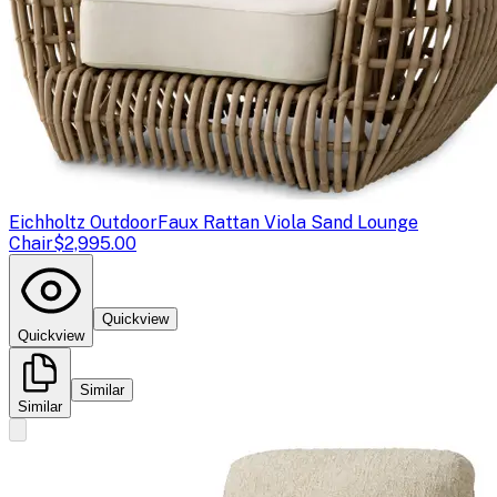
Eichholtz Outdoor
Faux Rattan Viola Sand Lounge
Chair
$2,995.00
Quickview
Quickview
Similar
Similar