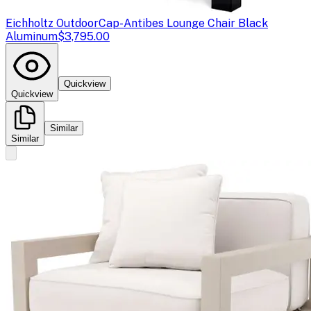
Eichholtz Outdoor
Cap-Antibes Lounge Chair Black
Aluminum
$3,795.00
Quickview
Quickview
Similar
Similar