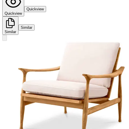
Quickview
Quickview
Similar
Similar