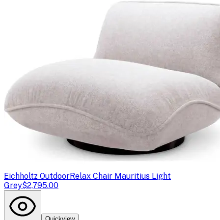
Eichholtz Outdoor
Relax Chair Mauritius Light
Grey
$2,795.00
Quickview