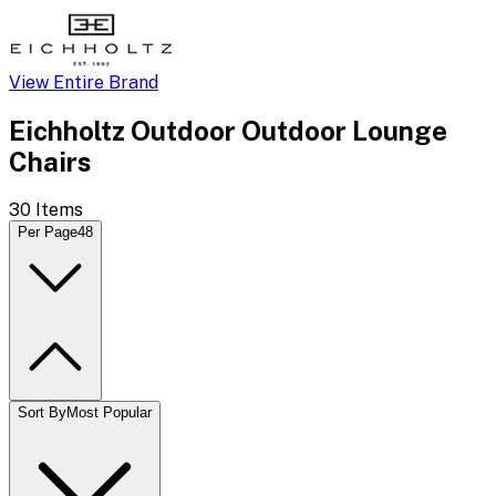
View Entire Brand
Eichholtz Outdoor Outdoor Lounge
Chairs
30
Items
Per Page
48
Sort By
Most Popular