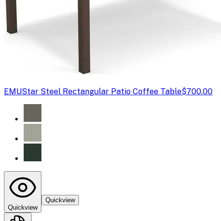
EMU
Star Steel Rectangular Patio Coffee Table
$700.00
Quickview
Quickview