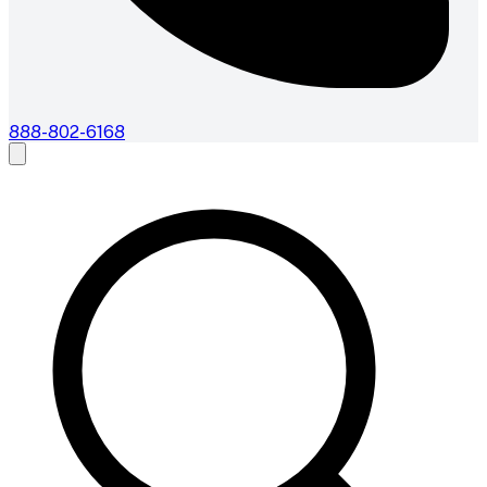
888-802-6168