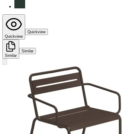
Quickview
Quickview
Similar
Similar