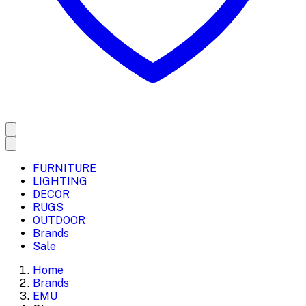
FURNITURE
LIGHTING
DECOR
RUGS
OUTDOOR
Brands
Sale
Home
Brands
EMU