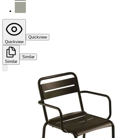
Quickview
Quickview
Similar
Similar