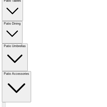
Patio Tables
Patio Dining
Patio Umbrellas
Patio Accessories