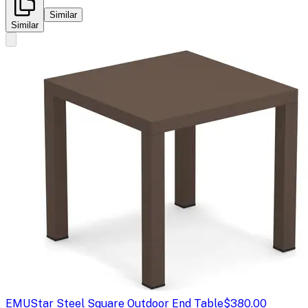
Similar
Similar
EMU
Star Steel Square Outdoor End Table
$380.00