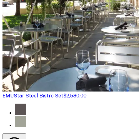
EMU
Star Steel Bistro Set
$2,580.00