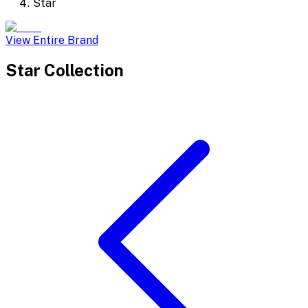
Star
View Entire Brand
Star
Collection