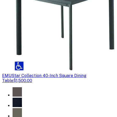
EMU
Star Collection 40-Inch Square Dining
Table
$1,500.00