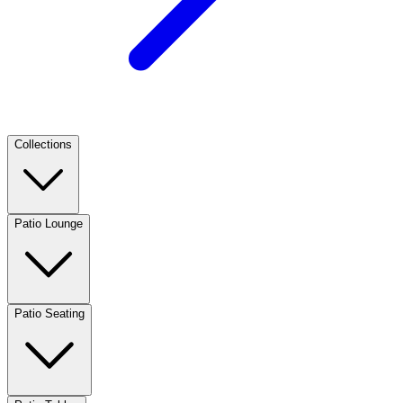
Collections
Patio Lounge
Patio Seating