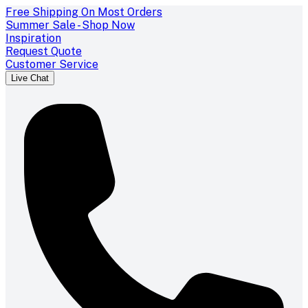
Free Shipping On Most Orders
Summer Sale - Shop Now
Inspiration
Request Quote
Customer Service
Live Chat