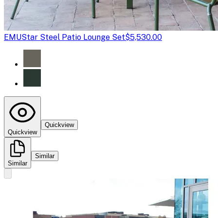
EMU
Star Steel Patio Lounge Set
$5,530.00
Quickview
Quickview
Similar
Similar