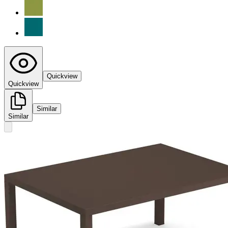
Quickview
Quickview
Similar
Similar