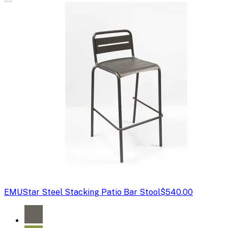
EMU
Star Steel Stacking Patio Bar Stool
$540.00