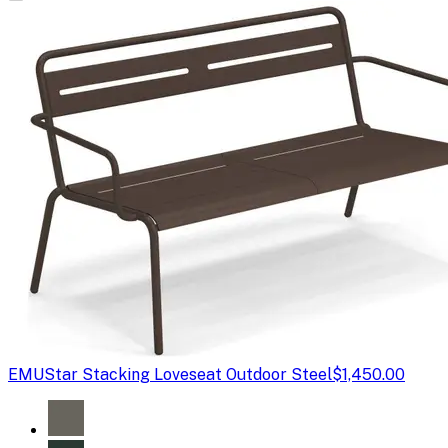
EMU
Star Stacking Loveseat Outdoor Steel
$1,450.00