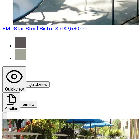
EMU
Star Steel Bistro Set
$2,580.00
Quickview
Quickview
Similar
Similar