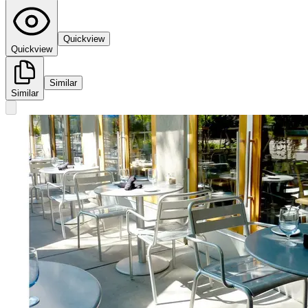
Quickview
Quickview
Similar
Similar