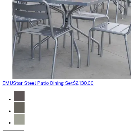
EMU
Star Steel Patio Dining Set
$2,130.00