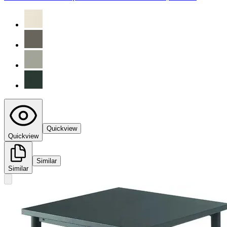
Quickview
Quickview
Similar
Similar