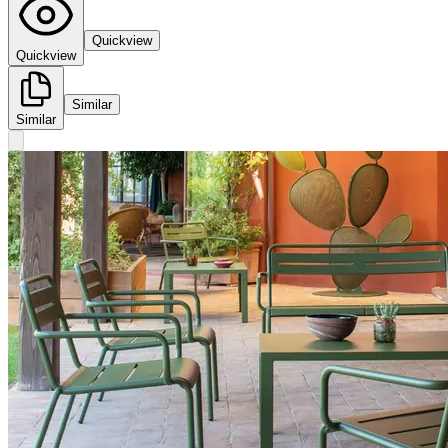
Quickview
Quickview
Similar
Similar