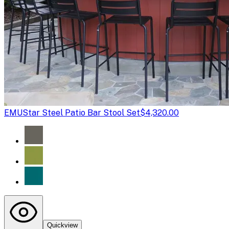
EMU
Star Steel Patio Bar Stool Set
$4,320.00
Quickview