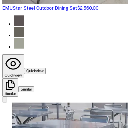
EMU
Star Steel Outdoor Dining Set
$2,560.00
Quickview
Quickview
Similar
Similar