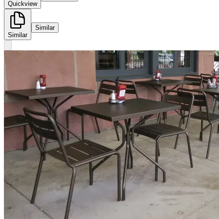
Quickview
Similar
Similar