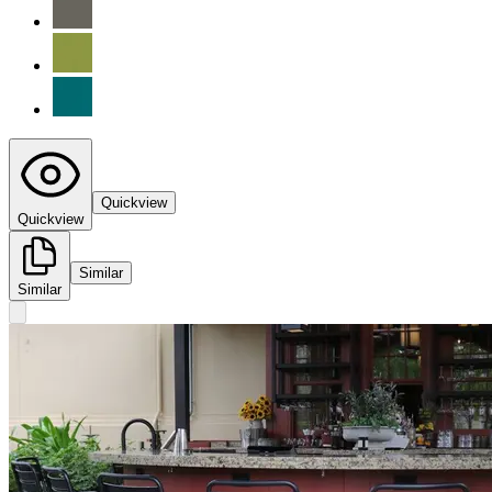
Quickview
Quickview
Similar
Similar