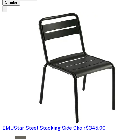
Similar
EMU
Star Steel Stacking Side Chair
$345.00