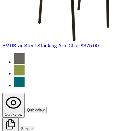
EMU
Star Steel Stacking Arm Chair
$375.00
Quickview
Quickview
Similar