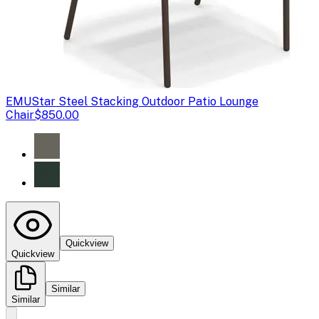
EMU
Star Steel Stacking Outdoor Patio Lounge
Chair
$850.00
Quickview
Quickview
Similar
Similar