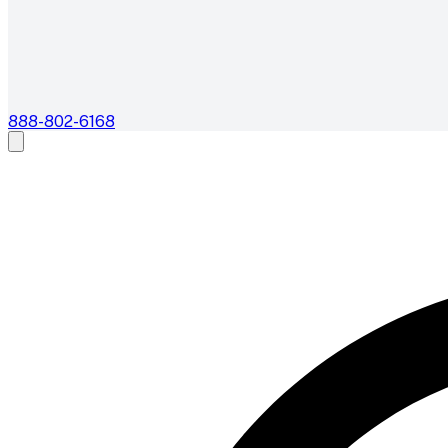
888-802-6168