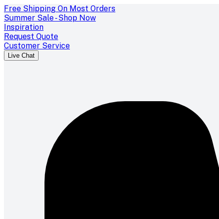
Free Shipping On Most Orders
Summer Sale - Shop Now
Inspiration
Request Quote
Customer Service
Live Chat