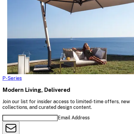
P-Series
Modern Living, Delivered
Join our list for insider access to limited-time offers, new
collections, and curated design content.
Email Address