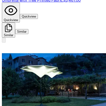
Umbrella with Tree Printed Fabric
$5,467.00
Quickview
Quickview
Similar
Similar