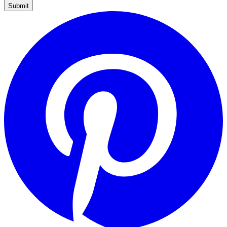
Submit