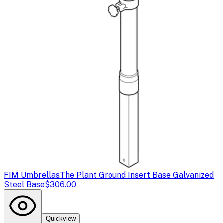
FIM Umbrellas
The Plant Ground Insert Base Galvanized
Steel Base
$306.00
Quickview