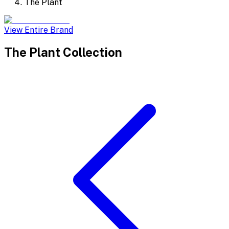
The Plant
View Entire Brand
The Plant
Collection