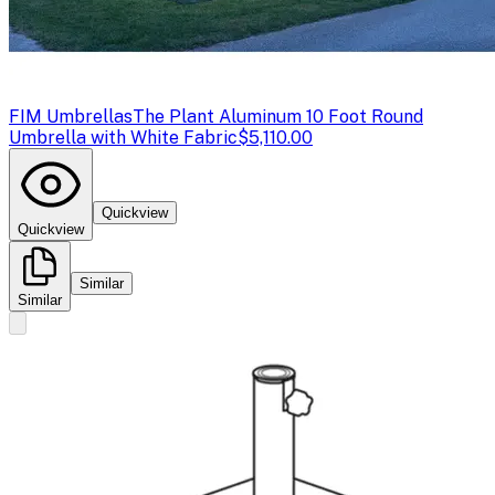
FIM Umbrellas
The Plant Aluminum 10 Foot Round
Umbrella with White Fabric
$5,110.00
Quickview
Quickview
Similar
Similar