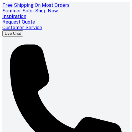
Free Shipping On Most Orders
Summer Sale - Shop Now
Inspiration
Request Quote
Customer Service
Live Chat