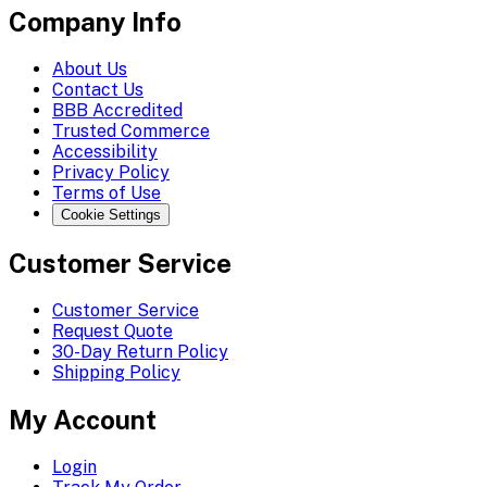
Company Info
About Us
Contact Us
BBB Accredited
Trusted Commerce
Accessibility
Privacy Policy
Terms of Use
Cookie Settings
Customer Service
Customer Service
Request Quote
30-Day Return Policy
Shipping Policy
My Account
Login