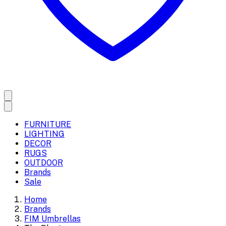
FURNITURE
LIGHTING
DECOR
RUGS
OUTDOOR
Brands
Sale
Home
Brands
FIM Umbrellas