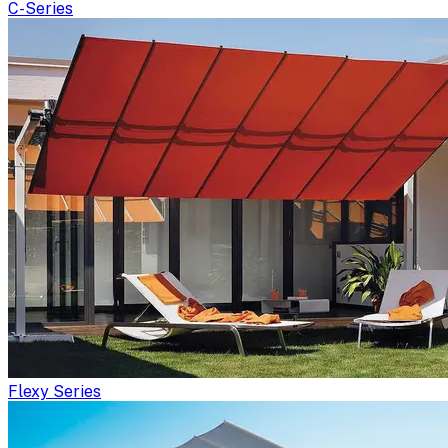
C-Series
Flexy Series