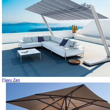
Flexy Zen