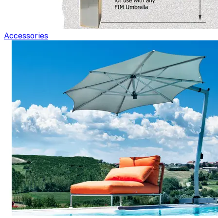
Accessories