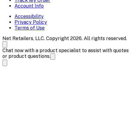
Track My Order
Account Info
Accessibility
Privacy Policy
Terms of Use
Net Retailers, LLC. Copyright 2026. All rights reserved.
Chat now with a product specialist to assist with quotes
or product questions.