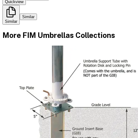
Quickview
Similar
Similar
More
FIM Umbrellas
Collections