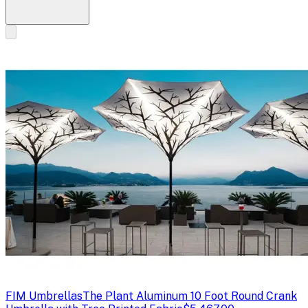
FIM Umbrellas
The Plant Aluminum 10 Foot Round Crank