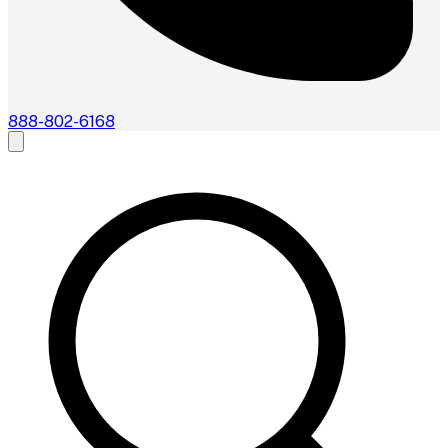
888-802-6168