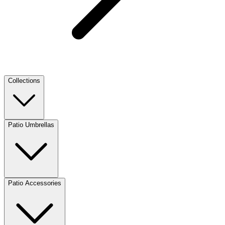
Collections
Patio Umbrellas
Patio Accessories