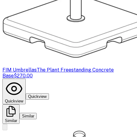
FIM Umbrellas
The Plant Freestanding Concrete
Base
$270.00
Quickview
Quickview
Similar
Similar