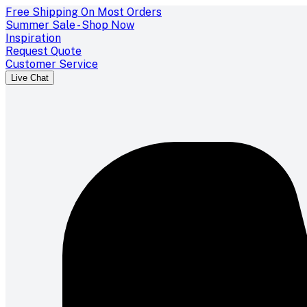
Free Shipping On Most Orders
Summer Sale - Shop Now
Inspiration
Request Quote
Customer Service
Live Chat