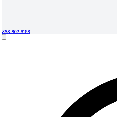
888-802-6168