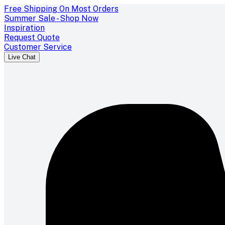
Free Shipping On Most Orders
Summer Sale - Shop Now
Inspiration
Request Quote
Customer Service
Live Chat