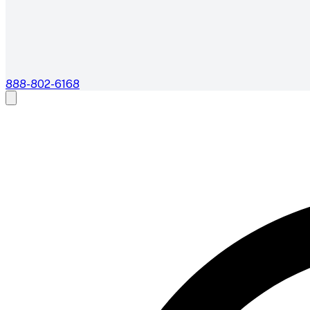
888-802-6168