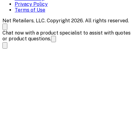
Privacy Policy
Terms of Use
Net Retailers, LLC. Copyright 2026. All rights reserved.
Chat now with a product specialist to assist with quotes
or product questions.