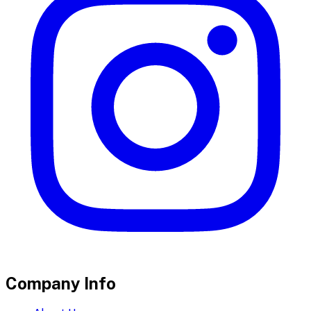
Company Info