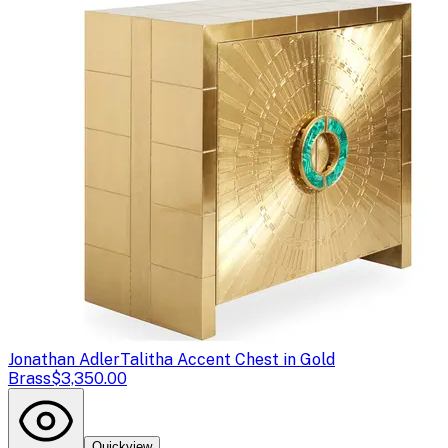
Jonathan Adler
Talitha Accent Chest in Gold
Brass
$3,350.00
Quickview