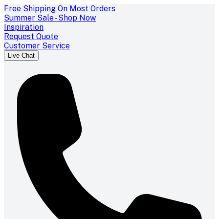
Free Shipping On Most Orders
Summer Sale - Shop Now
Inspiration
Request Quote
Customer Service
Live Chat