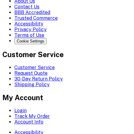
About Us
Contact Us
BBB Accredited
Trusted Commerce
Accessibility
Privacy Policy
Terms of Use
Cookie Settings
Customer Service
Customer Service
Request Quote
30-Day Return Policy
Shipping Policy
My Account
Login
Track My Order
Account Info
Accessibility