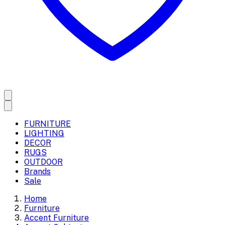
FURNITURE
LIGHTING
DECOR
RUGS
OUTDOOR
Brands
Sale
Home
Furniture
Accent Furniture