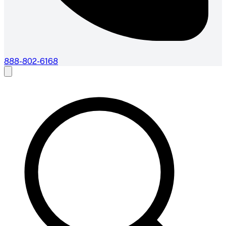
888-802-6168