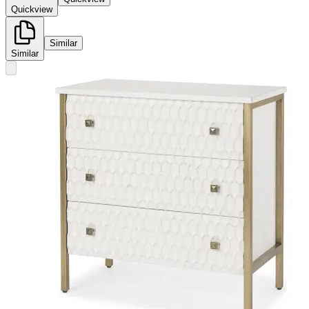
Quickview
Similar
Similar