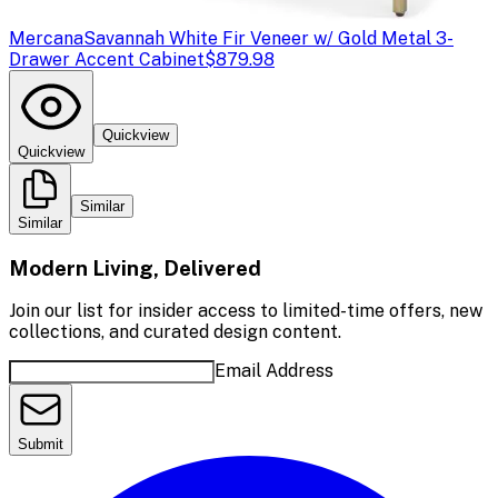
Mercana
Savannah White Fir Veneer w/ Gold Metal 3-
Drawer Accent Cabinet
$879.98
Quickview
Quickview
Similar
Similar
Modern Living, Delivered
Join our list for insider access to limited-time offers, new
collections, and curated design content.
Email Address
Submit