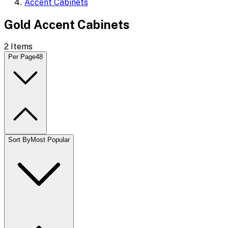
Accent Cabinets
Gold Accent Cabinets
2
Items
Per Page
48
Sort By
Most Popular