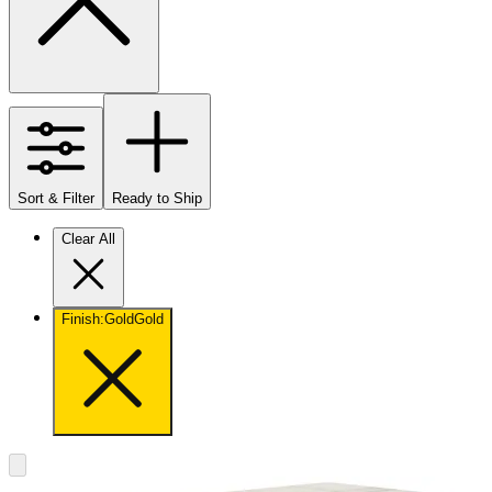
Sort & Filter
Ready to Ship
Clear All
Finish
:
Gold
Gold