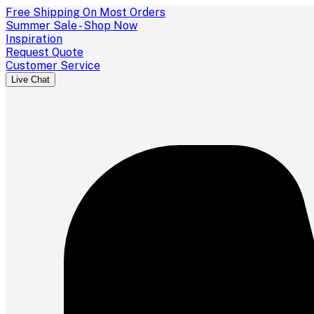
Free Shipping On Most Orders
Summer Sale - Shop Now
Inspiration
Request Quote
Customer Service
Live Chat