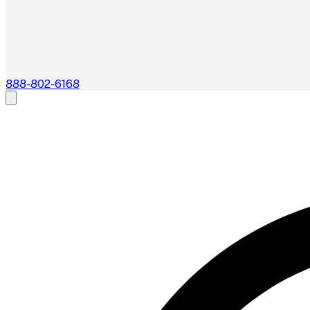
888-802-6168