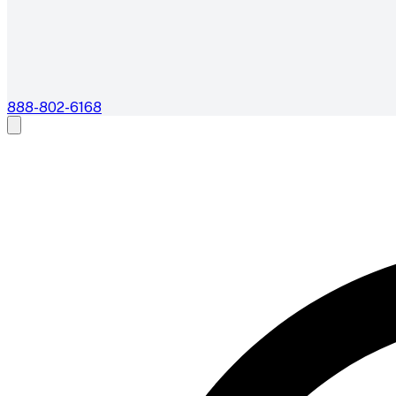
888-802-6168