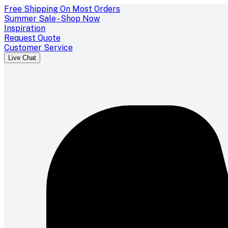
Free Shipping On Most Orders
Summer Sale - Shop Now
Inspiration
Request Quote
Customer Service
Live Chat