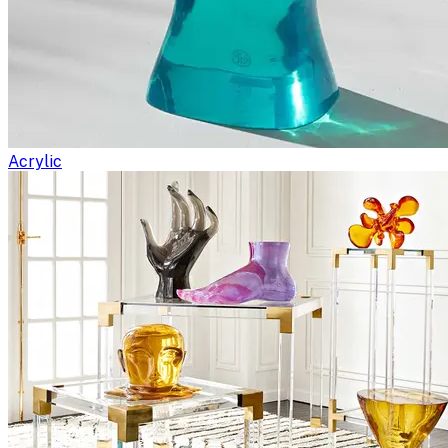
Acrylic