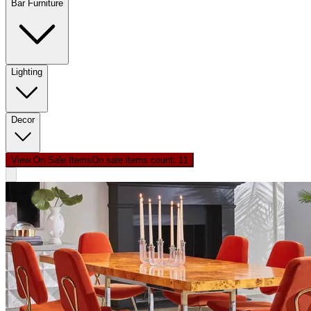
Bar Furniture
Lighting
Decor
View On Sale Items
On sale items count: 1
1