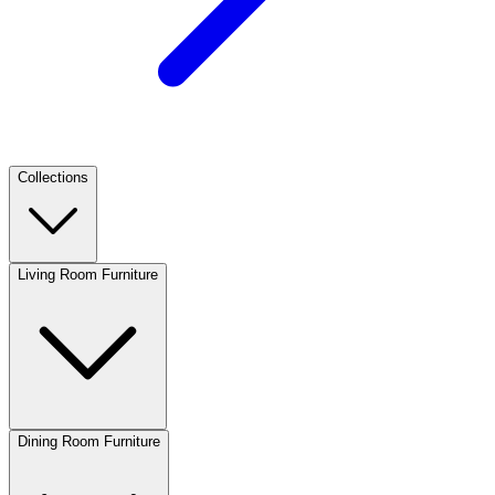
Collections
Living Room Furniture
Dining Room Furniture