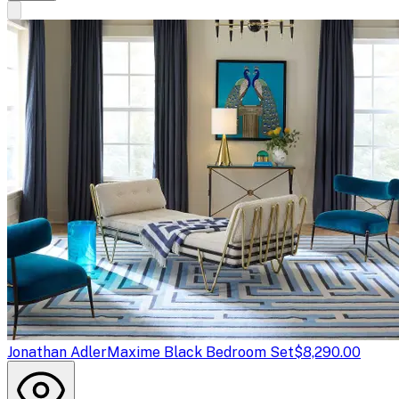
Jonathan Adler
Maxime Black Bedroom Set
$8,290.00