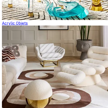
Acrylic Objets