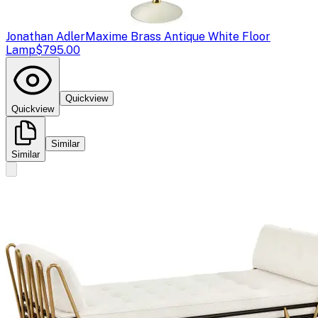
Jonathan Adler
Maxime Brass Antique White Floor
Lamp
$795.00
Quickview
Quickview
Similar
Similar