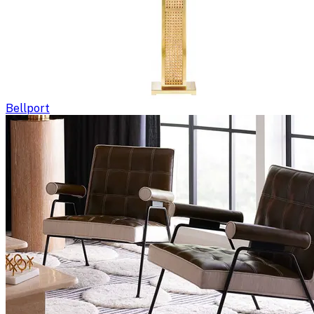
Bellport