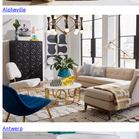
Alphaville
Antwerp