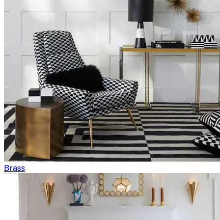
Brass