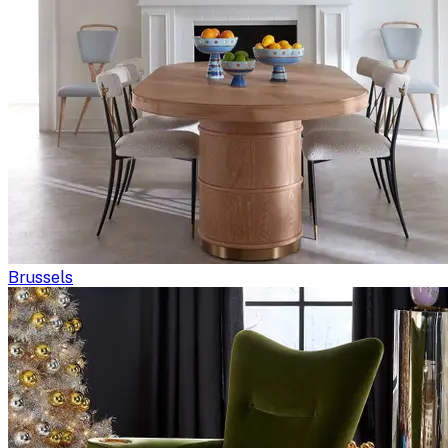
Brussels