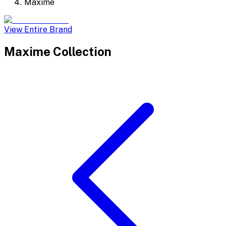
Maxime
View Entire Brand
Maxime
Collection