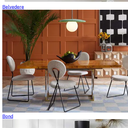
Belvedere
Bond