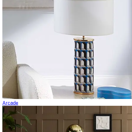
Arcade