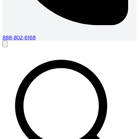
888-802-6168