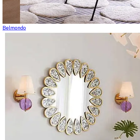
Belmondo