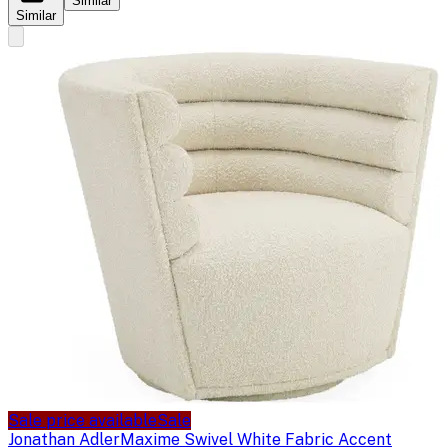
Similar
Similar
Sale price available
Sale
Jonathan Adler
Maxime Swivel White Fabric Accent