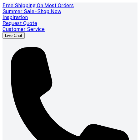
Free Shipping On Most Orders
Summer Sale - Shop Now
Inspiration
Request Quote
Customer Service
Live Chat