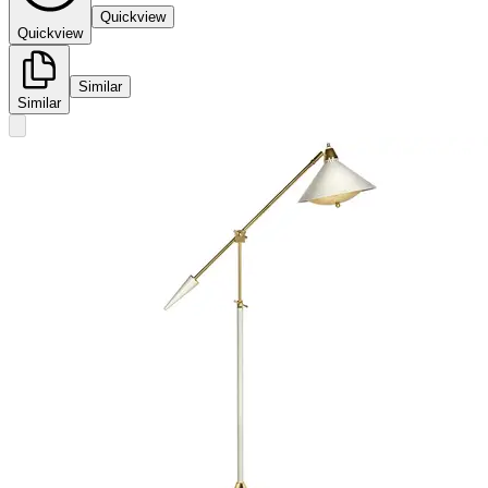
Quickview
Quickview
Similar
Similar