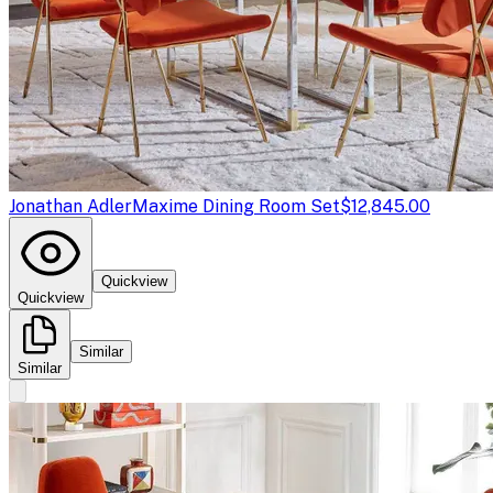
Jonathan Adler
Maxime Dining Room Set
$12,845.00
Quickview
Quickview
Similar
Similar