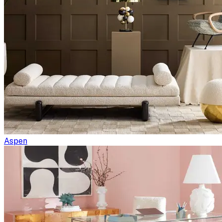
Aspen