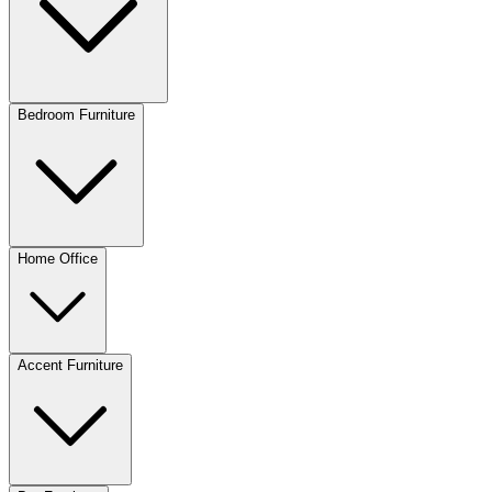
Bedroom Furniture
Home Office
Accent Furniture