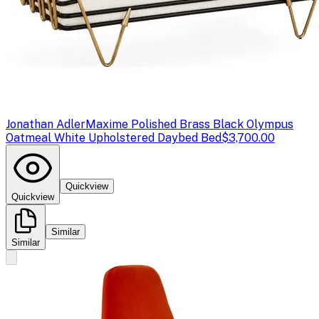
Jonathan Adler
Maxime Polished Brass Black Olympus
Oatmeal White Upholstered Daybed Bed
$3,700.00
Quickview
Quickview
Similar
Similar