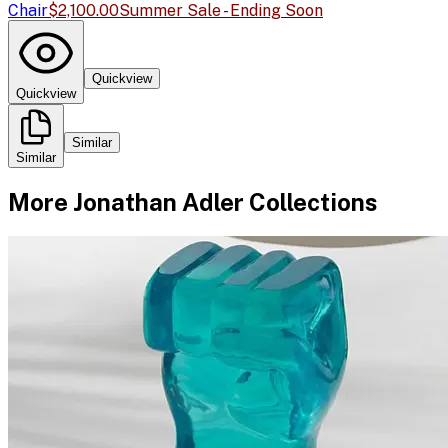
Chair
$2,100.00
Summer Sale - Ending Soon
Quickview
Quickview
Similar
Similar
More
Jonathan Adler
Collections