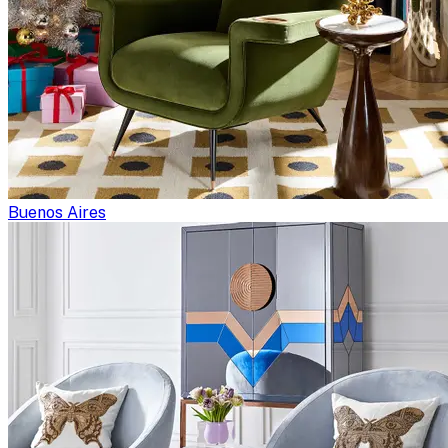
Buenos Aires