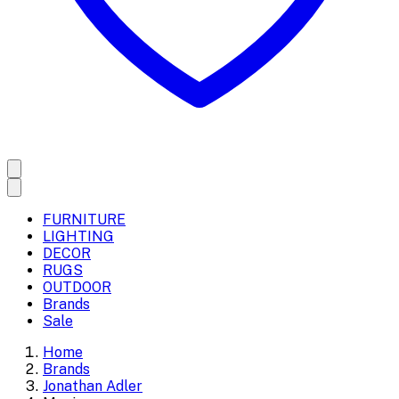
FURNITURE
LIGHTING
DECOR
RUGS
OUTDOOR
Brands
Sale
Home
Brands
Jonathan Adler