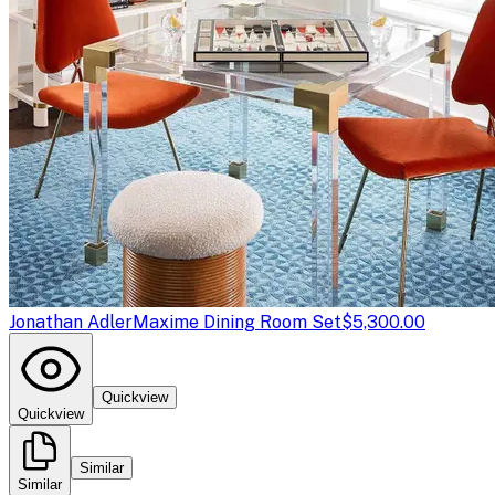
Jonathan Adler
Maxime Dining Room Set
$5,300.00
Quickview
Quickview
Similar
Similar