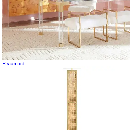
Beaumont