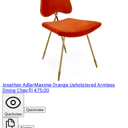
Jonathan Adler
Maxime Orange Upholstered Armless
Dining Chair
$1,475.00
Quickview
Quickview