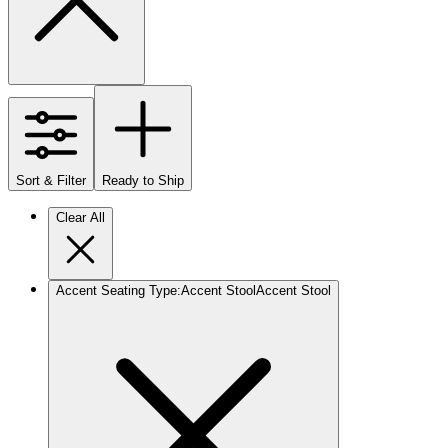
Sort & Filter
Ready to Ship
Clear All
Accent Seating Type
:
Accent Stool
Accent Stool