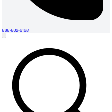
888-802-6168