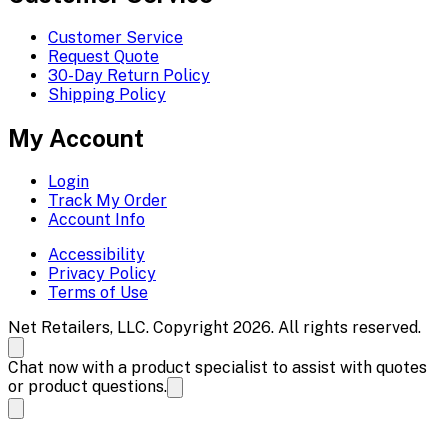
Customer Service
Request Quote
30-Day Return Policy
Shipping Policy
My Account
Login
Track My Order
Account Info
Accessibility
Privacy Policy
Terms of Use
Net Retailers, LLC. Copyright 2026. All rights reserved.
Chat now with a product specialist to assist with quotes
or product questions.