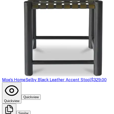
Moe's Home
Selby Black Leather Accent Stool
$329.00
Quickview
Quickview
Similar