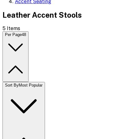
Accent Seating
Leather Accent Stools
5
Items
Per Page
48
Sort By
Most Popular