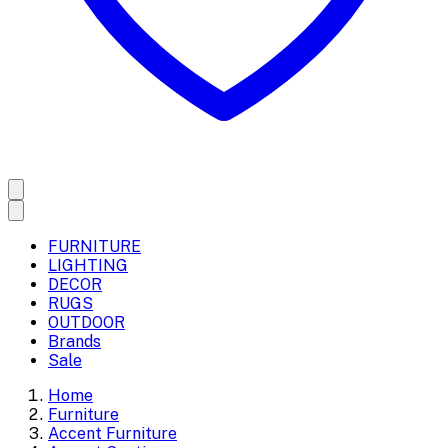
FURNITURE
LIGHTING
DECOR
RUGS
OUTDOOR
Brands
Sale
Home
Furniture
Accent Furniture