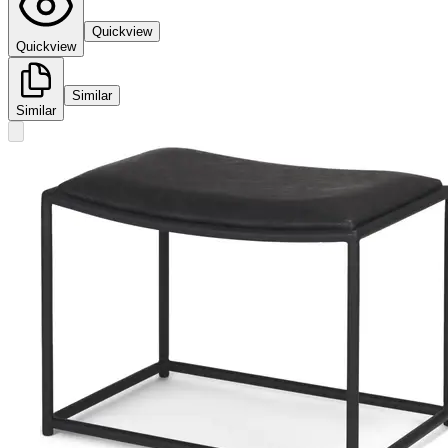
Quickview
Quickview
Similar
Similar