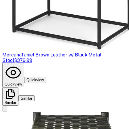
Mercana
Taniel Brown Leather w/ Black Metal
Stool
$379.99
Quickview
Quickview
Similar
Similar