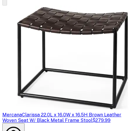
Mercana
Clarissa 22.0L x 16.0W x 16.5H Brown Leather
Woven Seat W/ Black Metal Frame Stool
$279.99