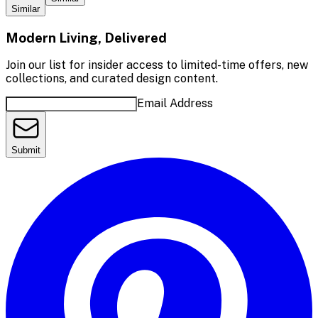
Similar
Modern Living, Delivered
Join our list for insider access to limited-time offers, new
collections, and curated design content.
Email Address
Submit