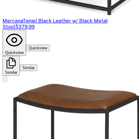
Mercana
Taniel Black Leather w/ Black Metal
Stool
$379.99
Quickview
Quickview
Similar
Similar