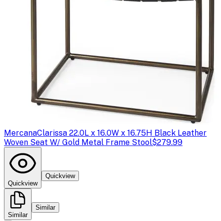
Mercana
Clarissa 22.0L x 16.0W x 16.75H Black Leather
Woven Seat W/ Gold Metal Frame Stool
$279.99
Quickview
Quickview
Similar
Similar