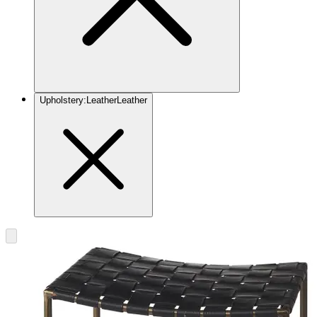
Upholstery
:
Leather
Leather