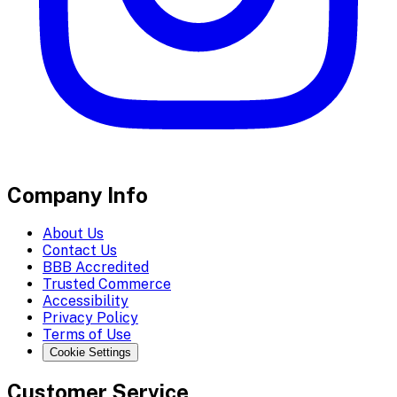
Company Info
About Us
Contact Us
BBB Accredited
Trusted Commerce
Accessibility
Privacy Policy
Terms of Use
Cookie Settings
Customer Service