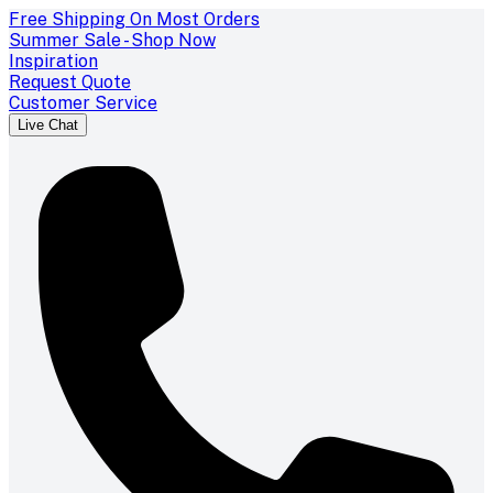
Free Shipping On Most Orders
Summer Sale - Shop Now
Inspiration
Request Quote
Customer Service
Live Chat