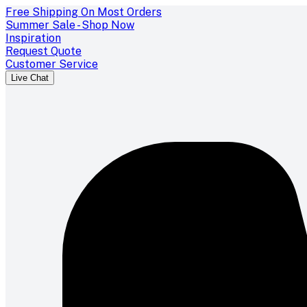
Free Shipping On Most Orders
Summer Sale - Shop Now
Inspiration
Request Quote
Customer Service
Live Chat