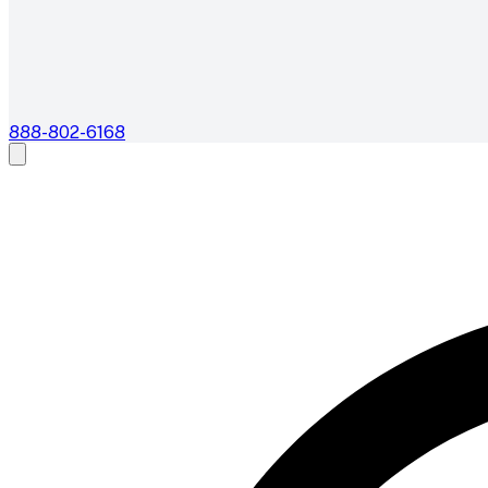
888-802-6168