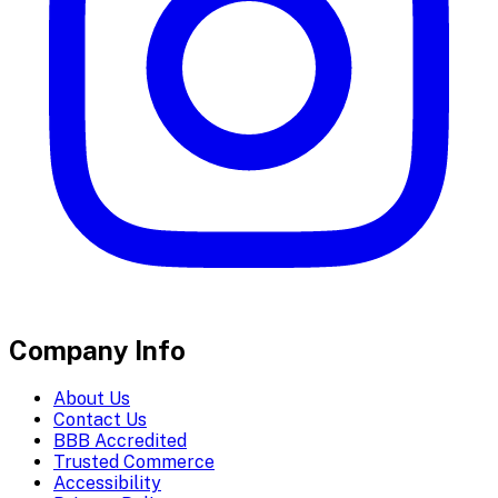
Company Info
About Us
Contact Us
BBB Accredited
Trusted Commerce
Accessibility