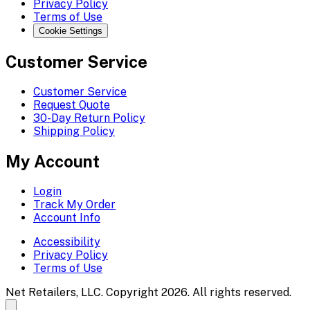
Privacy Policy
Terms of Use
Cookie Settings
Customer Service
Customer Service
Request Quote
30-Day Return Policy
Shipping Policy
My Account
Login
Track My Order
Account Info
Accessibility
Privacy Policy
Terms of Use
Net Retailers, LLC. Copyright 2026. All rights reserved.