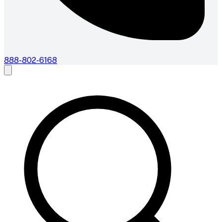
888-802-6168