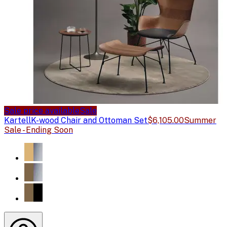
Sale price available
Sale
Kartell
K-wood Chair and Ottoman Set
$6,105.00
Summer
Sale - Ending Soon