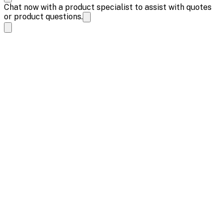
Chat now with a product specialist to assist with quotes
or product questions.