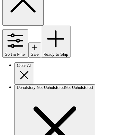
Sort & Filter
Sale
Ready to Ship
Clear All
Upholstery
:
Not Upholstered
Not Upholstered