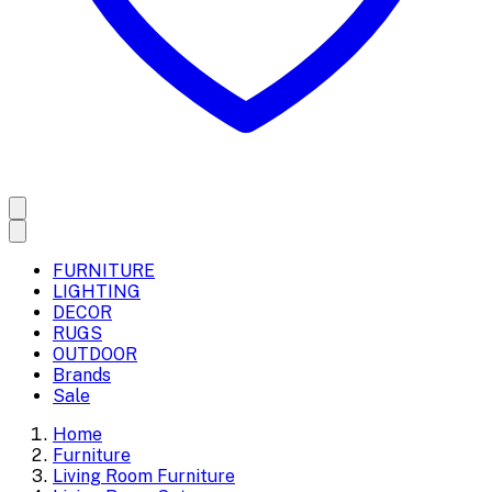
FURNITURE
LIGHTING
DECOR
RUGS
OUTDOOR
Brands
Sale
Home
Furniture
Living Room Furniture