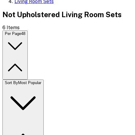
Living Room Sets
Not Upholstered Living Room Sets
6
Items
Per Page
48
Sort By
Most Popular