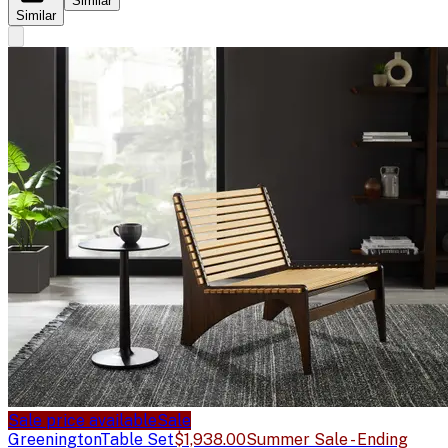
Similar
Similar
Sale price available
Sale
Greenington
Table Set
$1,938.00
Summer Sale - Ending