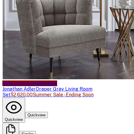
Sale price available
Sale
Jonathan Adler
Draper Gray Living Room
Set
$2,620.00
Summer Sale - Ending Soon
Quickview
Quickview