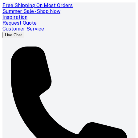
Free Shipping On Most Orders
Summer Sale - Shop Now
Inspiration
Request Quote
Customer Service
Live Chat