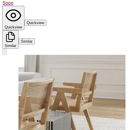
Soon
Quickview
Quickview
Similar
Similar