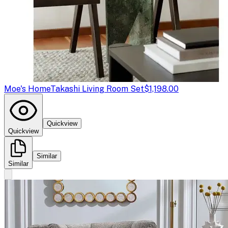
Moe's Home
Takashi Living Room Set
$1,198.00
Quickview
Quickview
Similar
Similar