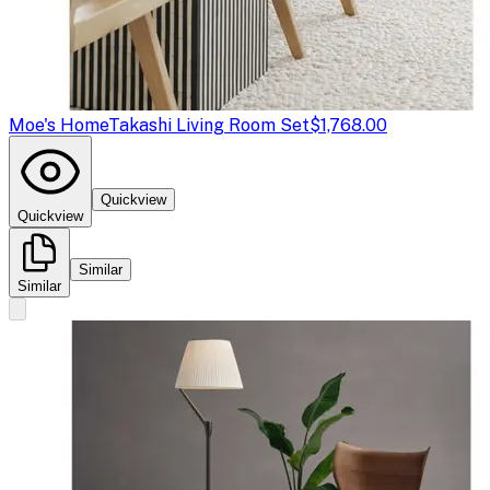
Moe's Home
Takashi Living Room Set
$1,768.00
Quickview
Quickview
Similar
Similar