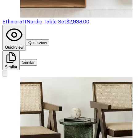
Ethnicraft
Nordic Table Set
$2,938.00
Quickview
Quickview
Similar
Similar