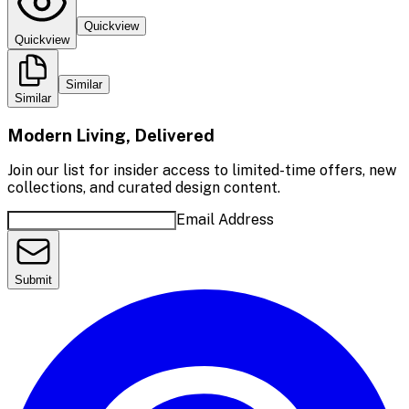
Quickview
Quickview
Similar
Similar
Modern Living, Delivered
Join our list for insider access to limited-time offers, new
collections, and curated design content.
Email Address
Submit