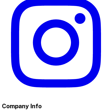
Company Info