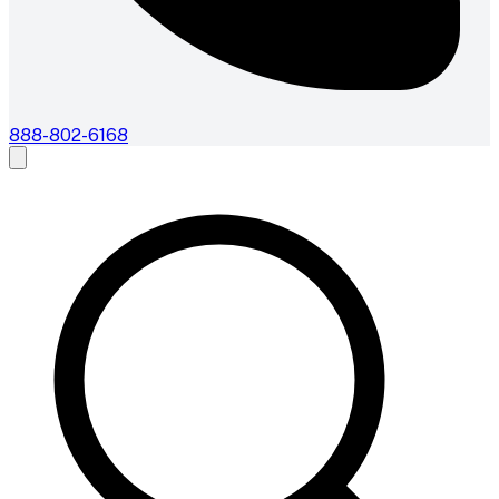
888-802-6168