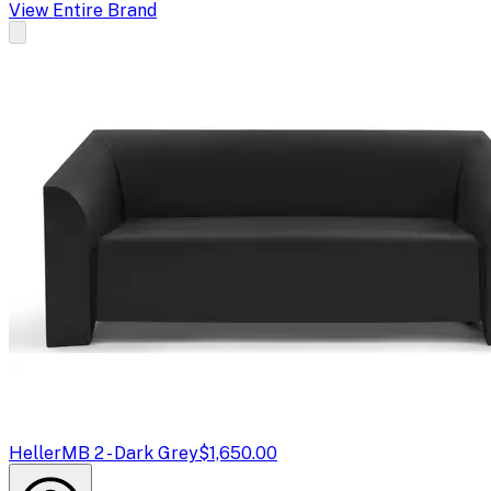
View Entire Brand
Heller
MB 2 - Dark Grey
$1,650.00