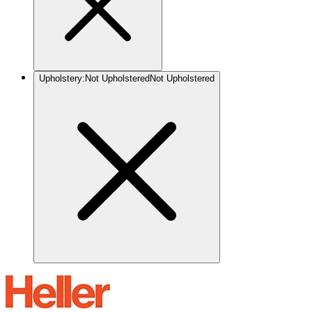
Upholstery
:
Not Upholstered
Not Upholstered