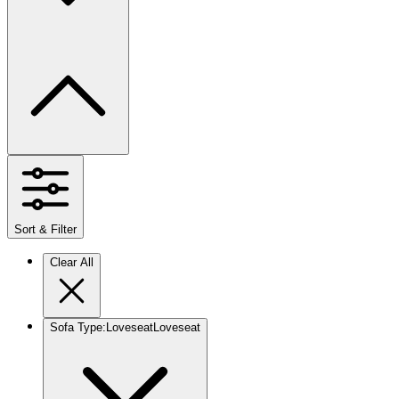
Sort & Filter
Clear All
Sofa Type
:
Loveseat
Loveseat