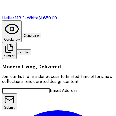
Heller
MB 2 - White
$1,650.00
Quickview
Quickview
Similar
Similar
Modern Living, Delivered
Join our list for insider access to limited-time offers, new
collections, and curated design content.
Email Address
Submit