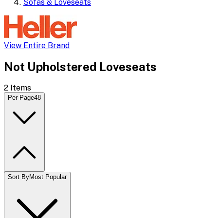
Sofas & Loveseats
View Entire Brand
Not Upholstered Loveseats
2
Items
Per Page
48
Sort By
Most Popular