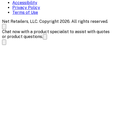
Accessibility
Privacy Policy
Terms of Use
Net Retailers, LLC. Copyright 2026. All rights reserved.
Chat now with a product specialist to assist with quotes
or product questions.