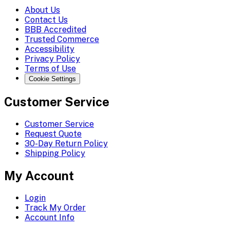
About Us
Contact Us
BBB Accredited
Trusted Commerce
Accessibility
Privacy Policy
Terms of Use
Cookie Settings
Customer Service
Customer Service
Request Quote
30-Day Return Policy
Shipping Policy
My Account
Login
Track My Order
Account Info