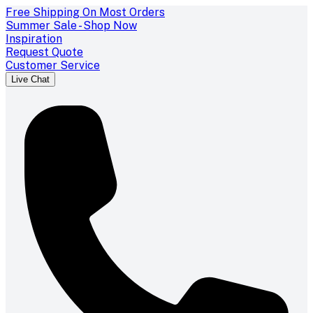
Free Shipping On Most Orders
Summer Sale - Shop Now
Inspiration
Request Quote
Customer Service
Live Chat