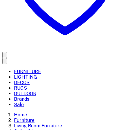
FURNITURE
LIGHTING
DECOR
RUGS
OUTDOOR
Brands
Sale
Home
Furniture
Living Room Furniture