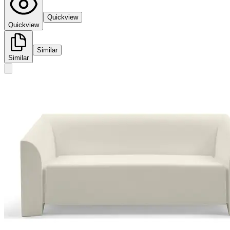
Quickview
Quickview
Similar
Similar