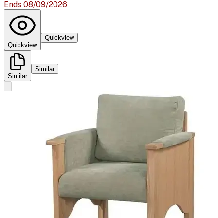
Ends 08/09/2026
Quickview
Quickview
Similar
Similar