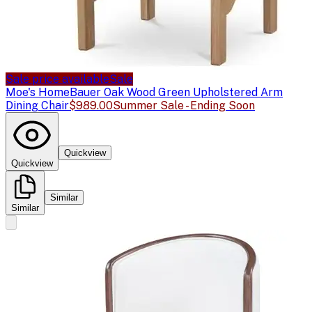
Sale price available
Sale
Moe's Home
Bauer Oak Wood Green Upholstered Arm
Dining Chair
$989.00
Summer Sale - Ending Soon
Quickview
Quickview
Similar
Similar