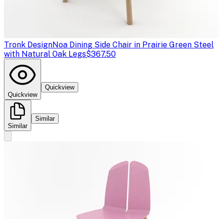
Tronk Design
Noa Dining Side Chair in Prairie Green Steel
with Natural Oak Legs
$367.50
Quickview
Quickview
Similar
Similar