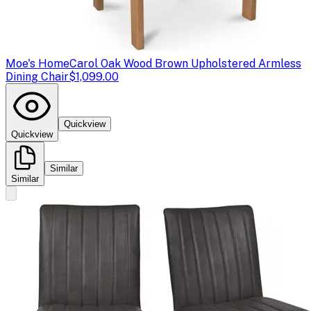
Moe's Home
Carol Oak Wood Brown Upholstered Armless
Dining Chair
$1,099.00
Quickview
Quickview
Similar
Similar