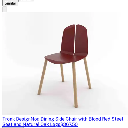
Similar
Tronk Design
Noa Dining Side Chair with Blood Red Steel
Seat and Natural Oak Legs
$367.50