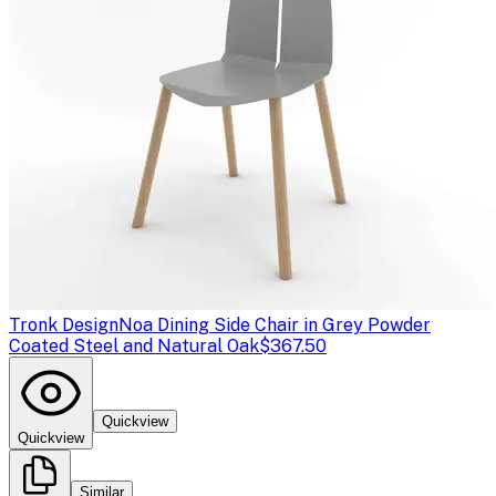
Tronk Design
Noa Dining Side Chair in Grey Powder
Coated Steel and Natural Oak
$367.50
Quickview
Quickview
Similar