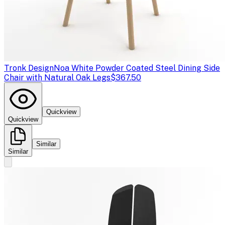
Tronk Design
Noa White Powder Coated Steel Dining Side
Chair with Natural Oak Legs
$367.50
Quickview
Quickview
Similar
Similar