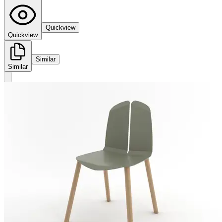
Quickview
Quickview
Similar
Similar