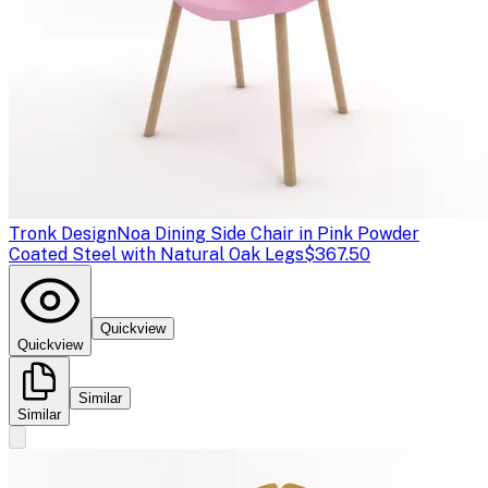
Tronk Design
Noa Dining Side Chair in Pink Powder
Coated Steel with Natural Oak Legs
$367.50
Quickview
Quickview
Similar
Similar