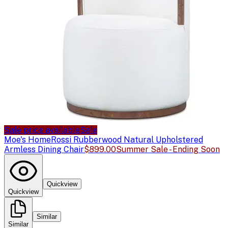
Sale price available
Sale
Moe's Home
Rossi Rubberwood Natural Upholstered
Armless Dining Chair
$899.00
Summer Sale - Ending Soon
Quickview
Quickview
Similar
Similar