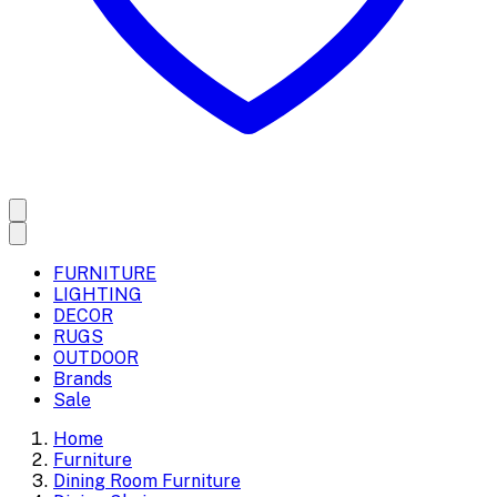
FURNITURE
LIGHTING
DECOR
RUGS
OUTDOOR
Brands
Sale
Home
Furniture
Dining Room Furniture