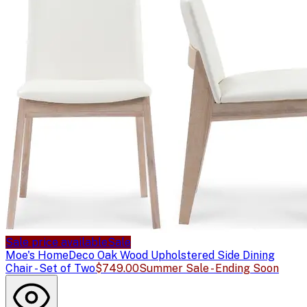
Sale price available
Sale
Moe's Home
Deco Oak Wood Upholstered Side Dining
Chair - Set of Two
$749.00
Summer Sale - Ending Soon