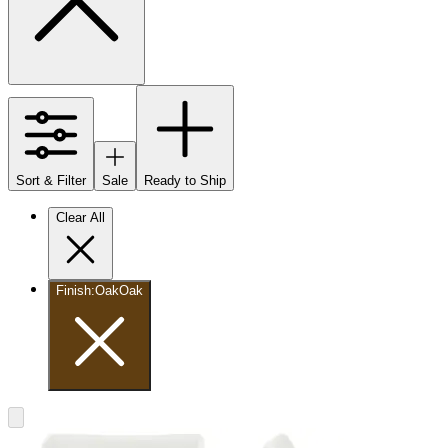
Sort & Filter
Sale
Ready to Ship
Clear All
Finish
:
Oak
Oak