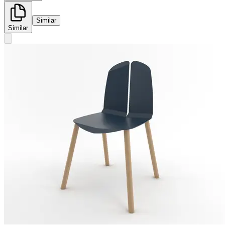
Similar
Similar