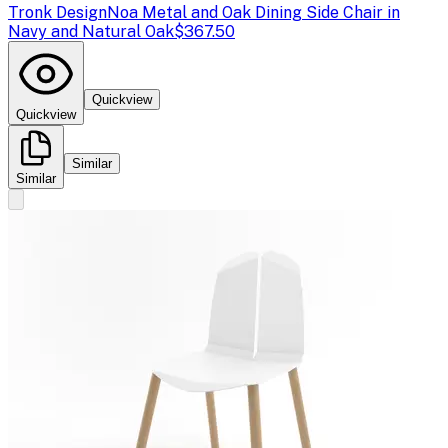
Tronk Design
Noa Metal and Oak Dining Side Chair in
Navy and Natural Oak
$367.50
Quickview
Quickview
Similar
Similar