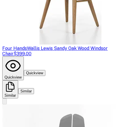
Four Hands
Wallis Lewis Sandy Oak Wood Windsor
Chair
$399.00
Quickview
Quickview
Similar
Similar