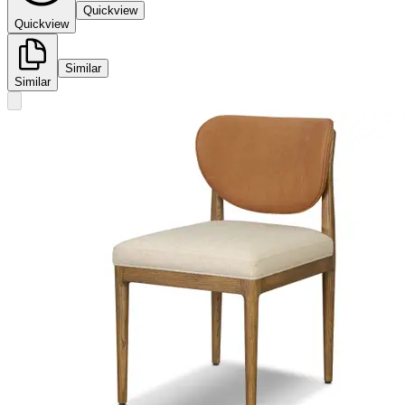
Quickview
Quickview
Similar
Similar