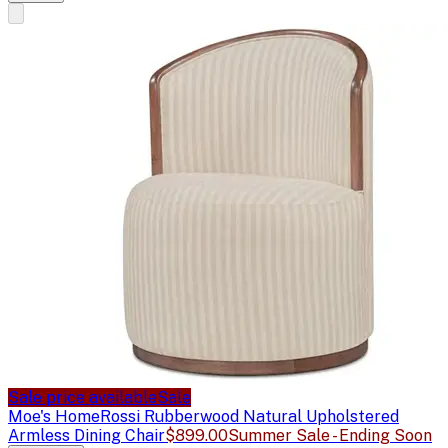
Sale price available
Sale
Moe's Home
Rossi Rubberwood Natural Upholstered
Armless Dining Chair
$899.00
Summer Sale - Ending Soon