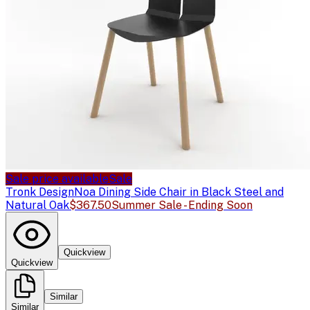
Sale price available
Sale
Tronk Design
Noa Dining Side Chair in Black Steel and
Natural Oak
$367.50
Summer Sale - Ending Soon
Quickview
Quickview
Similar
Similar