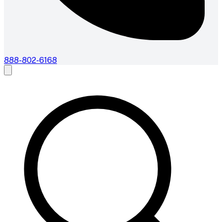
888-802-6168