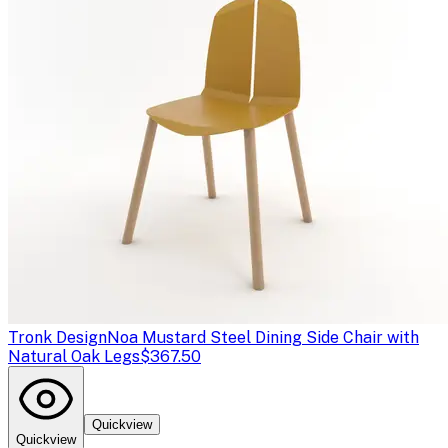
Tronk Design
Noa Mustard Steel Dining Side Chair with
Natural Oak Legs
$367.50
Quickview
Quickview