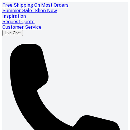
Free Shipping On Most Orders
Summer Sale - Shop Now
Inspiration
Request Quote
Customer Service
Live Chat