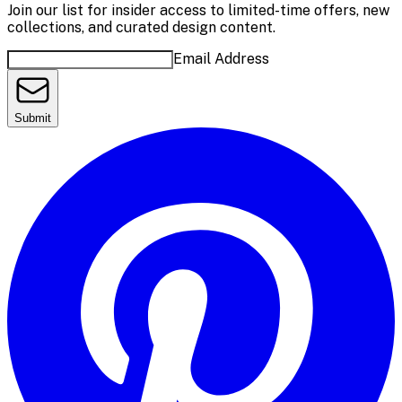
Join our list for insider access to limited-time offers, new
collections, and curated design content.
Email Address
Submit