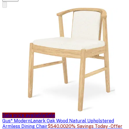
Sale price available
Sale
Gus* Modern
Lanark Oak Wood Natural Upholstered
Armless Dining Chair
$540.00
20% Savings Today - Offer