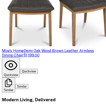
Moe's Home
Demi Oak Wood Brown Leather Armless
Dining Chair
$1,199.00
Quickview
Quickview
Similar
Similar
Modern Living, Delivered