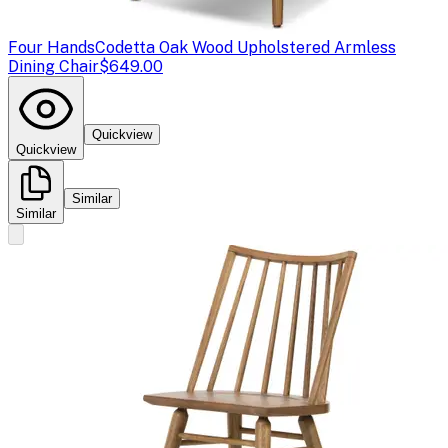
Four Hands
Codetta Oak Wood Upholstered Armless
Dining Chair
$649.00
Quickview
Quickview
Similar
Similar