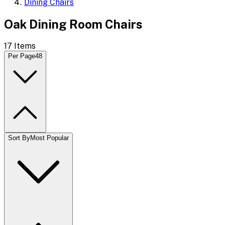
Dining Chairs
Oak Dining Room Chairs
17
Items
Per Page
48
Sort By
Most Popular