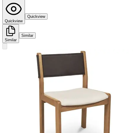
Quickview
Quickview
Similar
Similar