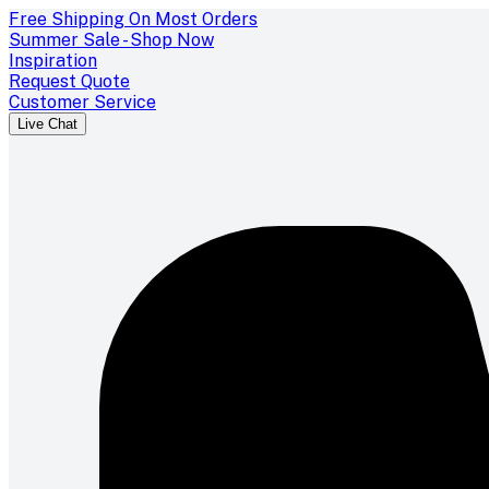
Free Shipping On Most Orders
Summer Sale - Shop Now
Inspiration
Request Quote
Customer Service
Live Chat