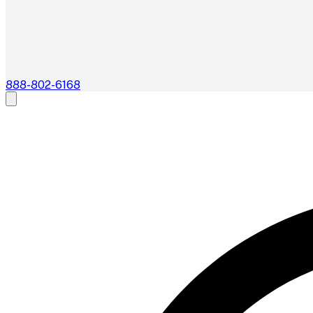
888-802-6168