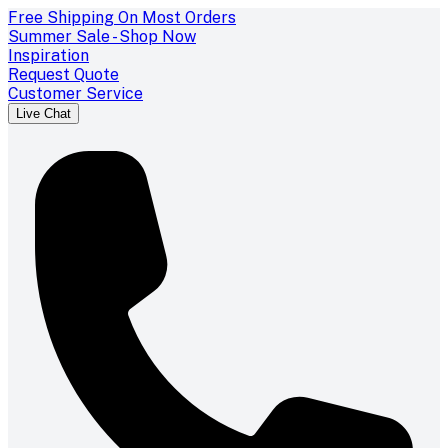
Free Shipping On Most Orders
Summer Sale - Shop Now
Inspiration
Request Quote
Customer Service
Live Chat