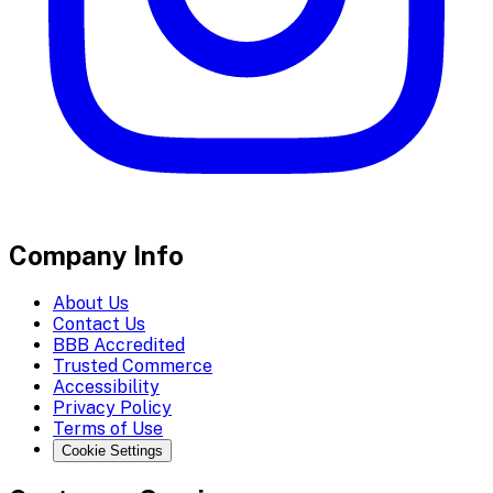
Company Info
About Us
Contact Us
BBB Accredited
Trusted Commerce
Accessibility
Privacy Policy
Terms of Use
Cookie Settings