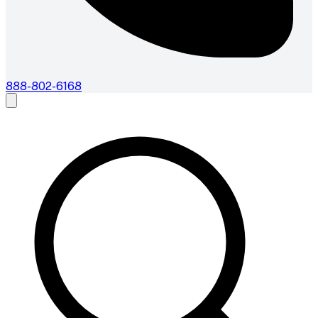
888-802-6168