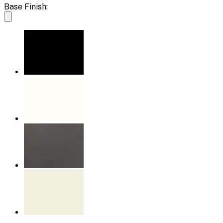
Base Finish: