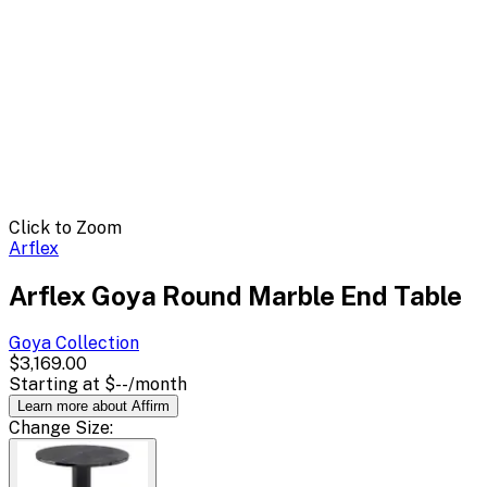
Click to Zoom
Arflex
Arflex Goya Round Marble End Table
Goya
Collection
$3,169.00
Starting at
$--
/month
Learn more about Affirm
Change
Size
: