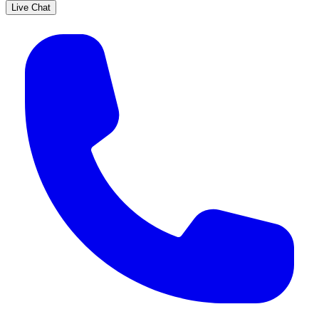
Live Chat