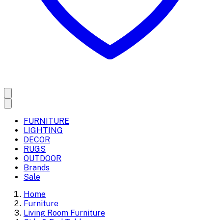
FURNITURE
LIGHTING
DECOR
RUGS
OUTDOOR
Brands
Sale
Home
Furniture
Living Room Furniture