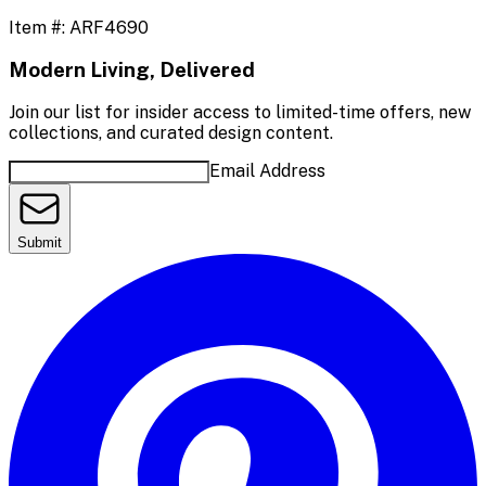
Item #:
ARF4690
Modern Living, Delivered
Join our list for insider access to limited-time offers, new
collections, and curated design content.
Email Address
Submit