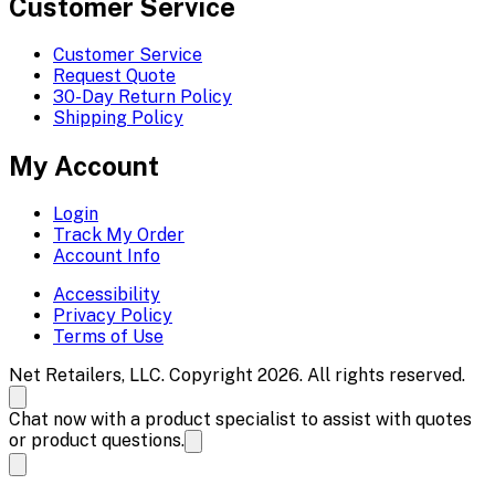
Customer Service
Customer Service
Request Quote
30-Day Return Policy
Shipping Policy
My Account
Login
Track My Order
Account Info
Accessibility
Privacy Policy
Terms of Use
Net Retailers, LLC. Copyright 2026. All rights reserved.
Chat now with a product specialist to assist with quotes
or product questions.