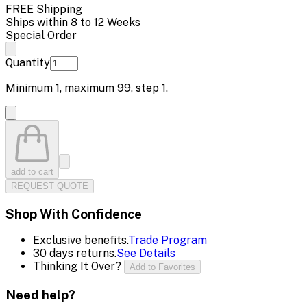
FREE Shipping
Ships within 8 to 12 Weeks
Special Order
Quantity
Minimum
1
, maximum
99
, step
1
.
add to cart
REQUEST QUOTE
Shop With Confidence
Exclusive benefits.
Trade Program
30 days returns.
See Details
Thinking It Over?
Add to Favorites
Need help?