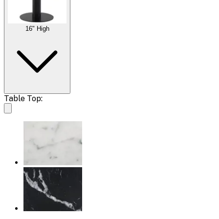
16" High
Table Top: