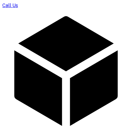
Call Us