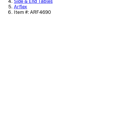
Side & End Tables
Arflex
Item #: ARF4690