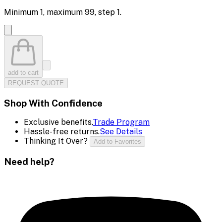
Minimum
1
, maximum
99
, step
1
.
add to cart
REQUEST QUOTE
Shop With Confidence
Exclusive benefits.
Trade Program
Hassle-free returns.
See Details
Thinking It Over?
Add to Favorites
Need help?