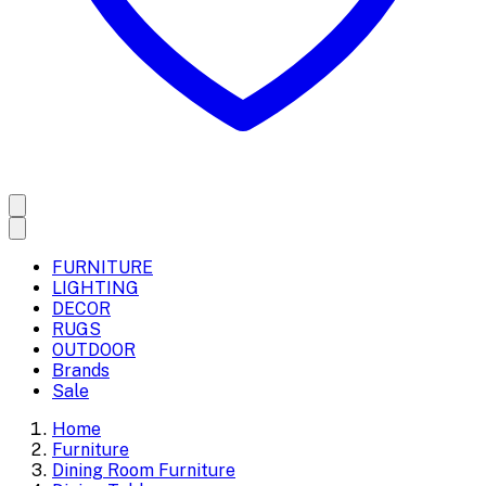
FURNITURE
LIGHTING
DECOR
RUGS
OUTDOOR
Brands
Sale
Home
Furniture
Dining Room Furniture