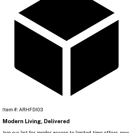
Item #:
ARHFDI03
Modern Living, Delivered
Join our list for insider access to limited-time offers, new