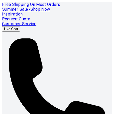
Free Shipping On Most Orders
Summer Sale - Shop Now
Inspiration
Request Quote
Customer Service
Live Chat