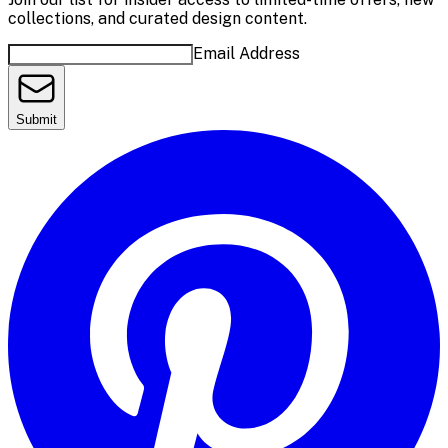
collections, and curated design content.
Email Address
Submit