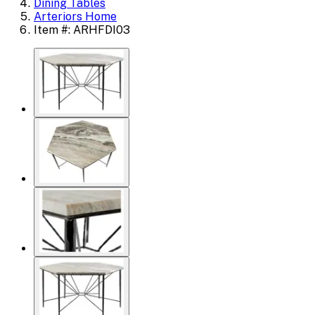
Dining Tables
Arteriors Home
Item #: ARHFDI03