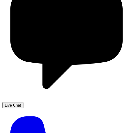
Live Chat