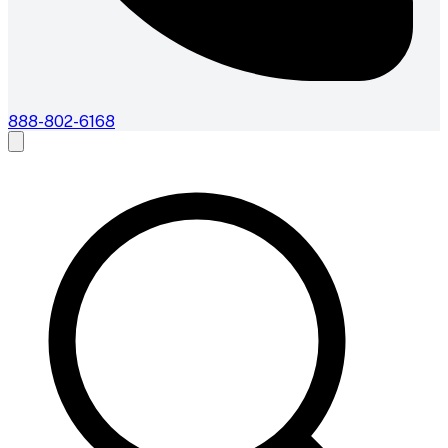
888-802-6168