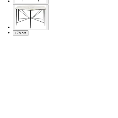
+
7
More