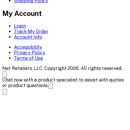
Shipping Policy
My Account
Login
Track My Order
Account Info
Accessibility
Privacy Policy
Terms of Use
Net Retailers, LLC. Copyright 2026. All rights reserved.
Chat now with a product specialist to assist with quotes
or product questions.