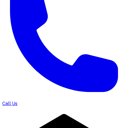
Call Us