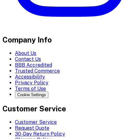
Company Info
About Us
Contact Us
BBB Accredited
Trusted Commerce
Accessibility
Privacy Policy
Terms of Use
Cookie Settings
Customer Service
Customer Service
Request Quote
30-Day Return Policy