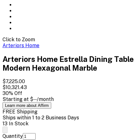
Click to Zoom
Arteriors Home
Arteriors Home Estrella Dining Table
Modern Hexagonal Marble
$7,225.00
$10,321.43
30
% Off
Starting at
$--
/month
Learn more about Affirm
FREE Shipping
Ships within 1 to 2 Business Days
13 In Stock
Quantity